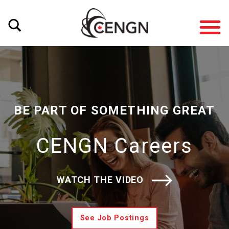
BE PART OF SOMETHING GREAT
CENGN Careers
WATCH THE VIDEO
See Job Postings