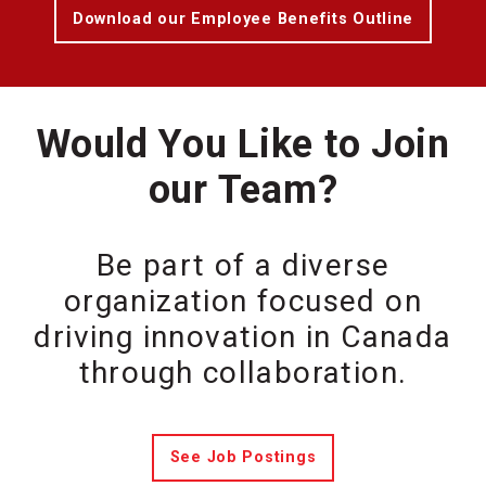
Download our Employee Benefits Outline
Would You Like to Join
our Team?
Be part of a diverse
organization focused on
driving innovation in Canada
through collaboration.
See Job Postings