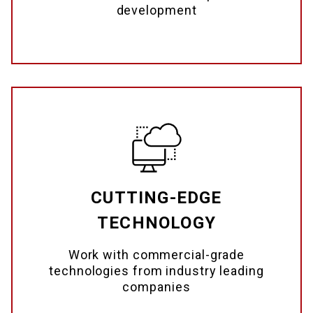
development
CUTTING-EDGE
TECHNOLOGY
Work with commercial-grade
technologies from industry leading
companies