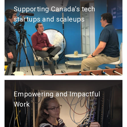
Supporting Canada’s tech
startups and scaleups
Empowering and Impactful
Work