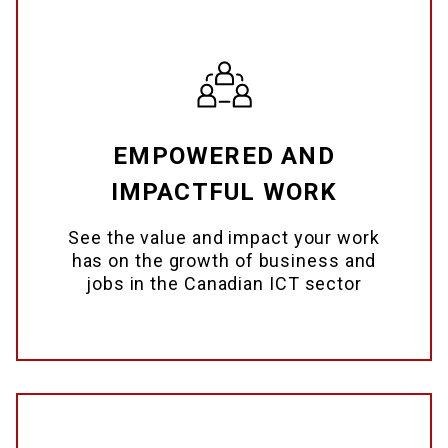
EMPOWERED AND
IMPACTFUL WORK
See the value and impact your work
has on the growth of business and
jobs in the Canadian ICT sector