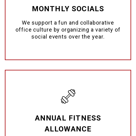
MONTHLY SOCIALS
We support a fun and collaborative
office culture by organizing a variety of
social events over the year.
ANNUAL FITNESS
ALLOWANCE