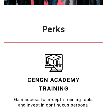
Perks
CENGN ACADEMY
TRAINING
Gain access to in-depth training tools
and invest in continuous personal