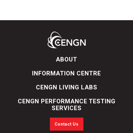
ABOUT
INFORMATION CENTRE
CENGN LIVING LABS
CENGN PERFORMANCE TESTING
SERVICES
Contact Us