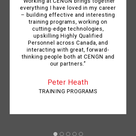
“Working at CENGN brings together
everything I have loved in my career
– building effective and interesting
training programs, working on
cutting-edge technologies,
upskilling Highly Qualified
Personnel across Canada, and
interacting with great, forward-
thinking people both at CENGN and
our partners.”
Peter Heath
TRAINING PROGRAMS