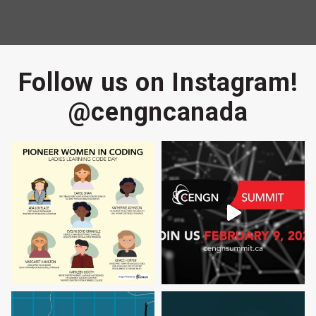
Follow us on Instagram!
@cengncanada