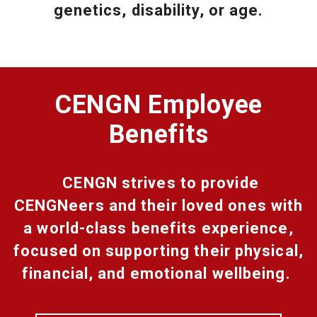
genetics, disability, or age.
CENGN Employee
Benefits
CENGN strives to provide
CENGNeers and their loved ones with
a world-class benefits experience,
focused on supporting their physical,
financial, and emotional wellbeing.