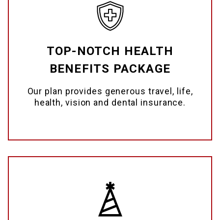
TOP-NOTCH HEALTH
BENEFITS PACKAGE
Our plan provides generous travel, life,
health, vision and dental insurance.