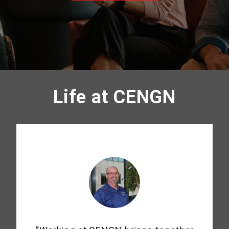
Life at CENGN