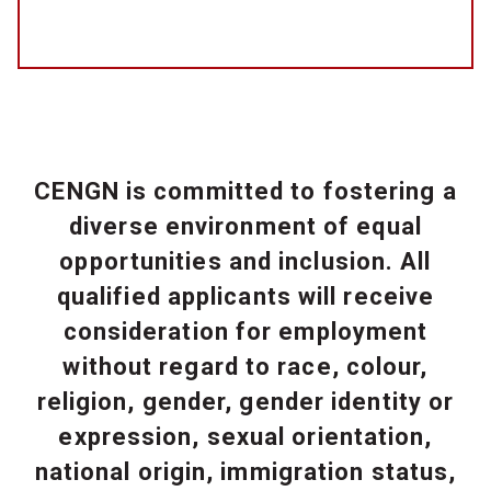
CENGN is committed to fostering a
diverse environment of equal
opportunities and inclusion. All
qualified applicants will receive
consideration for employment
without regard to race, colour,
religion, gender, gender identity or
expression, sexual orientation,
national origin, immigration status,