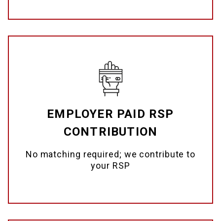
EMPLOYER PAID RSP
CONTRIBUTION
No matching required; we contribute to
your RSP