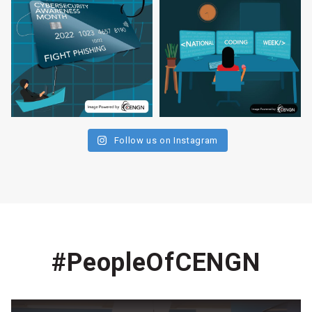
Follow us on Instagram
#PeopleOfCENGN