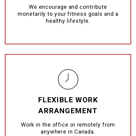
We encourage and contribute
monetarily to your fitness goals and a
healthy lifestyle.
FLEXIBLE WORK
ARRANGEMENT
Work in the office or remotely from
anywhere in Canada.