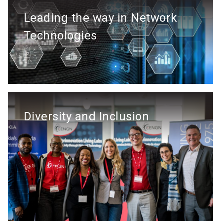
Leading the way in Network
Technologies
Diversity and Inclusion