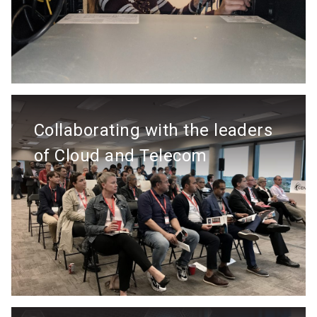
Collaborating with the leaders
of Cloud and Telecom