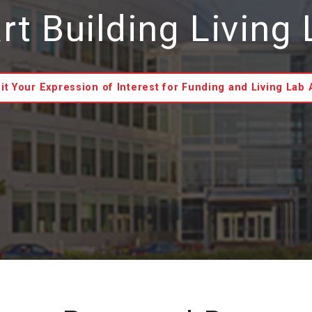
t Building Living
t Your Expression of Interest for Funding and Living Lab