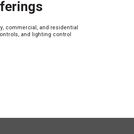
fferings
y, commercial, and residential
rols, and lighting control