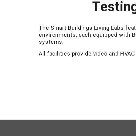
Testing
The Smart Buildings Living Labs feat
environments, each equipped with B
systems.
All facilities provide video and HV