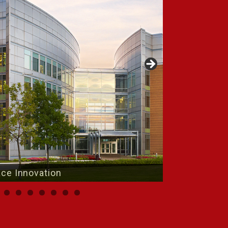
Place Innovation