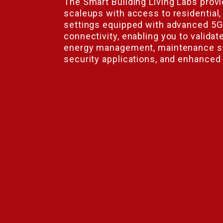
The Smart Building Living Labs prov
scaleups with access to residential,
settings equipped with advanced 5G 
connectivity, enabling you to validat
energy management, maintenance s
security applications, and enhanced
tion
P