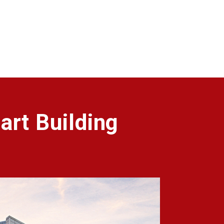
art Building