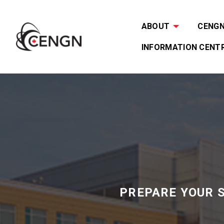
ABOUT
CENGN 
INFORMATION CENT
PREPARE YOUR 