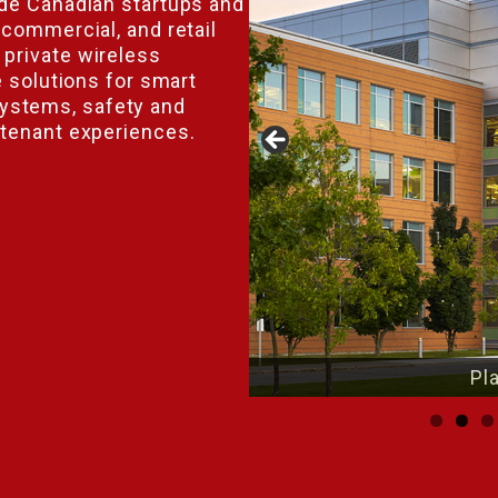
ide Canadian startups and
 commercial, and retail
private wireless
e solutions for smart
ystems, safety and
 tenant experiences.
lace Innovation