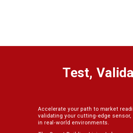
Test, Valid
Accelerate your path to market read
validating your cutting-edge sensor, 
in real-world environments.