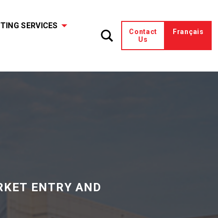
TING SERVICES
Contact
Français
Us
RKET ENTRY AND