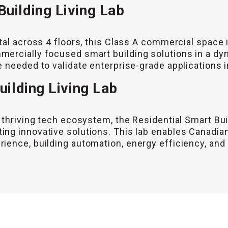
uilding Living Lab
tal across 4 floors, this Class A commercial space 
ercially focused smart building solutions in a dy
 needed to validate enterprise-grade applications i
uilding Living Lab
 thriving tech ecosystem, the Residential Smart Bui
ng innovative solutions. This lab enables Canadian
ence, building automation, energy efficiency, and s