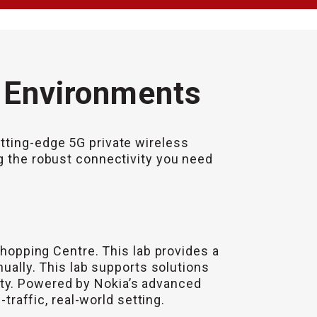
l Environments
tting-edge 5G private wireless
ng the robust connectivity you need
Shopping Centre. This lab provides a
nually. This lab supports solutions
ity. Powered by Nokia’s advanced
traffic, real-world setting.