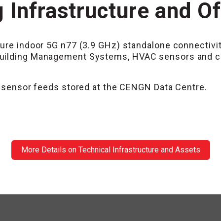
 Infrastructure and O
ure indoor 5G n77 (3.9 GHz) standalone connectivit
uilding Management Systems, HVAC sensors and cont
AC sensor feeds stored at the CENGN Data Centre.
More Details on Technical Infrastructure and Assets