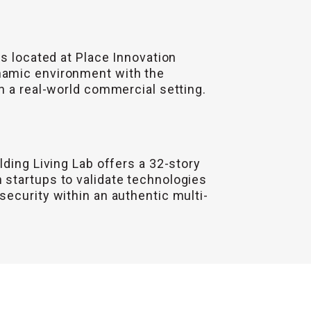
is located at Place Innovation
namic environment with the
n a real-world commercial setting.
lding Living Lab offers a 32-story
 startups to validate technologies
ecurity within an authentic multi-