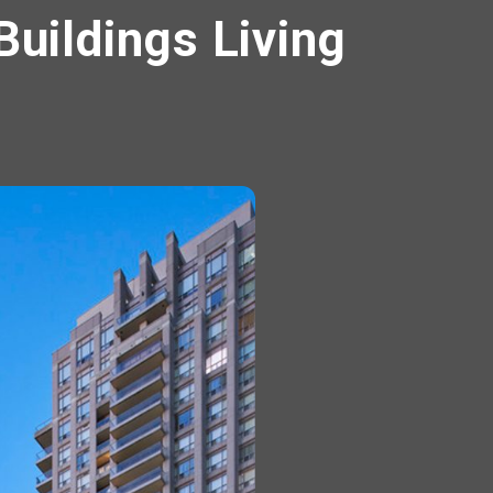
Buildings Living