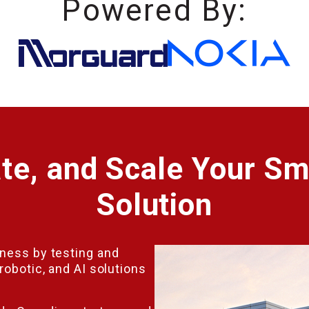
Powered By:
ate, and Scale Your Sm
Solution
iness by testing and
robotic, and AI solutions