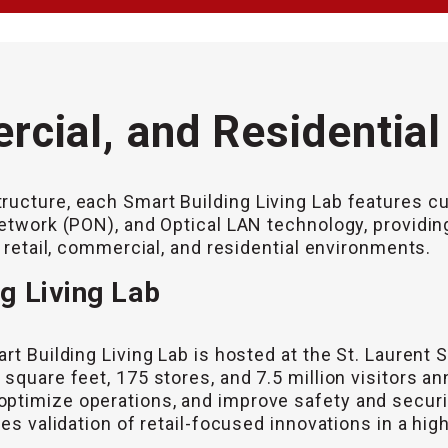
rcial, and Residentia
ructure, each Smart Building Living Lab features cu
Network (PON), and Optical LAN technology, providi
n retail, commercial, and residential environments.
ng Living Lab
rt Building Living Lab is hosted at the St. Laurent 
square feet, 175 stores, and 7.5 million visitors an
optimize operations, and improve safety and secur
es validation of retail-focused innovations in a high-