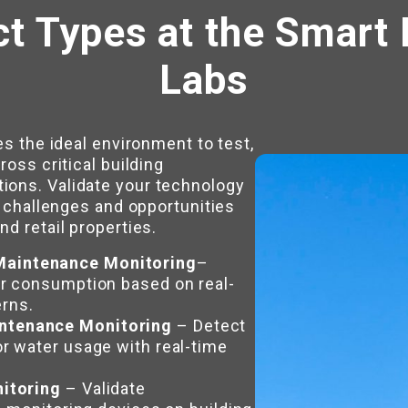
ct Types at the Smart 
Labs
es the ideal environment to test,
ross critical building
ions. Validate your technology
e challenges and opportunities
d retail properties.
aintenance Monitoring
–
er consumption based on real-
rns.
ntenance Monitoring
– Detect
r water usage with real-time
nitoring
– Validate