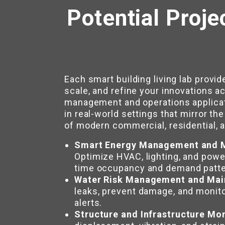
Potential Proje
Each smart building living lab provid
scale, and refine your innovations ac
management and operations applicat
in real-world settings that mirror th
of modern commercial, residential, an
Smart Energy Management and M
Optimize HVAC, lighting, and pow
time occupancy and demand patte
Water Risk Management and Mai
leaks, prevent damage, and monito
alerts.
Structure and Infrastructure Mo