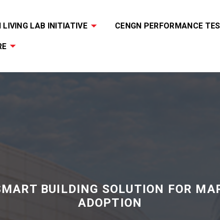
LIVING LAB INITIATIVE
CENGN PERFORMANCE TES
RE
SMART BUILDING SOLUTION FOR MA
ADOPTION