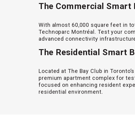
The Commercial Smart B
With almost 60,000 square feet in to
Technoparc Montréal. Test your comm
advanced connectivity infrastructure
The Residential Smart B
Located at The Bay Club in Toronto’s
premium apartment complex for testi
focused on enhancing resident experi
residential environment.