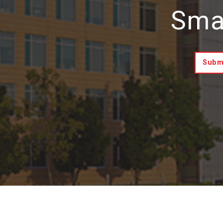
Smar
Submi