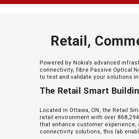
Retail, Comme
Powered by Nokia’s advanced infrast
connectivity, fibre Passive Optical 
to test and validate your solutions i
The Retail Smart Buildi
Located in Ottawa, ON, the Retail Sma
retail environment with over 868,294 
that enhance customer experience, 
connectivity solutions, this lab enabl