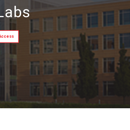
 Labs
 Access