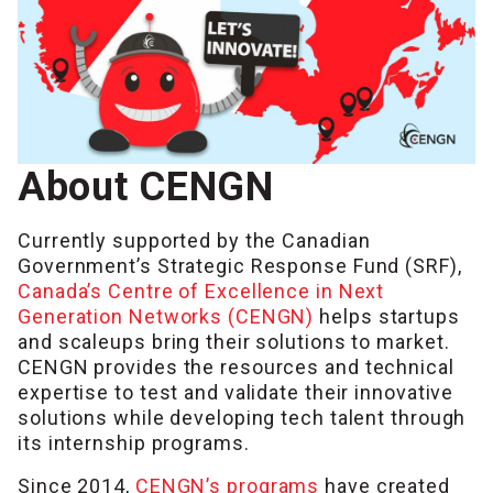
About CENGN
Currently supported by the Canadian
Government’s Strategic Response Fund (SRF),
Canada’s Centre of Excellence in Next
Generation Networks (CENGN)
helps startups
and scaleups bring their solutions to market.
CENGN provides the resources and technical
expertise to test and validate their innovative
solutions while developing tech talent through
its internship programs.
Since 2014,
CENGN’s programs
have created