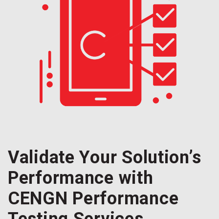
Validate Your Solution’s
Performance with
CENGN Performance
Testing Services