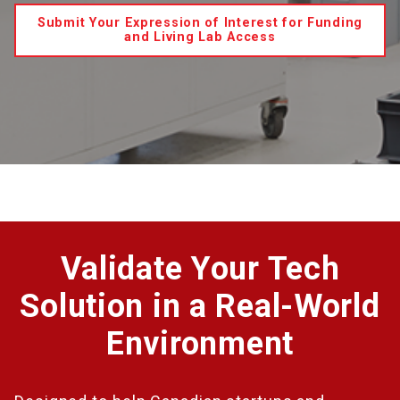
Submit Your Expression of Interest for Funding
and Living Lab Access
Validate Your Tech
Solution in a Real-World
Environment