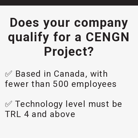
Does your company
qualify for a CENGN
Project?
✅ Based in Canada, with
fewer than 500 employees
✅ Technology level must be
TRL 4 and above