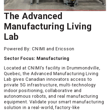
The Advanced
Manufacturing Living
Lab
Powered By: CNIMI and Ericsson
Sector Focus: Manufacturing
Located at CNIMI’s facility in Drummondville,
Quebec, the Advanced Manufacturing Living
Lab gives Canadian innovators access to
private 5G infrastructure, multi-technology
indoor positioning, collaborative and
autonomous robots, and real manufacturing
equipment. Validate your smart manufacturing
solution in a real-world, factory-like