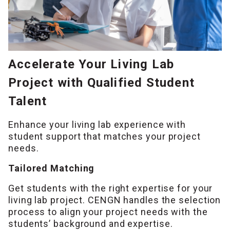
Accelerate Your Living Lab
Project with Qualified Student
Talent
Enhance your living lab experience with
student support that matches your project
needs.
Tailored Matching
Get students with the right expertise for your
living lab project. CENGN handles the selection
process to align your project needs with the
students’ background and expertise.