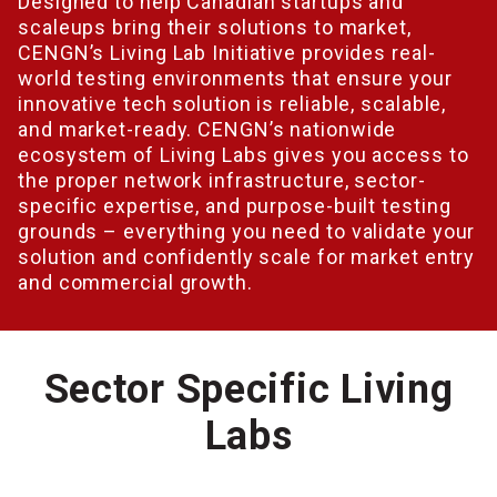
Designed to help Canadian startups and
scaleups bring their solutions to market,
CENGN’s Living Lab Initiative provides real-
world testing environments that ensure your
innovative tech solution is reliable, scalable,
and market-ready. CENGN’s nationwide
ecosystem of Living Labs gives you access to
the proper network infrastructure, sector-
specific expertise, and purpose-built testing
grounds – everything you need to validate your
solution and confidently scale for market entry
and commercial growth.
Sector Specific Living
Labs