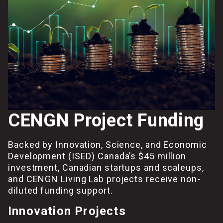
CENGN Project Funding
Backed by Innovation, Science, and Economic
Development (ISED) Canada’s $45 million
investment, Canadian startups and scaleups,
and CENGN Living Lab projects receive non-
diluted funding support.
Innovation Projects