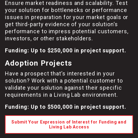
Ensure market readiness and scalability. Test
your solution for bottlenecks or performance
issues in preparation for your market goals or
get third-party evidence of your solution’s
performance to impress potential customers,
investors, or other stakeholders.
Funding: Up to $250,000 in project support.
Adoption Projects
Have a prospect that’s interested in your
solution? Work with a potential customer to
validate your solution against their specific
requirements in a Living Lab environment.
Funding: Up to $500,000 in project support.
Submit Your Expression of Interest for Funding and
Living Lab Access