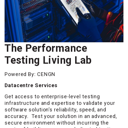
The Performance
Testing Living Lab
Powered By: CENGN
Datacentre Services
Get access to enterprise-level testing
infrastructure and expertise to validate your
software solution’s reliability, speed, and
accuracy.
Test your solution in an advanced,
secure environment without incurring the