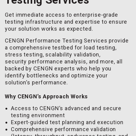
Get immediate access to enterprise-grade
testing infrastructure and expertise to ensure
your solution works as expected.
CENGN Performance Testing Services provide
a comprehensive testbed for load testing,
stress testing, scalability validation,
security performance analysis, and more, all
backed by CENGN experts who help you
identify bottlenecks and optimize your
solution’s performance.
Why CENGN’s Approach Works
Access to CENGN’s advanced and secure
testing environment
Expert-guided test planning and execution
Comprehensive performance validation