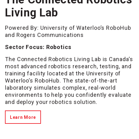
Living Lab
Powered By: University of Waterloo’s RoboHub
and Rogers Communications
Sector Focus: Robotics
The Connected Robotics Living Lab is Canada’s
most advanced robotics research, testing, and
training facility located at the University of
Waterloo’s RoboHub. The state-of-the-art
laboratory simulates complex, real-world
environments to help you confidently evaluate
and deploy your robotics solution.
Learn More