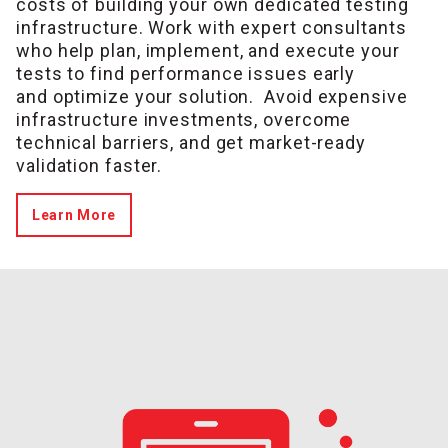
costs of building your own dedicated testing
infrastructure. Work with expert consultants
who help plan, implement, and execute your
tests to find performance issues early
and optimize your solution.
Avoid expensive
infrastructure investments, overcome
technical barriers, and get market-ready
validation faster.
Learn More