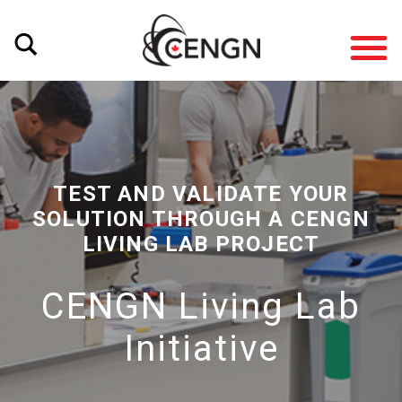
TEST AND VALIDATE YOUR
SOLUTION THROUGH A CENGN
LIVING LAB PROJECT
CENGN Living Lab
Initiative