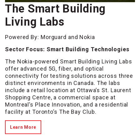
The Smart Building
Living Labs
Powered By: Morguard and Nokia
Sector Focus: Smart Building Technologies
The Nokia-powered Smart Building Living Labs
offer advanced 5G, fiber, and optical
connectivity for testing solutions across three
distinct environments in Canada. The labs
include a retail location at Ottawa’s St. Laurent
Shopping Centre, a commercial space at
Montreal’s Place Innovation, and a residential
facility at Toronto’s The Bay Club.
Learn More