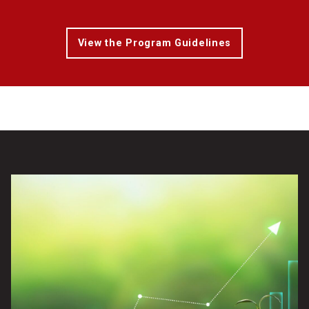
View the Program Guidelines