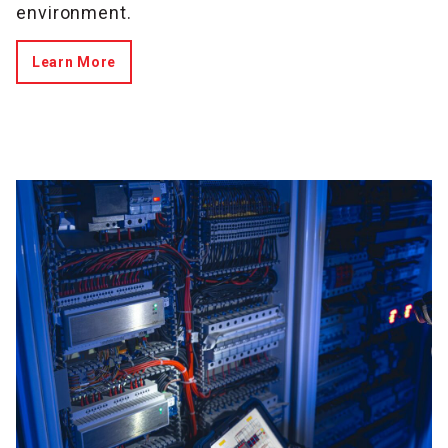
environment.
Learn More