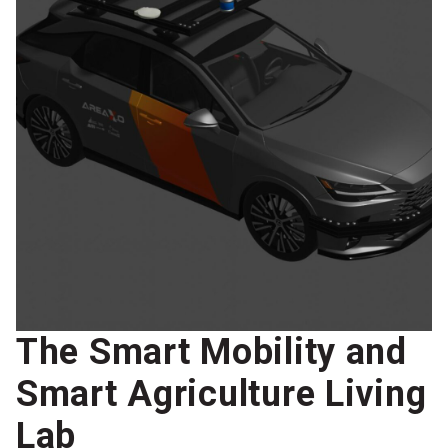
The Smart Mobility and
Smart Agriculture Living
Lab