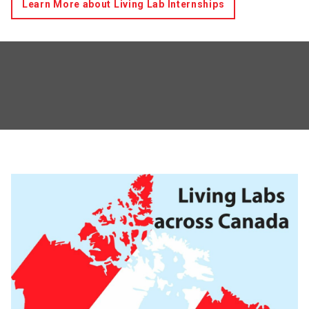
Learn More about Living Lab Internships