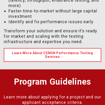
(latency, throughput, endurance testing, and
more)
Faster-time-to-market without large capital
investment
Identify and fix performance issues early
Transform your solution and ensure it’s ready
for market and scaling with the testing
infrastructure and expertise you need.
Learn More About CENGN Performance Testing
Services
Program Guidelines
Learn more about applying for a project and our
applicant acceptance criteria.