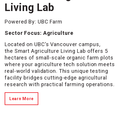
Living Lab
Powered By: UBC Farm
Sector Focus: Agriculture
Located on UBC’s Vancouver campus,
the Smart Agriculture Living Lab offers 5
hectares of small-scale organic farm plots
where your agriculture tech solution meets
real-world validation. This unique testing
facility bridges cutting-edge agricultural
research with practical farming operations.
Learn More