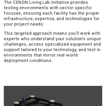
The CENGN Living Lab Initiative provides
testing environments with sector-specific
focuses, ensuring each facility has the proper
infrastructure, expertise, and technologies for
your project needs.
This targeted approach means you’ll work with
experts who understand your solution’s unique
challenges, access specialized equipment and
support tailored to your technology, and test in
environments that mirror real-world
deployment conditions.