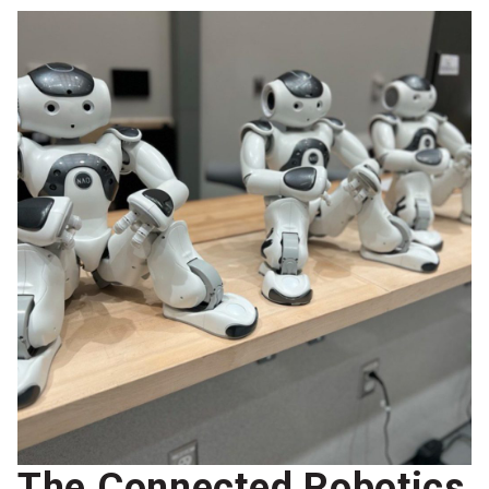
The Connected Robotics