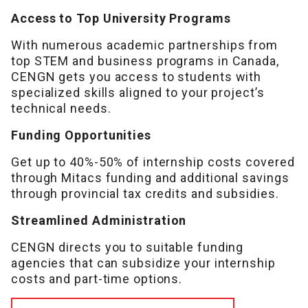
Access to Top University Programs
With numerous academic partnerships from
top STEM and business programs in Canada,
CENGN gets you access to students with
specialized skills aligned to your project’s
technical needs.
Funding Opportunities
Get up to 40%-50% of internship costs covered
through Mitacs funding and additional savings
through provincial tax credits and subsidies.
Streamlined Administration
CENGN directs you to suitable funding
agencies that can subsidize your internship
costs and part-time options.