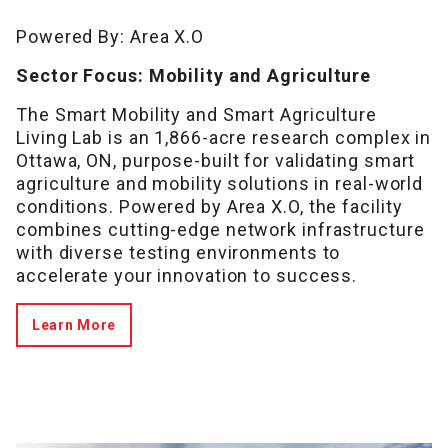
Powered By: Area X.O
Sector Focus: Mobility and Agriculture
The Smart Mobility and Smart Agriculture
Living Lab is an 1,866-acre research complex in
Ottawa, ON, purpose-built for validating smart
agriculture and mobility solutions in real-world
conditions. Powered by Area X.O, the facility
combines cutting-edge network infrastructure
with diverse testing environments to
accelerate your innovation to success.
Learn More