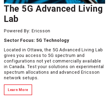
The 5G Advanced Living
Lab
Powered By: Ericsson
Sector Focus: 5G Technology
Located in Ottawa, the 5G Advanced Living Lab
gives you access to 5G spectrum and
configurations not yet commercially available
in Canada. Test your solutions on experimental
spectrum allocations and advanced Ericsson
network setups.
Learn More