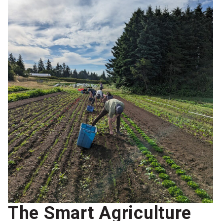
The Smart Agriculture