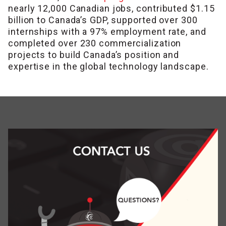
nearly 12,000 Canadian jobs
, contributed $1.15
billion to Canada’s GDP, supported over 300
internships with a 97% employment rate, and
completed over 230 commercialization
projects to build Canada’s position and
expertise in the global technology landscape.