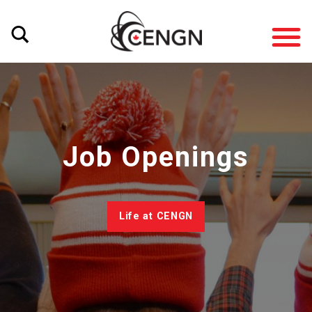
Job Openings
Life at CENGN