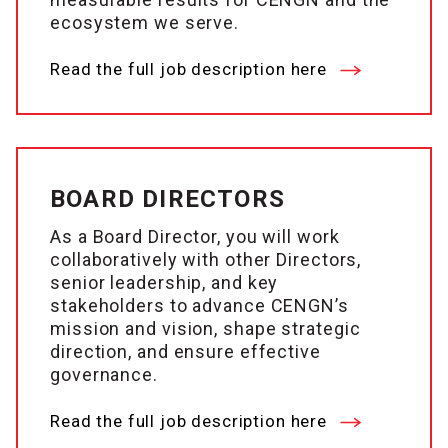
ecosystem we serve.
Read the full job description here
BOARD DIRECTORS
As a Board Director, you will work
collaboratively with other Directors,
senior leadership, and key
stakeholders to advance CENGN’s
mission and vision, shape strategic
direction, and ensure effective
governance.
Read the full job description here