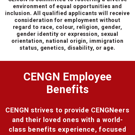
environment of equal opportunities and
inclusion. All qualified applicants will receive
consideration for employment without
regard to race, colour, religion, gender,
gender identity or expression, sexual
orientation, national origin, immigration
status, genetics, disability, or age.
CENGN Employee
Benefits
CENGN strives to provide CENGNeers
and their loved ones with a world-
class benefits experience, focused