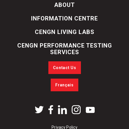
ABOUT
INFORMATION CENTRE
CENGN LIVING LABS
CENGN PERFORMANCE TESTING
SERVICES
Contact Us
Français
Privacy Policy