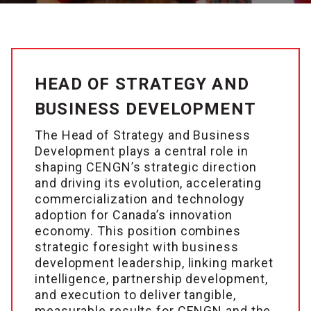
HEAD OF STRATEGY AND
BUSINESS DEVELOPMENT
The Head of Strategy and Business
Development plays a central role in
shaping CENGN’s strategic direction
and driving its evolution, accelerating
commercialization and technology
adoption for Canada’s innovation
economy. This position combines
strategic foresight with business
development leadership, linking market
intelligence, partnership development,
and execution to deliver tangible,
measurable results for CENGN and the