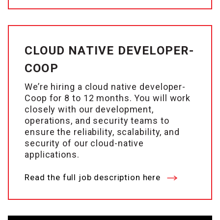
CLOUD NATIVE DEVELOPER-
COOP
We’re hiring a cloud native developer-
Coop for 8 to 12 months. You will work
closely with our development,
operations, and security teams to
ensure the reliability, scalability, and
security of our cloud-native
applications.
Read the full job description here