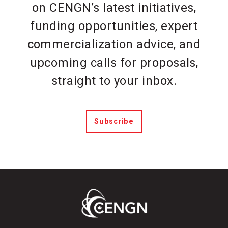
on CENGN’s latest initiatives,
funding opportunities, expert
commercialization advice, and
upcoming calls for proposals,
straight to your inbox.
Subscribe