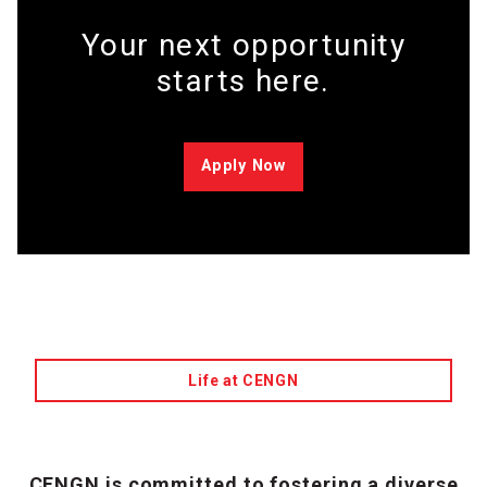
Your next opportunity
starts here.
Apply Now
Life at CENGN
CENGN is committed to fostering a diverse