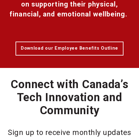
on supporting their physical,
financial, and emotional wellbeing.
Download our Employee Benefits Outline
Connect with Canada’s
Tech Innovation and
Community
Sign up to receive monthly updates