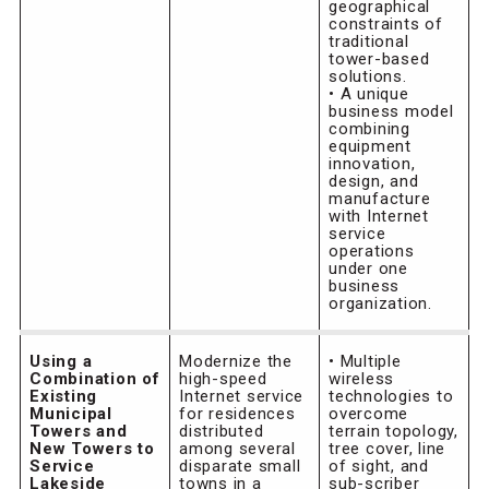
geographical
constraints of
traditional
tower-based
solutions.
• A unique
business model
combining
equipment
innovation,
design, and
manufacture
with Internet
service
operations
under one
business
organization.
Using a
Modernize the
• Multiple
Combination of
high-speed
wireless
Existing
Internet service
technologies to
Municipal
for residences
overcome
Towers and
distributed
terrain topology,
New Towers to
among several
tree cover, line
Service
disparate small
of sight, and
Lakeside
towns in a
sub-scriber