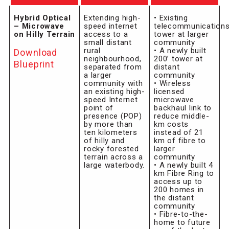
Hybrid Optical
Extending high-
• Existing
– Microwave
speed internet
telecommunication
on Hilly Terrain
access to a
tower at larger
small distant
community
rural
• A newly built
Download
neighbourhood,
200’ tower at
Blueprint
separated from
distant
a larger
community
community with
• Wireless
an existing high-
licensed
speed Internet
microwave
point of
backhaul link to
presence (POP)
reduce middle-
by more than
km costs
ten kilometers
instead of 21
of hilly and
km of fibre to
rocky forested
larger
terrain across a
community
large waterbody.
• A newly built 4
km Fibre Ring to
access up to
200 homes in
the distant
community
• Fibre-to-the-
home to future