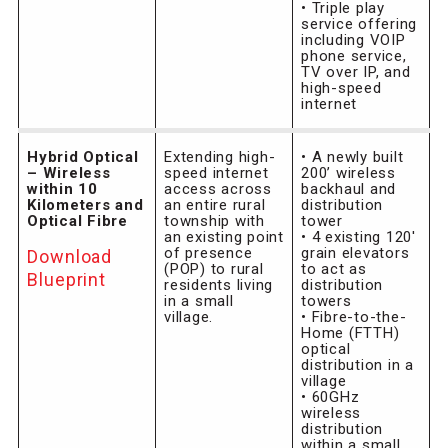
• Triple play
service offering
including VOIP
phone service,
TV over IP, and
high-speed
internet
Hybrid Optical
Extending high-
• A newly built
– Wireless
speed internet
200’ wireless
within 10
access across
backhaul and
Kilometers and
an entire rural
distribution
Optical Fibre
township with
tower
an existing point
• 4 existing 120′
of presence
grain elevators
Download
(POP) to rural
to act as
Blueprint
residents living
distribution
in a small
towers
village.
• Fibre-to-the-
Home (FTTH)
optical
distribution in a
village
• 60GHz
wireless
distribution
within a small