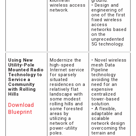
kilometer”
ground.
wireless access
• Design and
network.
engineering of
one of the first
fixed wireless
access
networks based
on the
unprecedented
5G technology.
Using New
Modernize the
• Novel wireless
Utility-Pole
high-speed
mesh Data
Mounted Radio
Internet service
Pipeline
Technology to
for sparsely
technology
Service a
situated
avoiding the
Community
residences on a
need for an
with Rolling
relatively flat
expensive
Hills
landscape with
centralized
some modest
tower-based
rolling hills and
solution.
Download
some forested
• A flexible,
Blueprint
areas by
adaptable and
utilizing a
scalable
network of
network design
power-utility
overcoming the
poles.
terrain and