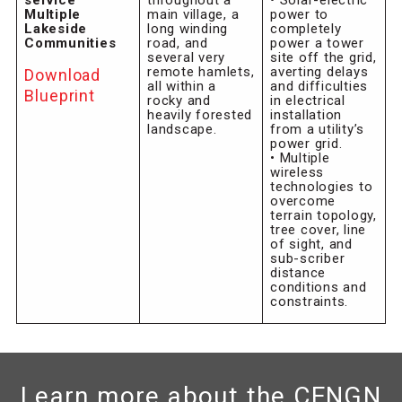
Multiple
main village, a
power to
Lakeside
long winding
completely
Communities
road, and
power a tower
several very
site off the grid,
remote hamlets,
averting delays
Download
all within a
and difficulties
Blueprint
rocky and
in electrical
heavily forested
installation
landscape.
from a utility’s
power grid.
• Multiple
wireless
technologies to
overcome
terrain topology,
tree cover, line
of sight, and
sub-scriber
distance
conditions and
constraints.
Learn more about the CENGN