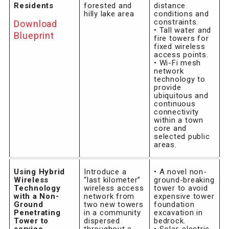
Residents
forested and
distance
hilly lake area
conditions and
constraints.
Download
• Tall water and
Blueprint
fire towers for
fixed wireless
access points.
• Wi-Fi mesh
network
technology to
provide
ubiquitous and
continuous
connectivity
within a town
core and
selected public
areas.
Using Hybrid
Introduce a
• A novel non-
Wireless
“last kilometer”
ground-breaking
Technology
wireless access
tower to avoid
with a Non-
network from
expensive tower
Ground
two new towers
foundation
Penetrating
in a community
excavation in
Tower to
dispersed
bedrock.
service
throughout a
• Solar-electric