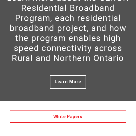
Residential Broadband
Program, each residential
broadband project, and how
the program enables high
speed connectivity across
Rural and Northern Ontario
Learn More
White Papers