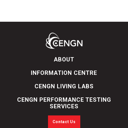
ABOUT
INFORMATION CENTRE
CENGN LIVING LABS
CENGN PERFORMANCE TESTING
SERVICES
Contact Us