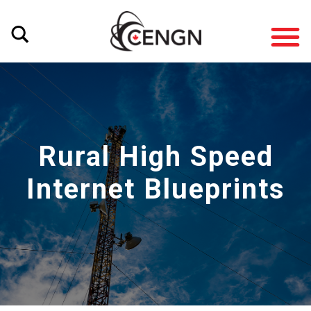
Rural High Speed
Internet Blueprints