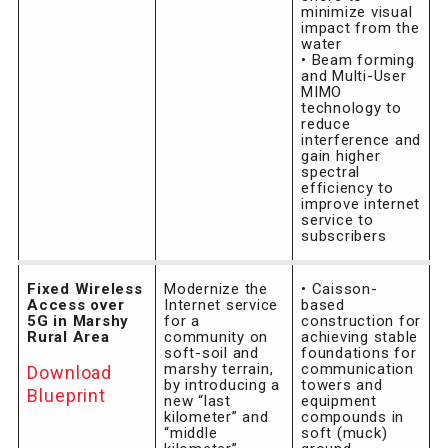
minimize visual
impact from the
water
• Beam forming
and Multi-User
MIMO
technology to
reduce
interference and
gain higher
spectral
efficiency to
improve internet
service to
subscribers
Fixed Wireless
Modernize the
• Caisson-
Access over
Internet service
based
5G in Marshy
for a
construction for
Rural Area
community on
achieving stable
soft-soil and
foundations for
marshy terrain,
communication
Download
by introducing a
towers and
Blueprint
new “last
equipment
kilometer” and
compounds in
“middle
soft (muck)