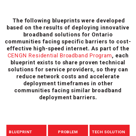
The following blueprints were developed
based on the results of deploying innovative
broadband solutions for Ontario
communities facing specific barriers to cost-
effective high-speed internet. As part of the
CENGN Residential Broadband Program
, each
blueprint exists to share proven technical
solutions for service providers, so they can
reduce network costs and accelerate
deployment timeframes in other
communities facing similar broadband
deployment barriers.
BLUEPRINT
PROBLEM
TECH SOLUTION