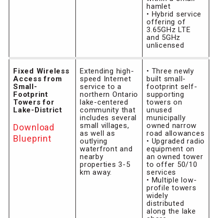
hamlet
• Hybrid service
offering of
3.65GHz LTE
and 5GHz
unlicensed
Fixed Wireless
Extending high-
• Three newly
Access from
speed Internet
built small-
Small-
service to a
footprint self-
Footprint
northern Ontario
supporting
Towers for
lake-centered
towers on
Lake-District
community that
unused
includes several
municipally
small villages,
owned narrow
Download
as well as
road allowances
Blueprint
outlying
• Upgraded radio
waterfront and
equipment on
nearby
an owned tower
properties 3-5
to offer 50/10
km away.
services
• Multiple low-
profile towers
widely
distributed
along the lake