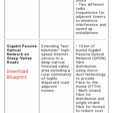
shore
• Two different
radio
frequencies for
adjacent towers
to minimize
interference and
speed up
installations
Gigabit Passive
Extending “last
• 15 km of
Optical
kilometer” high-
buried Gigabit
Network on
speed Internet
Passive Optical
Steep-Valley
service to a
Network (GPON)
Roads
deep-narrow
fibre
forested valley
distribution
area including a
using micro-
Download
rural community
duct technology
Blueprint
of highly
to provide
dispersed road-
Fibre-to-the-
adjacent
Home (FTTH)
homes.
• Multi-strand
fibre for
distribution and
single strand
fibre for homes
to reduce cost