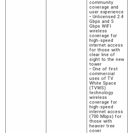
community
coverage and
user experience
• Unlicensed 2.4
Gbps and 5
Gbps WIFI
wireless
coverage for
high-speed
internet access
for those with
clear line of
sight to the new
tower
• One of first
commercial
uses of TV
White Space
(TVWS)
technology
wireless
coverage for
high-speed
internet access
(700 Mbps) for
those with
heavier tree
cover