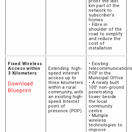
proof the last
km part of the
network to
subscriber’s
homes
• Fibre in
shoulder of the
road to simplify
and reduce the
cost of
installation
Fixed Wireless
• Existing
Access within
Extending high-
telecommunication
3 Kilometers
speed internet
POP in the
access up to
Municipal Office
three kilometers
• A newly built
Download
within a rural
100’ non-ground
Blueprint
community, with
penetrating
an existing high-
tower beside
speed Internet
the local
point of
community
presence (POP).
centre
• Multiple
wireless
technologies to
improve