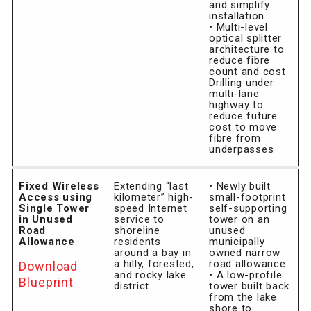
and simplify
installation
• Multi-level
optical splitter
architecture to
reduce fibre
count and cost
Drilling under
multi-lane
highway to
reduce future
cost to move
fibre from
underpasses
Fixed Wireless
Extending “last
• Newly built
Access using
kilometer” high-
small-footprint
Single Tower
speed Internet
self-supporting
in Unused
service to
tower on an
Road
shoreline
unused
Allowance
residents
municipally
around a bay in
owned narrow
a hilly, forested,
road allowance
Download
and rocky lake
• A low-profile
Blueprint
district.
tower built back
from the lake
shore to