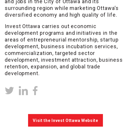
and jobs in the City of Ottawa and its
surrounding region while marketing Ottawa’s
diversified economy and high quality of life.
Invest Ottawa carries out economic
development programs and initiatives in the
areas of entrepreneurial mentorship, startup
development, business incubation services,
commercialization, targeted sector
development, investment attraction, business
retention, expansion, and global trade
development.
Visit the Invest Ottawa Website