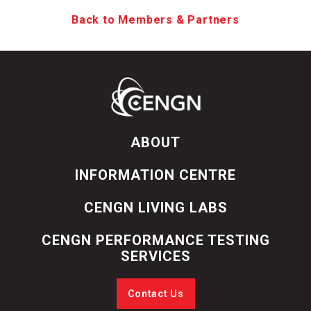
Back to Members & Partners
ABOUT
INFORMATION CENTRE
CENGN LIVING LABS
CENGN PERFORMANCE TESTING
SERVICES
Contact Us