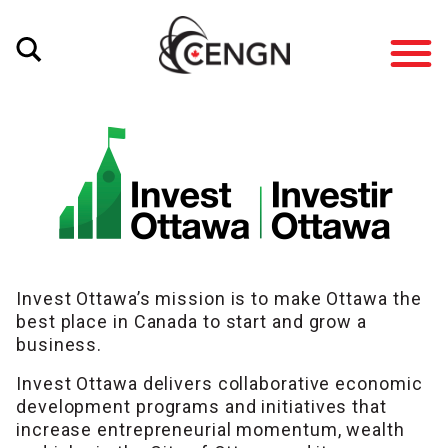
Invest Ottawa’s mission is to make Ottawa the
best place in Canada to start and grow a
business.
Invest Ottawa delivers collaborative economic
development programs and initiatives that
increase entrepreneurial momentum, wealth