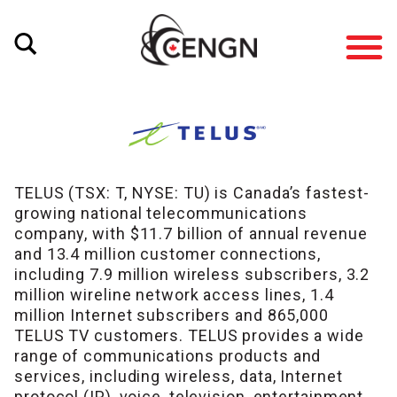
TELUS (TSX: T, NYSE: TU) is Canada’s fastest-
growing national telecommunications
company, with $11.7 billion of annual revenue
and 13.4 million customer connections,
including 7.9 million wireless subscribers, 3.2
million wireline network access lines, 1.4
million Internet subscribers and 865,000
TELUS TV customers. TELUS provides a wide
range of communications products and
services, including wireless, data, Internet
protocol (IP), voice, television, entertainment