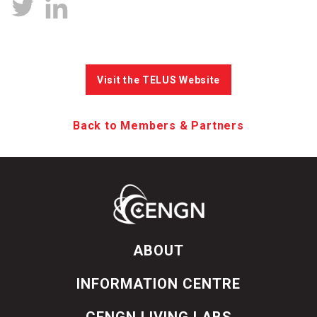
Visit the TELUS Website
Back to Members & Partners
ABOUT
INFORMATION CENTRE