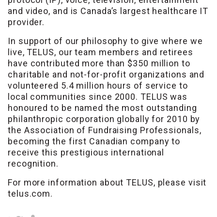
and video, and is Canada’s largest healthcare IT
provider.
In support of our philosophy to give where we
live, TELUS, our team members and retirees
have contributed more than $350 million to
charitable and not-for-profit organizations and
volunteered 5.4 million hours of service to
local communities since 2000. TELUS was
honoured to be named the most outstanding
philanthropic corporation globally for 2010 by
the Association of Fundraising Professionals,
becoming the first Canadian company to
receive this prestigious international
recognition.
For more information about TELUS, please visit
telus.com.