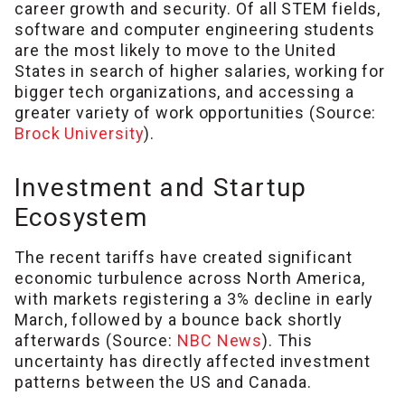
career growth and security. Of all STEM fields,
software and computer engineering students
are the most likely to move to the United
States in search of higher salaries, working for
bigger tech organizations, and accessing a
greater variety of work opportunities (Source:
Brock University
).
Investment and Startup
Ecosystem
The recent tariffs have created significant
economic turbulence across North America,
with markets registering a 3% decline in early
March, followed by a bounce back shortly
afterwards (Source:
NBC News
). This
uncertainty has directly affected investment
patterns between the US and Canada.