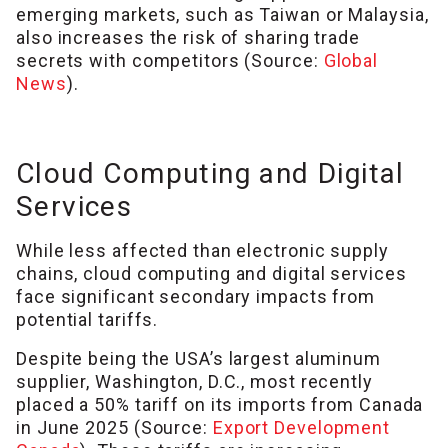
emerging markets, such as Taiwan or Malaysia,
also increases the risk of sharing trade
secrets with competitors (Source:
Global
News
).
Cloud Computing and Digital
Services
While less affected than electronic supply
chains, cloud computing and digital services
face significant secondary impacts from
potential tariffs.
Despite being the USA’s largest aluminum
supplier, Washington, D.C., most recently
placed a 50% tariff on its imports from Canada
in June 2025 (Source:
Export Development