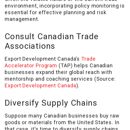
environment, incorporating policy monitoring is
essential for effective planning and risk
management.
Consult Canadian Trade
Associations
Export Development Canada’s
Trade
Accelerator Program
(TAP) helps Canadian
businesses expand their global reach with
mentorship and coaching services (Source:
Export Development Canada
).
Diversify Supply Chains
Suppose many Canadian businesses buy raw
goods or materials from the United States. In
that case, it’s time to diversify supply chains