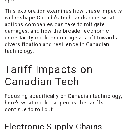
This exploration examines how these impacts
will reshape Canada’s tech landscape, what
actions companies can take to mitigate
damages, and how the broader economic
uncertainty could encourage a shift towards
diversification and resilience in Canadian
technology.
Tariff Impacts on
Canadian Tech
Focusing specifically on Canadian technology,
here’s what could happen as the tariffs
continue to roll out.
Electronic Supply Chains