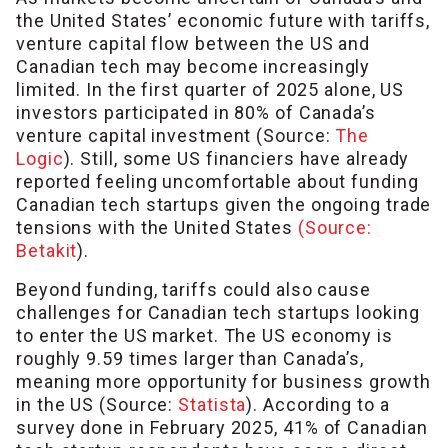
the United States’ economic future with tariffs,
venture capital flow between the US and
Canadian tech may become increasingly
limited. In the first quarter of 2025 alone, US
investors participated in 80% of Canada’s
venture capital investment (Source:
The
Logic
). Still, some US financiers have already
reported feeling uncomfortable about funding
Canadian tech startups given the ongoing trade
tensions with the United States
(Source:
Betakit
).
Beyond funding, tariffs could also cause
challenges for Canadian tech startups looking
to enter the US market. The US economy is
roughly 9.59 times larger than Canada’s,
meaning more opportunity for business growth
in the US (Source:
Statista
). According to a
survey done in February 2025, 41% of Canadian