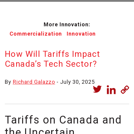
More Innovation:
Commercialization
Innovation
How Will Tariffs Impact
Canada’s Tech Sector?
By
Richard Galazzo
- July 30, 2025
Tariffs on Canada and
the Uncertain