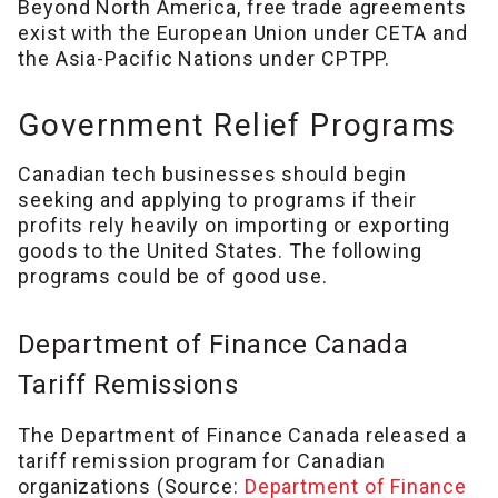
Beyond North America, free trade agreements
exist with the European Union under CETA and
the Asia-Pacific Nations under CPTPP.
Government Relief Programs
Canadian tech businesses should begin
seeking and applying to programs if their
profits rely heavily on importing or exporting
goods to the United States. The following
programs could be of good use.
Department of Finance Canada
Tariff Remissions
The Department of Finance Canada released a
tariff remission program for Canadian
organizations (Source:
Department of Finance