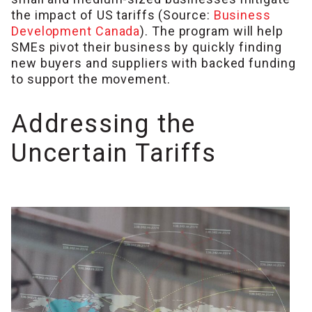
the impact of US tariffs (Source:
Business
Development Canada
). The program will help
SMEs pivot their business by quickly finding
new buyers and suppliers with backed funding
to support the movement.
Addressing the
Uncertain Tariffs