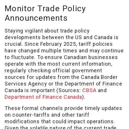
Monitor Trade Policy
Announcements
Staying vigilant about trade policy
developments between the US and Canada is
crucial. Since February 2025, tariff policies
have changed multiple times and may continue
to fluctuate. To ensure Canadian businesses
operate with the most current information,
regularly checking official government
sources for updates from the Canada Border
Services Agency or the Department of Finance
Canada is important (Sources:
CBSA
and
Department of Finance Canada
).
These formal channels provide timely updates
on counter-tariffs and other tariff
modifications that could impact operations.
Given the volatile nature of the current trade