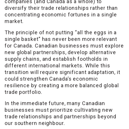
companies (and Canada as a whole) to
diversify their trade relationships rather than
concentrating economic fortunes in a single
market.
The principle of not putting “all the eggs in a
single basket” has never been more relevant
for Canada. Canadian businesses must explore
new global partnerships, develop alternative
supply chains, and establish footholds in
different international markets. While this
transition will require significant adaptation, it
could strengthen Canada’s economic
resilience by creating a more balanced global
trade portfolio.
In the immediate future, many Canadian
businesses must prioritize cultivating new
trade relationships and partnerships beyond
our southern neighbour.