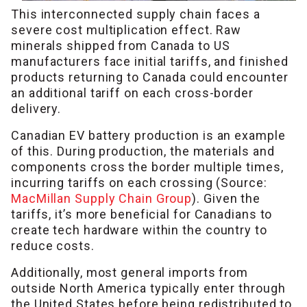
This interconnected supply chain faces a
severe cost multiplication effect. Raw
minerals shipped from Canada to US
manufacturers face initial tariffs, and finished
products returning to Canada could encounter
an additional tariff on each cross-border
delivery.
Canadian EV battery production is an example
of this. During production, the materials and
components cross the border multiple times,
incurring tariffs on each crossing (Source:
MacMillan Supply Chain Group
). Given the
tariffs, it’s more beneficial for Canadians to
create tech hardware within the country to
reduce costs.
Additionally, most general imports from
outside North America typically enter through
the United States before being redistributed to