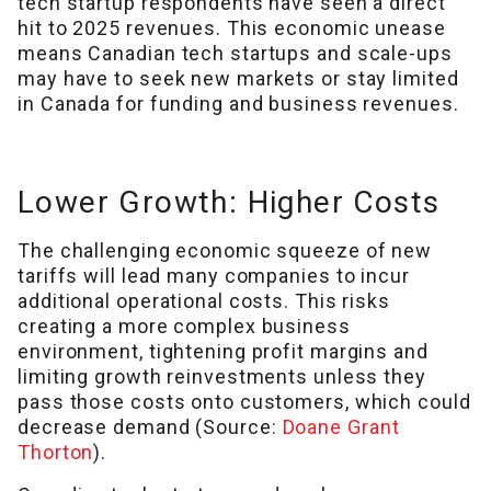
tech startup respondents have seen a direct
hit to 2025 revenues. This economic unease
means Canadian tech startups and scale-ups
may have to seek new markets or stay limited
in Canada for funding and business revenues.
Lower Growth: Higher Costs
The challenging economic squeeze of new
tariffs will lead many companies to incur
additional operational costs. This risks
creating a more complex business
environment, tightening profit margins and
limiting growth reinvestments unless they
pass those costs onto customers, which could
decrease demand (Source:
Doane Grant
Thorton
).