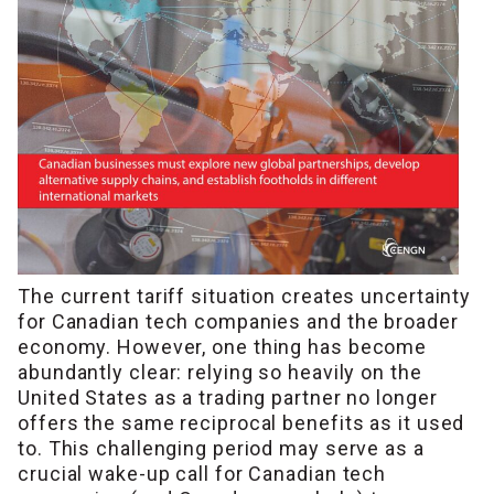
The current tariff situation creates uncertainty
for Canadian tech companies and the broader
economy. However, one thing has become
abundantly clear: relying so heavily on the
United States as a trading partner no longer
offers the same reciprocal benefits as it used
to. This challenging period may serve as a
crucial wake-up call for Canadian tech