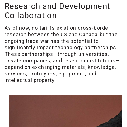
Research and Development
Collaboration
As of now, no tariffs exist on cross-border
research between the US and Canada, but the
ongoing trade war has the potential to
significantly impact technology partnerships.
These partnerships—through universities,
private companies, and research institutions—
depend on exchanging materials, knowledge,
services, prototypes, equipment, and
intellectual property.