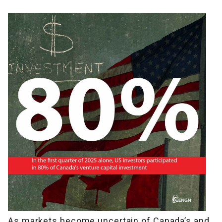
As markets become uncertain of Canada’s and