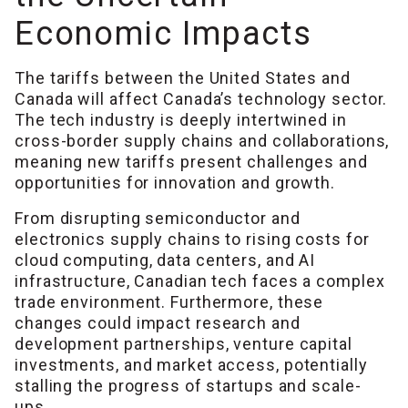
Economic Impacts
The tariffs between the United States and
Canada will affect Canada’s technology sector.
The tech industry is deeply intertwined in
cross-border supply chains and collaborations,
meaning new tariffs present challenges and
opportunities for innovation and growth.
From disrupting semiconductor and
electronics supply chains to rising costs for
cloud computing, data centers, and AI
infrastructure, Canadian tech faces a complex
trade environment. Furthermore, these
changes could impact research and
development partnerships, venture capital
investments, and market access, potentially
stalling the progress of startups and scale-
ups.