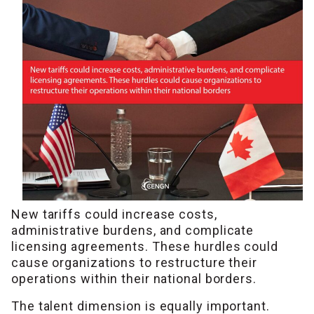
New tariffs could increase costs,
administrative burdens, and complicate
licensing agreements. These hurdles could
cause organizations to restructure their
operations within their national borders.
The talent dimension is equally important.