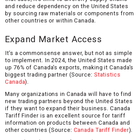
and reduce dependency on the United States
by sourcing raw materials or components from
other countries or within Canada.
Expand Market Access
It’s a commonsense answer, but not as simple
to implement. In 2024, the United States made
up 76% of Canada’s exports, making it Canada’s
biggest trading partner (Source:
Statistics
Canada
).
Many organizations in Canada will have to find
new trading partners beyond the United States
if they want to expand their business. Canada
Tariff Finder is an excellent source for tariff
information on products between Canada and
other countries (Source:
Canada Tariff Finder
).