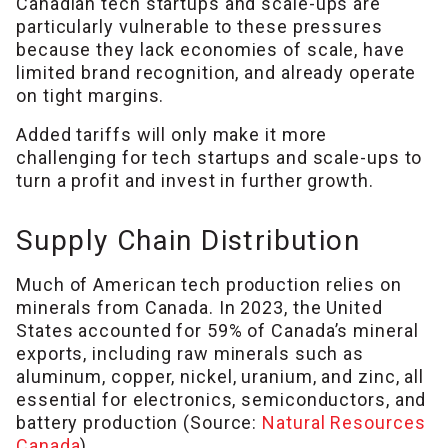
Canadian tech startups and scale-ups are
particularly vulnerable to these pressures
because they lack economies of scale, have
limited brand recognition, and already operate
on tight margins.
Added tariffs will only make it more
challenging for tech startups and scale-ups to
turn a profit and invest in further growth.
Supply Chain Distribution
Much of American tech production relies on
minerals from Canada. In 2023, the United
States accounted for 59% of Canada’s mineral
exports, including raw minerals such as
aluminum, copper, nickel, uranium, and zinc, all
essential for electronics, semiconductors, and
battery production (Source:
Natural Resources
Canada
).