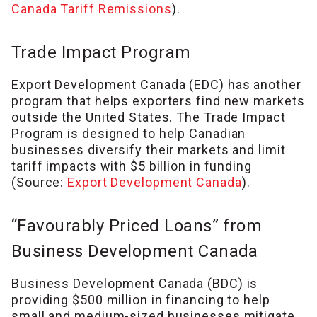
Canada Tariff Remissions
).
Trade Impact Program
Export Development Canada (EDC) has another
program that helps exporters find new markets
outside the United States. The Trade Impact
Program is designed to help Canadian
businesses diversify their markets and limit
tariff impacts with $5 billion in funding
(Source:
Export Development Canada
).
“Favourably Priced Loans” from
Business Development Canada
Business Development Canada (BDC) is
providing $500 million in financing to help
small and medium-sized businesses mitigate