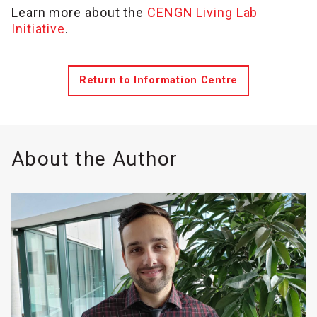
Learn more about the
CENGN Living Lab
Initiative
.
Return to Information Centre
About the Author