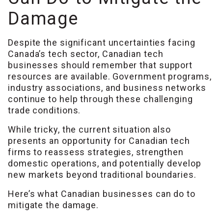
Damage
Despite the significant uncertainties facing
Canada’s tech sector, Canadian tech
businesses should remember that support
resources are available. Government programs,
industry associations, and business networks
continue to help through these challenging
trade conditions.
While tricky, the current situation also
presents an opportunity for Canadian tech
firms to reassess strategies, strengthen
domestic operations, and potentially develop
new markets beyond traditional boundaries.
Here’s what Canadian businesses can do to
mitigate the damage.