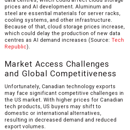
prices and AI development. Aluminum and
steel are essential materials for server racks,
cooling systems, and other infrastructure.
Because of that, cloud storage prices increase,
which could delay the production of new data
centres as AI demand increases (Source:
Tech
Republic
).
Market Access Challenges
and Global Competitiveness
Unfortunately, Canadian technology exports
may face significant competitive challenges in
the US market. With higher prices for Canadian
tech products, US buyers may shift to
domestic or international alternatives,
resulting in decreased demand and reduced
export volumes.