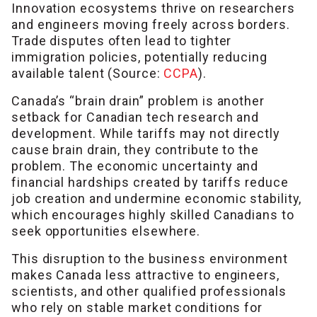
Innovation ecosystems thrive on researchers
and engineers moving freely across borders.
Trade disputes often lead to tighter
immigration policies, potentially reducing
available talent (Source:
CCPA
).
Canada’s “brain drain” problem is another
setback for Canadian tech research and
development. While tariffs may not directly
cause brain drain, they contribute to the
problem. The economic uncertainty and
financial hardships created by tariffs reduce
job creation and undermine economic stability,
which encourages highly skilled Canadians to
seek opportunities elsewhere.
This disruption to the business environment
makes Canada less attractive to engineers,
scientists, and other qualified professionals
who rely on stable market conditions for