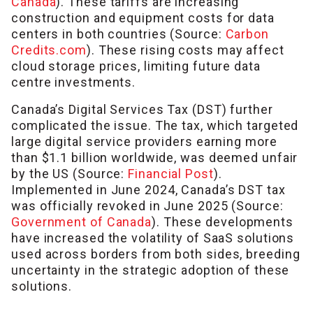
Canada
). These tariffs are increasing
construction and equipment costs for data
centers in both countries (Source:
Carbon
Credits.com
). These rising costs may affect
cloud storage prices, limiting future data
centre investments.
Canada’s Digital Services Tax (DST) further
complicated the issue. The tax, which targeted
large digital service providers earning more
than $1.1 billion worldwide, was deemed unfair
by the US (Source:
Financial Post
).
Implemented in June 2024, Canada’s DST tax
was officially revoked in June 2025 (Source:
Government of Canada
). These developments
have increased the volatility of SaaS solutions
used across borders from both sides, breeding
uncertainty in the strategic adoption of these
solutions.