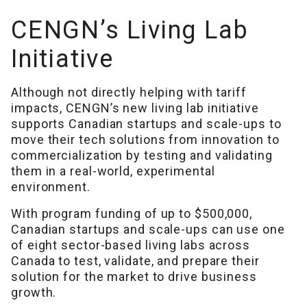
CENGN’s Living Lab
Initiative
Although not directly helping with tariff
impacts, CENGN’s new living lab initiative
supports Canadian startups and scale-ups to
move their tech solutions from innovation to
commercialization by testing and validating
them in a real-world, experimental
environment.
With program funding of up to $500,000,
Canadian startups and scale-ups can use one
of eight sector-based living labs across
Canada to test, validate, and prepare their
solution for the market to drive business
growth.