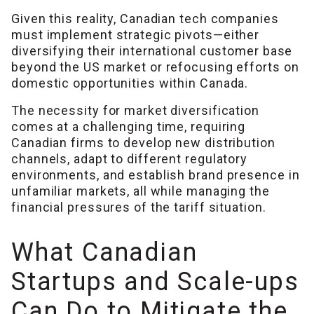
Given this reality, Canadian tech companies
must implement strategic pivots—either
diversifying their international customer base
beyond the US market or refocusing efforts on
domestic opportunities within Canada.
The necessity for market diversification
comes at a challenging time, requiring
Canadian firms to develop new distribution
channels, adapt to different regulatory
environments, and establish brand presence in
unfamiliar markets, all while managing the
financial pressures of the tariff situation.
What Canadian
Startups and Scale-ups
Can Do to Mitigate the