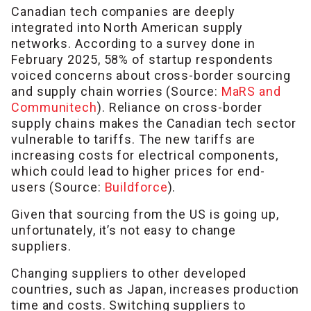
Canadian tech companies are deeply
integrated into North American supply
networks. According to a survey done in
February 2025, 58% of startup respondents
voiced concerns about cross-border sourcing
and supply chain worries (Source:
MaRS and
Communitech
). Reliance on cross-border
supply chains makes the Canadian tech sector
vulnerable to tariffs. The new tariffs are
increasing costs for electrical components,
which could lead to higher prices for end-
users (Source:
Buildforce
).
Given that sourcing from the US is going up,
unfortunately, it’s not easy to change
suppliers.
Changing suppliers to other developed
countries, such as Japan, increases production
time and costs. Switching suppliers to