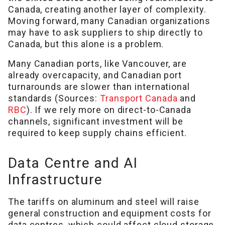
Canada, creating another layer of complexity.
Moving forward, many Canadian organizations
may have to ask suppliers to ship directly to
Canada, but this alone is a problem.
Many Canadian ports, like Vancouver, are
already overcapacity, and Canadian port
turnarounds are slower than international
standards (Sources:
Transport Canada
and
RBC
). If we rely more on direct-to-Canada
channels, significant investment will be
required to keep supply chains efficient.
Data Centre and AI
Infrastructure
The tariffs on aluminum and steel will raise
general construction and equipment costs for
data centres, which could affect cloud storage