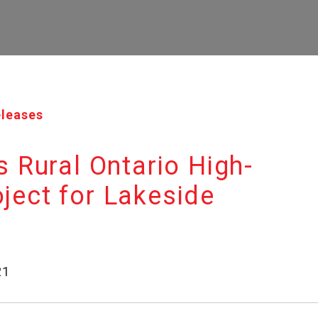
eleases
Rural Ontario High-
oject for Lakeside
21