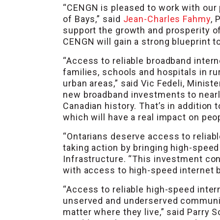
“CENGN is pleased to work with our
of Bays,” said
Jean-Charles Fahmy
, 
support the growth and prosperity o
CENGN will gain a strong blueprint t
“Access to reliable broadband interne
families, schools and hospitals in r
urban areas,” said Vic Fedeli, Minis
new broadband investments to nearly 
Canadian history. That’s in addition
which will have a real impact on peop
“Ontarians deserve access to reliabl
taking action by bringing high-speed
Infrastructure. “This investment co
with access to high-speed internet 
“Access to reliable high-speed inter
unserved and underserved communiti
matter where they live,” said Parr