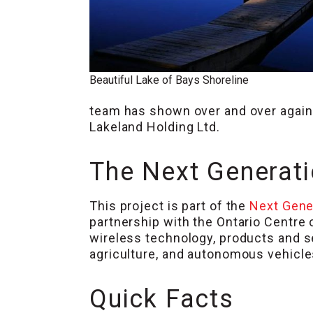
Beautiful Lake of Bays Shoreline
team has shown over and over again 
Lakeland Holding Ltd.
The Next Generat
This project is part of the
Next Gene
partnership with the Ontario Centre
wireless technology, products and s
agriculture, and autonomous vehicle
Quick Facts