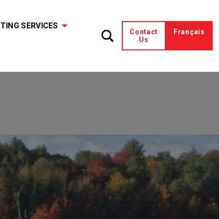
TING SERVICES
Contact
Français
Us