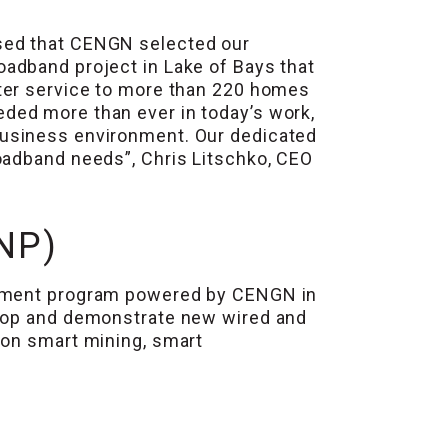
sed that CENGN selected our
oadband project in Lake of Bays that
tter service to more than 220 homes
eded more than ever in today’s work,
business environment. Our dedicated
oadband needs”, Chris Litschko, CEO
NP)
rnment program powered by CENGN in
elop and demonstrate new wired and
 on smart mining, smart