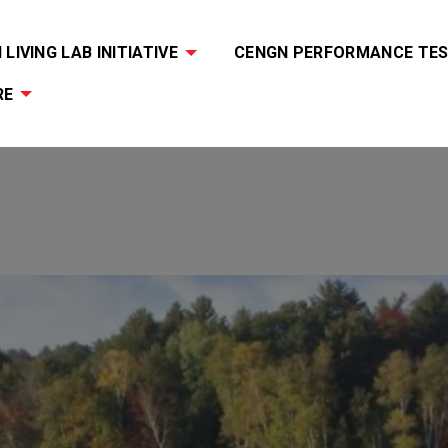
LIVING LAB INITIATIVE
CENGN PERFORMANCE TES
RE