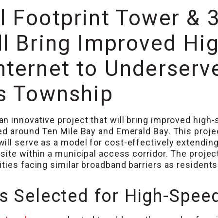
l Footprint Tower & 
l Bring Improved Hig
nternet to Underserv
ys Township
n innovative project that will bring improved high-
ed around Ten Mile Bay and Emerald Bay. This projec
ill serve as a model for cost-effectively extendin
site within a municipal access corridor. The projec
ties facing similar broadband barriers as residents
 Selected for High-Speed 