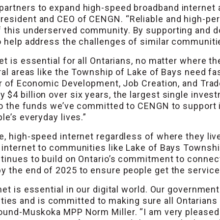
 partners to expand high-speed broadband internet
President and CEO of CENGN. “Reliable and high-per
f this underserved community. By supporting and do
o help address the challenges of similar communiti
t is essential for all Ontarians, no matter where th
ural areas like the Township of Lake of Bays need f
ter of Economic Development, Job Creation, and Trade
$4 billion over six years, the largest single inves
 to the funds we’ve committed to CENGN to support i
le’s everyday lives.”
e, high-speed internet regardless of where they liv
 internet to communities like Lake of Bays Township
ntinues to build on Ontario’s commitment to conne
by the end of 2025 to ensure people get the servic
net is essential in our digital world. Our governme
es and is committed to making sure all Ontarians 
y Sound-Muskoka MPP Norm Miller. “I am very plea