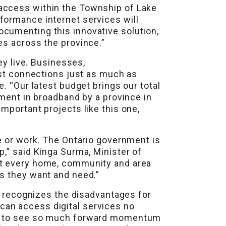
 access within the Township of Lake
formance internet services will
cumenting this innovative solution,
es across the province.”
ey live. Businesses,
ast connections just as much as
. “Our latest budget brings our total
tment in broadband by a province in
mportant projects like this one,
e or work. The Ontario government is
,” said Kinga Surma, Minister of
ct every home, community and area
es they want and need.”
nt recognizes the disadvantages for
can access digital services no
sed to see so much forward momentum