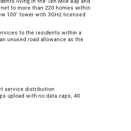
ents living in the Ten Mile Bay and
ernet to more than 220 homes within
ew 100′ tower with 3GHz licensed
rvices to the residents within a
f an unused road allowance as the
 service distribution
ps upload with no data caps, 40