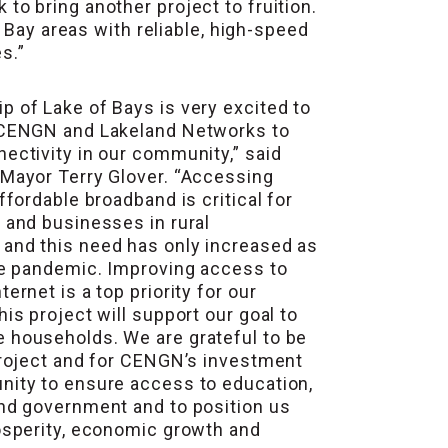
o bring another project to fruition.
 Bay areas with reliable, high-speed
s.”
 of Lake of Bays is very excited to
 CENGN and Lakeland Networks to
ectivity in our community,” said
 Mayor Terry Glover. “Accessing
affordable broadband is critical for
 and businesses in rural
and this need has only increased as
he pandemic. Improving access to
ernet is a top priority for our
his project will support our goal to
 households. We are grateful to be
project and for CENGN’s investment
nity to ensure access to education,
and government and to position us
osperity, economic growth and