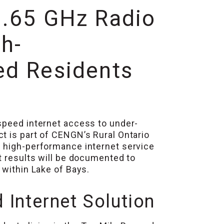
3.65 GHz Radio
h-
ed Residents
speed internet access to under-
t is part of CENGN’s Rural Ontario
g high-performance internet service
t results will be documented to
 within Lake of Bays.
Internet Solution