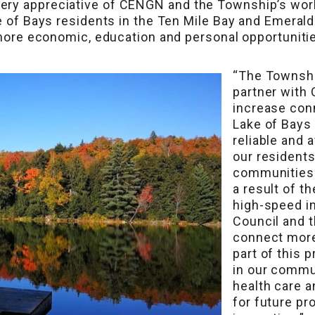
ry appreciative of CENGN and the Township’s work t
e of Bays residents in the Ten Mile Bay and Emerald
r more economic, education and personal opportunitie
“The Township
partner with
increase conn
Lake of Bays
reliable and 
our residents
communities 
a result of t
high-speed int
Council and t
connect more
part of this 
in our commu
health care 
for future pr