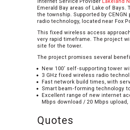
Internet Service Provider
Lakeland 
Emerald Bay areas of Lake of Bays. 
the township. Supported by CENGN pr
radio technology, located near Fox Po
This fixed wireless access approach 
very rapid timeframe. The project wi
site for the tower.
The project promises several benefit
New 100’ self-supporting tower wit
3 GHz fixed wireless radio technol
Fast network build times, with serv
Smart beam-forming technology to r
Excellent range of new internet a
Mbps download / 20 Mbps upload,
Quotes