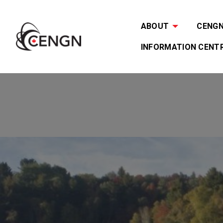
ABOUT
CENGN 
INFORMATION CENT