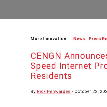
More Innovation:
News
Press R
CENGN Announces 
Speed Internet Pr
Residents
By
Rick Penwarden
- October 22, 20