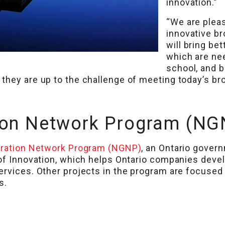
innovation.”
“We are plea
innovative br
will bring be
which are ne
school, and 
they are up to the challenge of meeting today’s br
ion Network Program (NG
ration Network Program (NGNP)
, an Ontario gove
 of Innovation, which helps Ontario companies dev
ervices. Other projects in the program are focused
s.