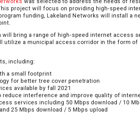
Networks
was selected to address the needs of resid
This project will focus on providing high-speed int
ogram funding, Lakeland Networks will install a n
int.
will bring a range of high-speed internet access se
ll utilize a municipal access corridor in the form o
s, including:
h a small footprint
ogy for better tree cover penetration
ices available by fall 2021
educe interference and improve quality of internet
ccess services including 50 Mbps download / 10 Mb
 and 25 Mbps download / 5 Mbps upload