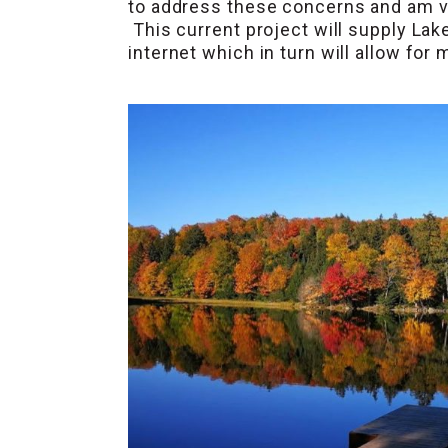
to address these concerns and am ve
This current project will supply Lak
internet which in turn will allow fo