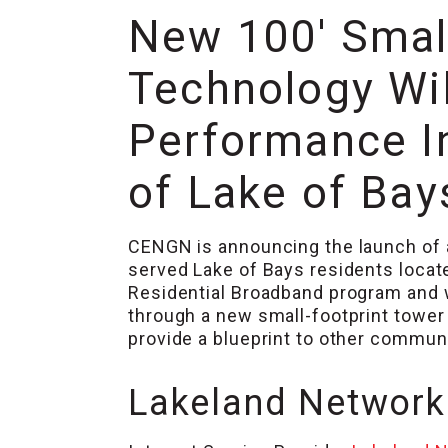
New 100′ Smal
Technology Wil
Performance I
of Lake of Ba
CENGN is announcing the launch of a
served Lake of Bays residents locat
Residential Broadband program and w
through a new small-footprint tower 
provide a blueprint to other communi
Lakeland Networks