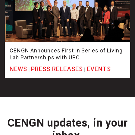
CENGN Announces First in Series of Living
Lab Partnerships with UBC
NEWS
PRESS RELEASES
EVENTS
|
|
CENGN updates, in your