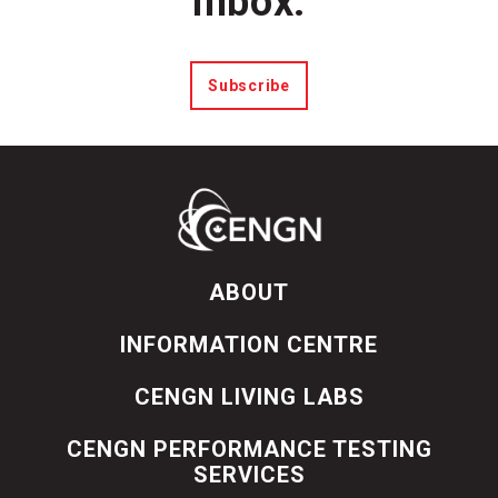
inbox.
Subscribe
ABOUT
INFORMATION CENTRE
CENGN LIVING LABS
CENGN PERFORMANCE TESTING
SERVICES