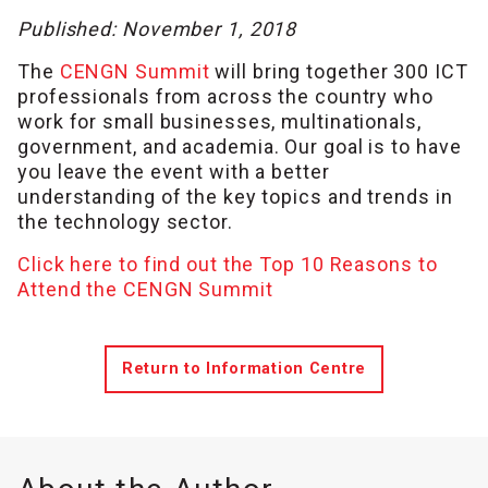
Published: November 1, 2018
The
CENGN Summit
will bring together 300 ICT
professionals from across the country who
work for small businesses, multinationals,
government, and academia. Our goal is to have
you leave the event with a better
understanding of the key topics and trends in
the technology sector.
Click here to find out the Top 10 Reasons to
Attend the CENGN Summit
Return to Information Centre