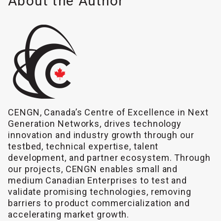
About the Author
CENGN, Canada’s Centre of Excellence in Next
Generation Networks, drives technology
innovation and industry growth through our
testbed, technical expertise, talent
development, and partner ecosystem. Through
our projects, CENGN enables small and
medium Canadian Enterprises to test and
validate promising technologies, removing
barriers to product commercialization and
accelerating market growth.