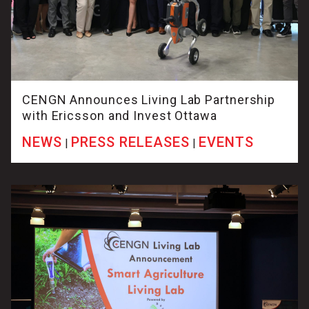
CENGN Announces Living Lab Partnership
with Ericsson and Invest Ottawa
NEWS
PRESS RELEASES
EVENTS
|
|