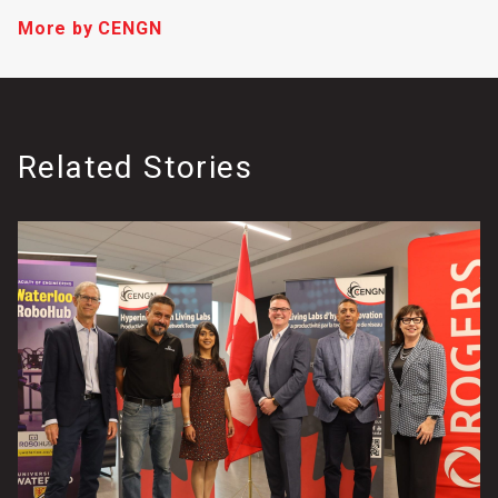
More by CENGN
Related Stories