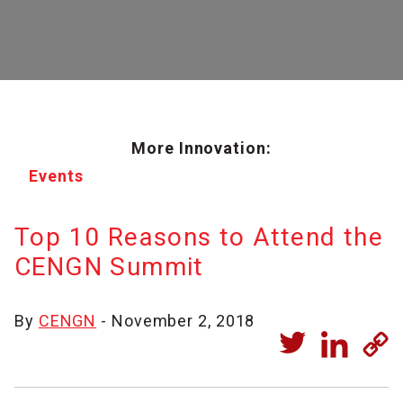
More Innovation:
Events
Top 10 Reasons to Attend the
CENGN Summit
By
CENGN
- November 2, 2018