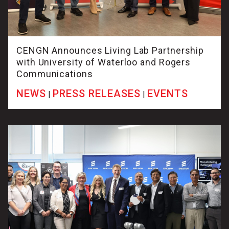
CENGN Announces Living Lab Partnership
with University of Waterloo and Rogers
Communications
NEWS
PRESS RELEASES
EVENTS
|
|