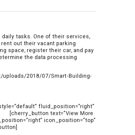
daily tasks. One of their services,
rent out their vacant parking
g space, register their car, and pay
 determine the data processing
/uploads/2018/07/Smart-Building-
yle=”default” fluid_position=”right”
n] [cherry_button text=”View More
_position=”right” icon_position=”top”
button]