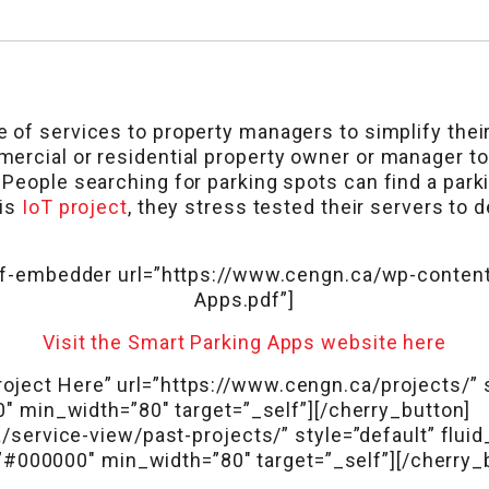
 of services to property managers to simplify their 
rcial or residential property owner or manager to 
People searching for parking spots can find a parkin
his
IoT project
, they stress tested their servers to
f-embedder url=”https://www.cengn.ca/wp-content
Apps.pdf”]
Visit the Smart Parking Apps website here
oject Here” url=”https://www.cengn.ca/projects/” st
00″ min_width=”80″ target=”_self”][/cherry_butto
service-view/past-projects/” style=”default” fluid
”#000000″ min_width=”80″ target=”_self”][/cherry_