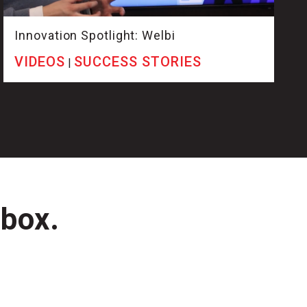
Innovation Spotlight: Welbi
VIDEOS
SUCCESS STORIES
|
nbox.