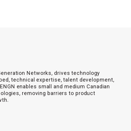
Generation Networks, drives technology
bed, technical expertise, talent development,
 CENGN enables small and medium Canadian
nologies, removing barriers to product
wth.