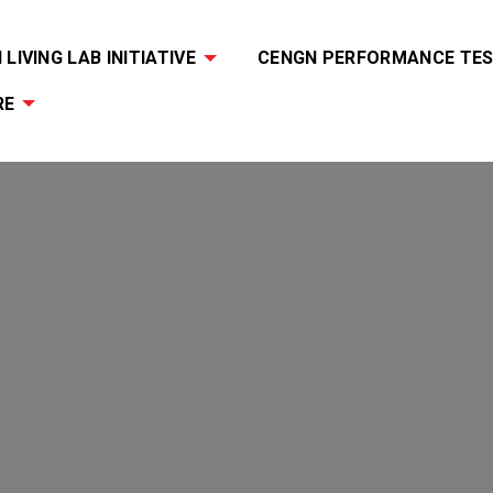
LIVING LAB INITIATIVE
CENGN PERFORMANCE TES
RE