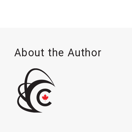
About the Author