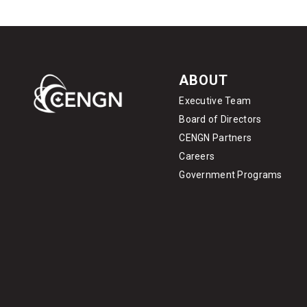
ABOUT
Executive Team
Board of Directors
CENGN Partners
Careers
Government Programs