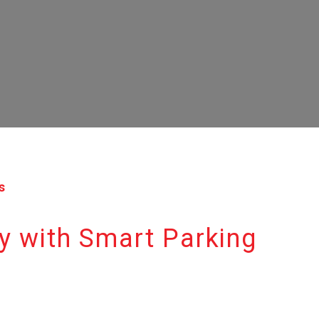
s
y with Smart Parking