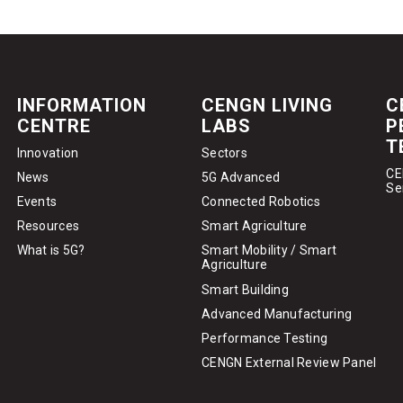
INFORMATION
CENGN LIVING
C
CENTRE
LABS
P
T
Innovation
Sectors
CE
News
5G Advanced
Se
Events
Connected Robotics
Resources
Smart Agriculture
What is 5G?
Smart Mobility / Smart
Agriculture
Smart Building
Advanced Manufacturing
Performance Testing
CENGN External Review Panel