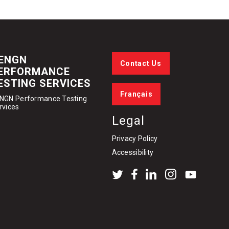
ENGN
Contact Us
ERFORMANCE
ESTING SERVICES
Français
NGN Performance Testing
rvices
Legal
Privacy Policy
Accessibility