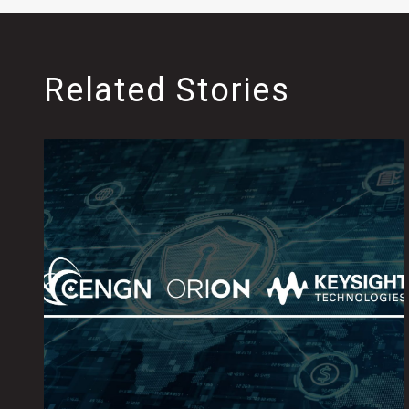
Related Stories