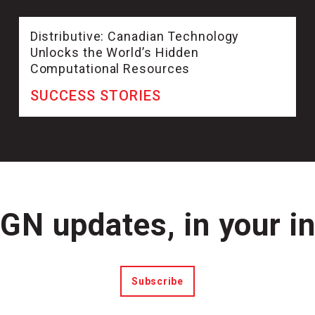
Distributive: Canadian Technology
Unlocks the World’s Hidden
Computational Resources
SUCCESS STORIES
N updates, in your i
Subscribe