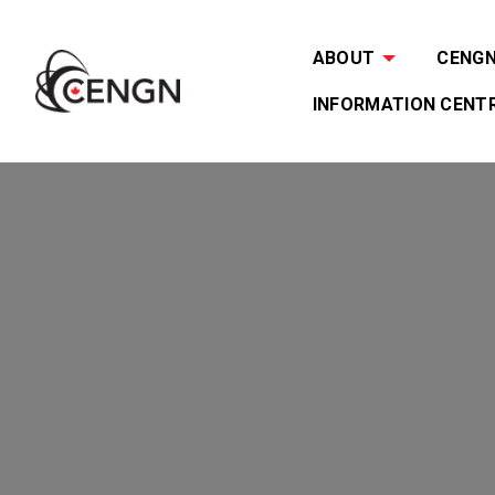
ABOUT
CENGN 
INFORMATION CENT