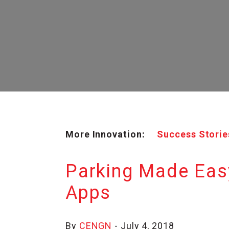
More Innovation:
Success Storie
Parking Made Eas
Apps
By
CENGN
- July 4, 2018