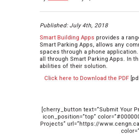
Published: July 4th, 2018
Smart Building Apps
provides a range
Smart Parking Apps, allows any comme
spaces through a phone application. 
all through Smart Parking Apps. In t
abilities of their solution.
Click here to Download the PDF
[pd
[cherry_button text=”Submit Your Pr
icon_position=”top” color=”#0000
Projects” url=”https://www.cengn.ca/
color=