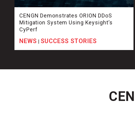
CENGN Demonstrates ORION DDoS
Mitigation System Using Keysight’s
CyPerf
NEWS
SUCCESS STORIES
|
CENG