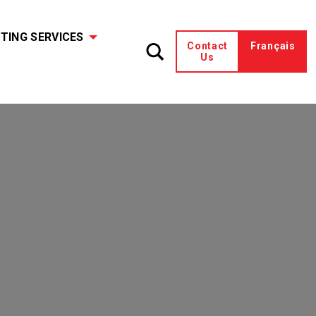
TING SERVICES
Contact
Français
Us