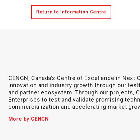
Return to Information Centre
CENGN, Canada’s Centre of Excellence in Next 
innovation and industry growth through our test
and partner ecosystem. Through our projects,
Enterprises to test and validate promising tech
commercialization and accelerating market gro
More by CENGN