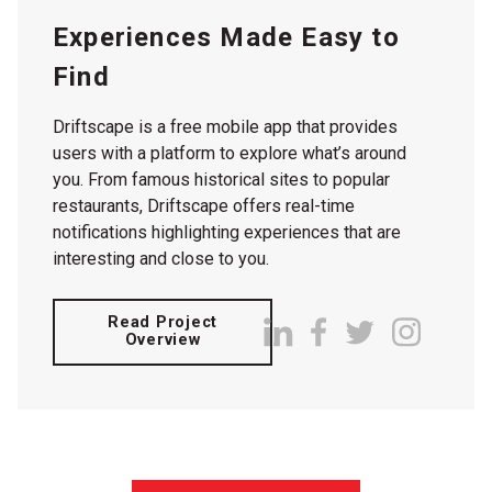
Experiences Made Easy to
Find
Driftscape is a free mobile app that provides
users with a platform to explore what’s around
you. From famous historical sites to popular
restaurants, Driftscape offers real-time
notifications highlighting experiences that are
interesting and close to you.
Read Project
Overview