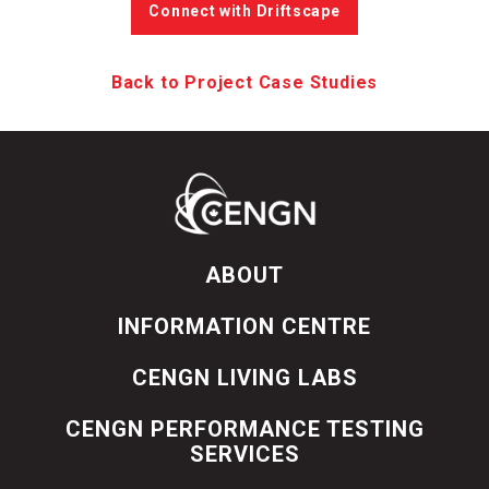
Connect with Driftscape
Back to Project Case Studies
ABOUT
INFORMATION CENTRE
CENGN LIVING LABS
CENGN PERFORMANCE TESTING
SERVICES