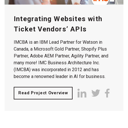
Integrating Websites with
Ticket Vendors’ APIs
IMCBA is an IBM Lead Partner for Watson in
Canada, a Microsoft Gold Partner, Shopify Plus
Partner, Adobe AEM Partner, Agility Partner, and
many more! IMC Business Architecture Inc.
(IMCBA) was incorporated in 2012 and has
become a renowned leader in AI for business.
Read Project Overview