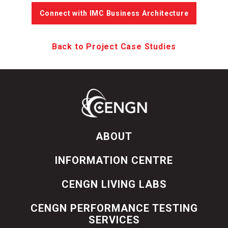
Connect with IMC Business Architecture
Back to Project Case Studies
ABOUT
INFORMATION CENTRE
CENGN LIVING LABS
CENGN PERFORMANCE TESTING
SERVICES