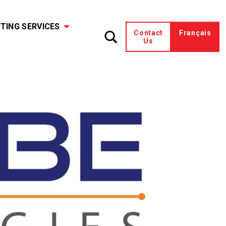
TING SERVICES
Contact
Français
Us