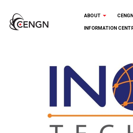
ABOUT
CENGN 
INFORMATION CENT