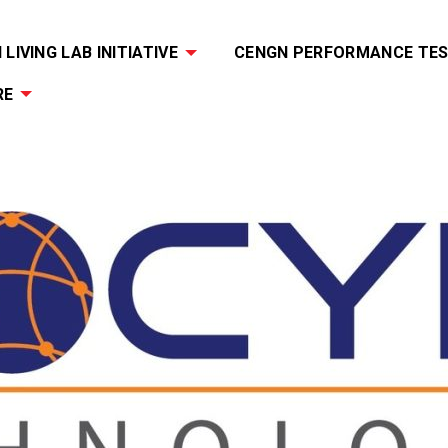
LIVING LAB INITIATIVE
CENGN PERFORMANCE TES
RE