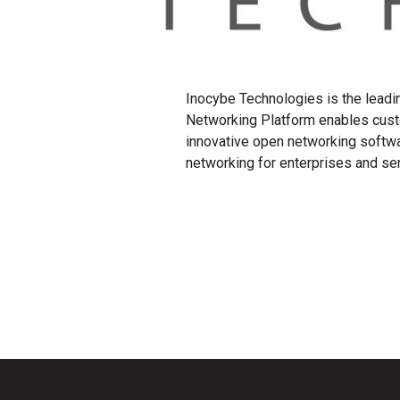
Inocybe Technologies is the leadi
Networking Platform enables cust
innovative open networking softwa
networking for enterprises and s