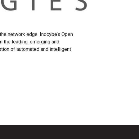
 the network edge. Inocybe’s Open
 the leading, emerging and
ion of automated and intelligent