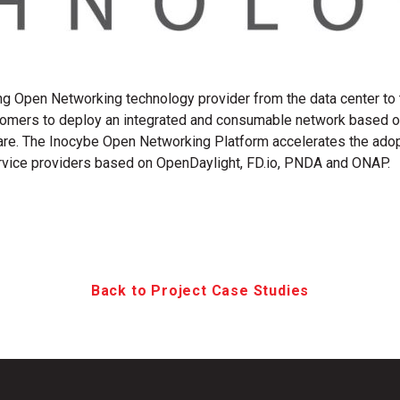
ng Open Networking technology provider from the data center to
omers to deploy an integrated and consumable network based on
re. The Inocybe Open Networking Platform accelerates the adopt
ervice providers based on OpenDaylight, FD.io, PNDA and ONAP.
Back to Project Case Studies