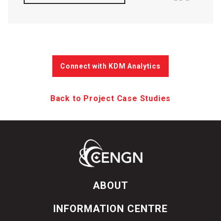
Connect with KDM Analytics
Back to Project Case Studies
ABOUT
INFORMATION CENTRE