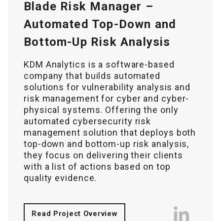
Blade Risk Manager –
Automated Top-Down and
Bottom-Up Risk Analysis
KDM Analytics is a software-based
company that builds automated
solutions for vulnerability analysis and
risk management for cyber and cyber-
physical systems. Offering the only
automated cybersecurity risk
management solution that deploys both
top-down and bottom-up risk analysis,
they focus on delivering their clients
with a list of actions based on top
quality evidence.
Read Project Overview