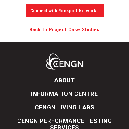
Connect with Rockport Networks
Back to Project Case Studies
ABOUT
INFORMATION CENTRE
CENGN LIVING LABS
CENGN PERFORMANCE TESTING
SERVICES