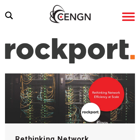
Rethinking Network