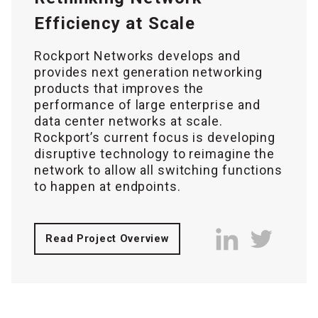
Efficiency at Scale
Rockport Networks develops and
provides next generation networking
products that improves the
performance of large enterprise and
data center networks at scale.
Rockport’s current focus is developing
disruptive technology to reimagine the
network to allow all switching functions
to happen at endpoints.
Read Project Overview