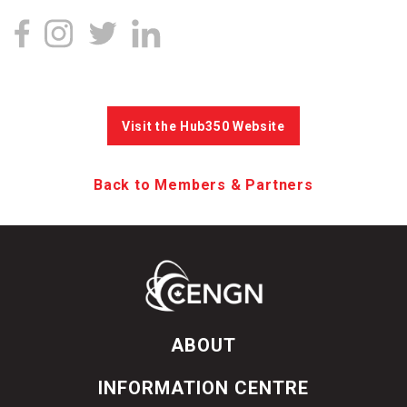
Visit the Hub350 Website
Back to Members & Partners
ABOUT
INFORMATION CENTRE