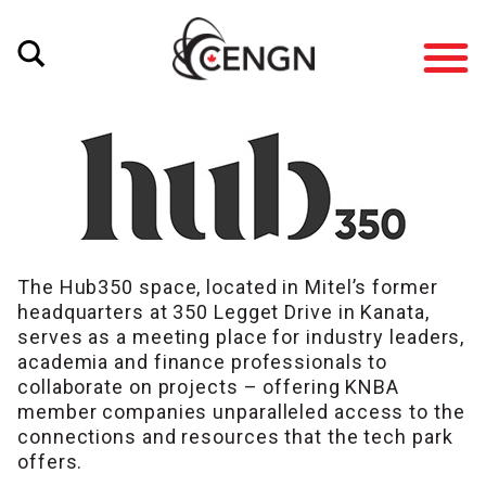
The Hub350 space, located in Mitel’s former
headquarters at 350 Legget Drive in Kanata,
serves as a meeting place for industry leaders,
academia and finance professionals to
collaborate on projects – offering KNBA
member companies unparalleled access to the
connections and resources that the tech park
offers.