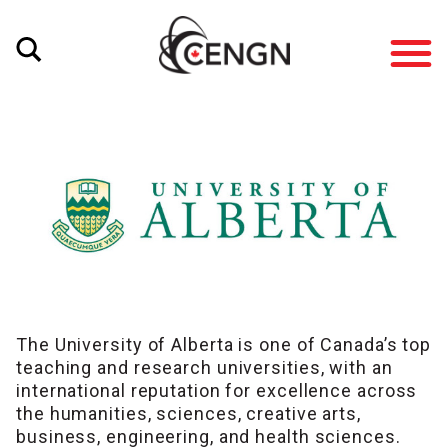
The University of Alberta is one of Canada’s top
teaching and research universities, with an
international reputation for excellence across
the humanities, sciences, creative arts,
business, engineering, and health sciences.