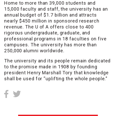
Home to more than 39,000 students and
15,000 faculty and staff, the university has an
annual budget of $1.7 billion and attracts
nearly $450 million in sponsored research
revenue. The U of A offers close to 400
rigorous undergraduate, graduate, and
professional programs in 18 faculties on five
campuses. The university has more than
250,000 alumni worldwide.
The university and its people remain dedicated
to the promise made in 1908 by founding
president Henry Marshall Tory that knowledge
shall be used for “uplifting the whole people.”