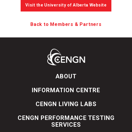
Visit the University of Alberta Website
Back to Members & Partners
ABOUT
INFORMATION CENTRE
CENGN LIVING LABS
CENGN PERFORMANCE TESTING
SERVICES