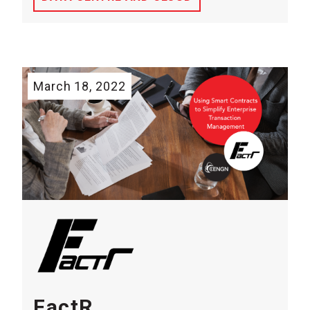
March 18, 2022
FactR