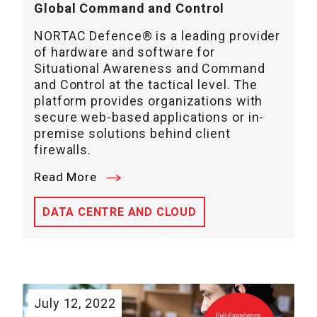
Global Command and Control
NORTAC Defence® is a leading provider
of hardware and software for
Situational Awareness and Command
and Control at the tactical level. The
platform provides organizations with
secure web-based applications or in-
premise solutions behind client
firewalls.
Read More
DATA CENTRE AND CLOUD
July 12, 2022