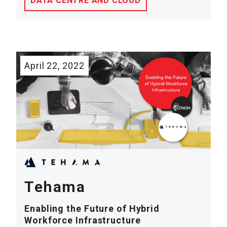
DATA CENTRE AND CLOUD
April 22, 2022
Tehama
Enabling the Future of Hybrid
Workforce Infrastructure