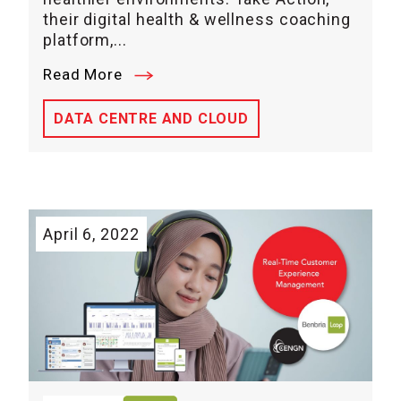
their digital health & wellness coaching
platform,...
Read More
DATA CENTRE AND CLOUD
April 6, 2022