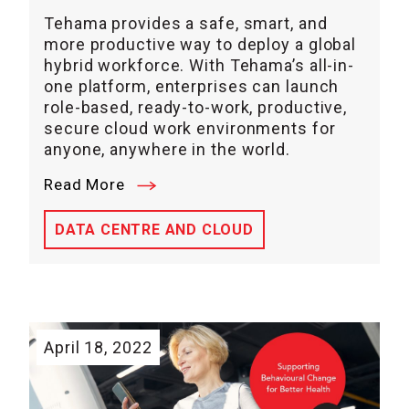
Tehama provides a safe, smart, and
more productive way to deploy a global
hybrid workforce. With Tehama’s all-in-
one platform, enterprises can launch
role-based, ready-to-work, productive,
secure cloud work environments for
anyone, anywhere in the world.
Read More
DATA CENTRE AND CLOUD
April 18, 2022