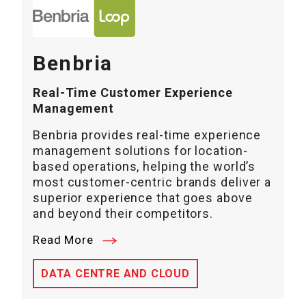
Benbria
Real-Time Customer Experience
Management
Benbria provides real-time experience
management solutions for location-
based operations, helping the world’s
most customer-centric brands deliver a
superior experience that goes above
and beyond their competitors.
Read More
DATA CENTRE AND CLOUD