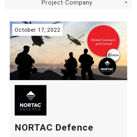
Project Company
October 17, 2022
NORTAC Defence