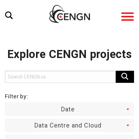
Explore CENGN projects
Filter by:
Date
Data Centre and Cloud