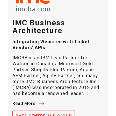
IMC Business
Architecture
Integrating Websites with Ticket
Vendors’ APIs
IMCBA is an IBM Lead Partner for
Watson in Canada, a Microsoft Gold
Partner, Shopify Plus Partner, Adobe
AEM Partner, Agility Partner, and many
more! IMC Business Architecture Inc.
(IMCBA) was incorporated in 2012 and
has become a renowned leader...
Read More