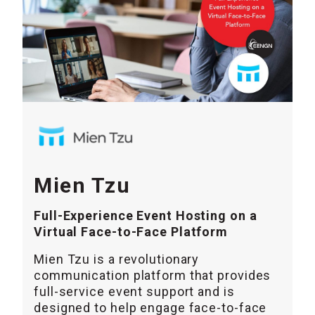
Mien Tzu
Full-Experience Event Hosting on a
Virtual Face-to-Face Platform
Mien Tzu is a revolutionary
communication platform that provides
full-service event support and is
designed to help engage face-to-face