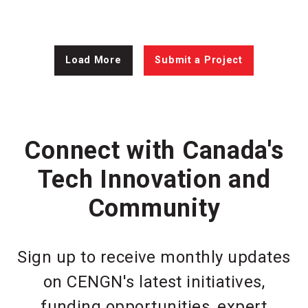
Load More
Submit a Project
Connect with Canada's
Tech Innovation and
Community
Sign up to receive monthly updates
on CENGN's latest initiatives,
funding opportunities, expert