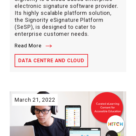
electronic signature software provider.
Its highly scalable platform solution,
the Signority eSignature Platform
(SeSP), is designed to cater to
enterprise customer needs.
Read More
DATA CENTRE AND CLOUD
March 21, 2022