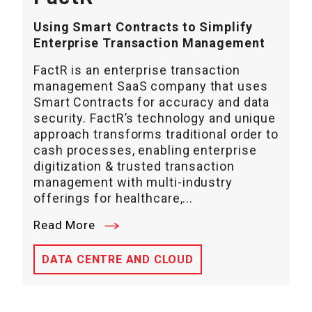
Using Smart Contracts to Simplify
Enterprise Transaction Management
FactR is an enterprise transaction
management SaaS company that uses
Smart Contracts for accuracy and data
security. FactR’s technology and unique
approach transforms traditional order to
cash processes, enabling enterprise
digitization & trusted transaction
management with multi-industry
offerings for healthcare,...
Read More
DATA CENTRE AND CLOUD