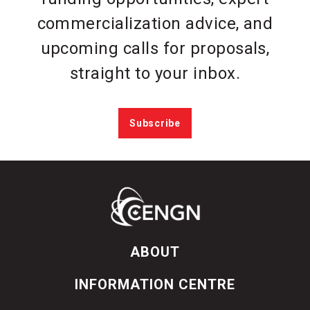
commercialization advice, and
upcoming calls for proposals,
straight to your inbox.
Subscribe
ABOUT
INFORMATION CENTRE