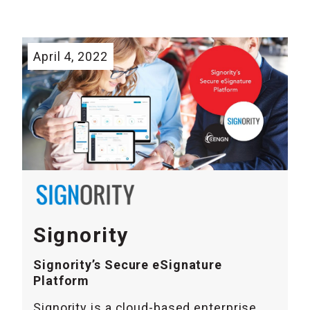
April 4, 2022
Signority
Signority’s Secure eSignature
Platform
Signority is a cloud-based enterprise