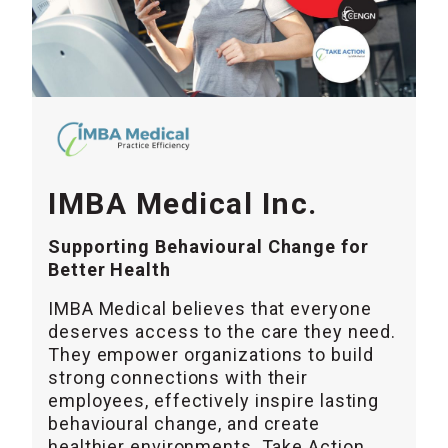
IMBA Medical Inc.
Supporting Behavioural Change for
Better Health
IMBA Medical believes that everyone
deserves access to the care they need.
They empower organizations to build
strong connections with their
employees, effectively inspire lasting
behavioural change, and create
healthier environments. Take Action,