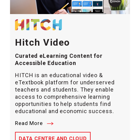
Hitch Video
Curated eLearning Content for
Accessible Education
HITCH is an educational video &
eTextbook platform for underserved
teachers and students. They enable
access to comprehensive learning
opportunities to help students find
educational and economic success.
Read More
DATA CENTRE AND CLOUD