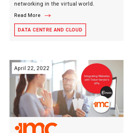
networking in the virtual world.
Read More
DATA CENTRE AND CLOUD
April 22, 2022