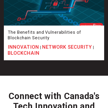
The Benefits and Vulnerabilities of
Blockchain Security
INNOVATION
NETWORK SECURITY
|
|
BLOCKCHAIN
Connect with Canada's
Tech Innovation and