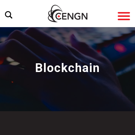
Blockchain