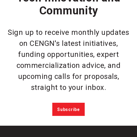
Community
Sign up to receive monthly updates
on CENGN's latest initiatives,
funding opportunities, expert
commercialization advice, and
upcoming calls for proposals,
straight to your inbox.
Subscribe