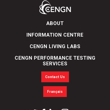
ABOUT
INFORMATION CENTRE
CENGN LIVING LABS
CENGN PERFORMANCE TESTING
SERVICES
Contact Us
Français