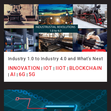
Industry 1.0 to Industry 4.0 and What’s Next
INNOVATION
IOT
IIOT
BLOCKCHAIN
|
|
|
AI
6G
5G
|
|
|