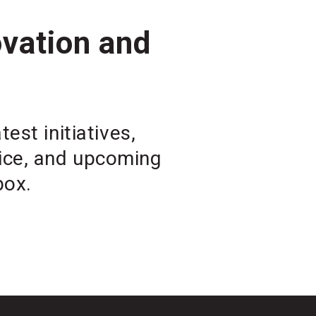
ovation and
est initiatives,
vice, and upcoming
box.