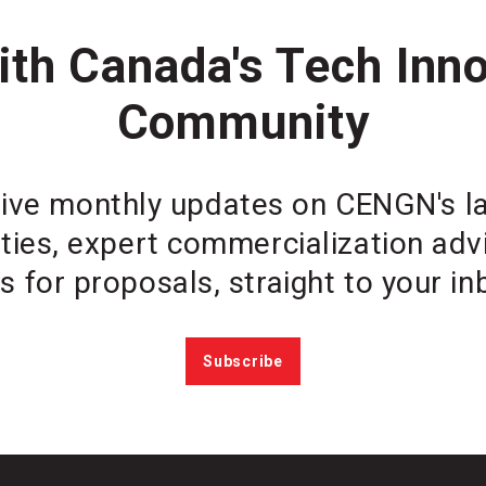
th Canada's Tech Inn
Community
ive monthly updates on CENGN's lat
ties, expert commercialization ad
ls for proposals, straight to your in
Subscribe