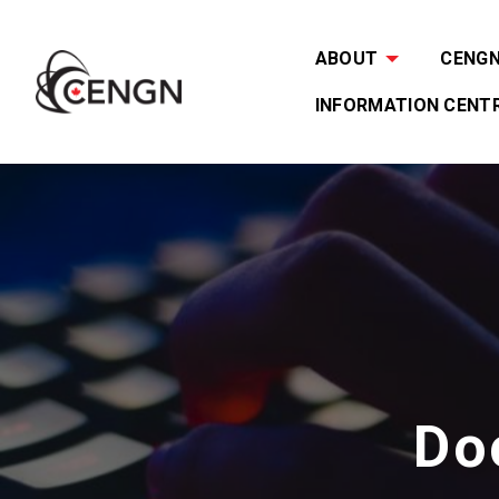
ABOUT
CENGN 
INFORMATION CENT
Do