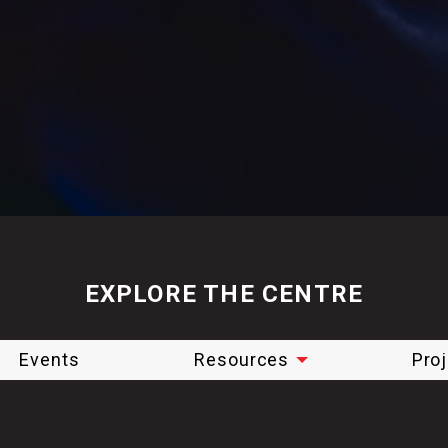
EXPLORE THE CENTRE
Events
Resources
Pro