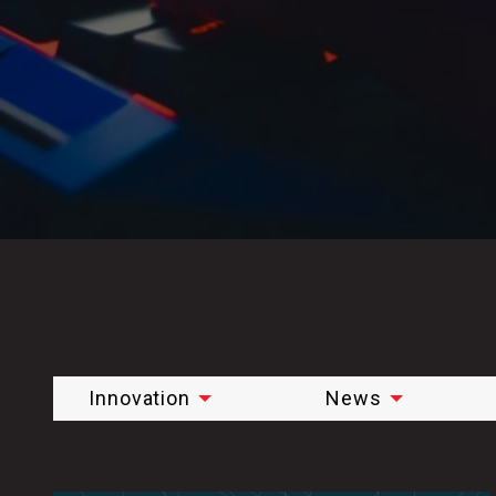
Innovation
News