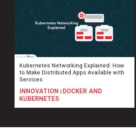
Kubernetes Networking Explained: How
to Make Distributed Apps Available with
Services
INNOVATION
DOCKER AND
|
KUBERNETES