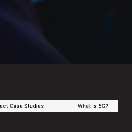
ject Case Studies
What is 5G?