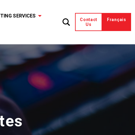
TING SERVICES
Contact
Français
Us
tes