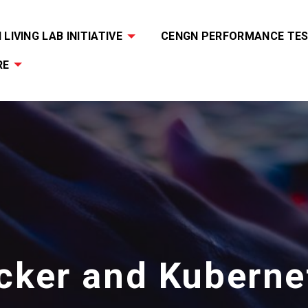
LIVING LAB INITIATIVE
CENGN PERFORMANCE TES
RE
cker and Kuberne