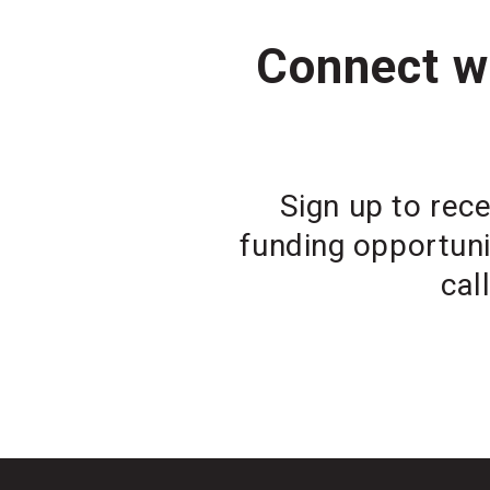
Connect wi
Sign up to rece
funding opportuni
cal