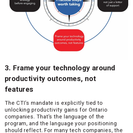
3. Frame your technology around
productivity outcomes, not
features
The CTI’s mandate is explicitly tied to
unlocking productivity gains for Ontario
companies. That’s the language of the
program, and the language your positioning
should reflect. For many tech companies, the