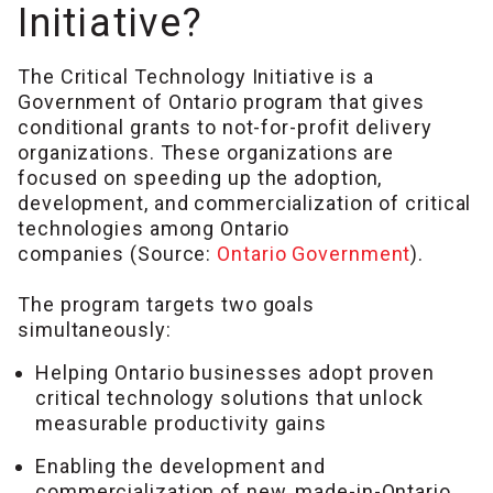
Initiative?
The Critical Technology Initiative is a
Government of Ontario program that gives
conditional grants to not-for-profit delivery
organizations. These organizations are
focused on speeding up the adoption,
development, and commercialization of critical
technologies among Ontario
companies (Source:
Ontario Government
).
The program targets two goals
simultaneously:
Helping Ontario businesses adopt proven
critical technology solutions that unlock
measurable productivity gains
Enabling the development and
commercialization of new, made-in-Ontario