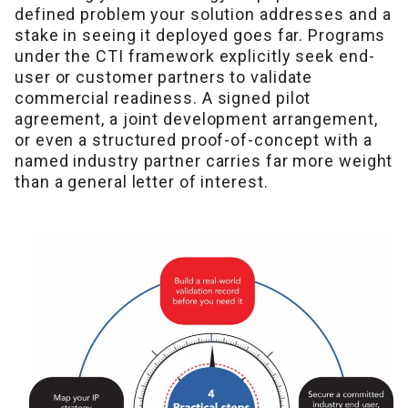
defined problem your solution addresses and a
stake in seeing it deployed goes far. Programs
under the CTI framework explicitly seek end-
user or customer partners to validate
commercial readiness. A signed pilot
agreement, a joint development arrangement,
or even a structured proof-of-concept with a
named industry partner carries far more weight
than a general letter of interest.