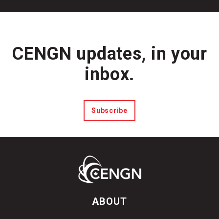
CENGN updates, in your
inbox.
Subscribe
ABOUT