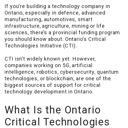
If you’re building a technology company in
Ontario, especially in defence, advanced
manufacturing, automotives, smart
infrastructure, agriculture, mining or life
sciences, there’s a provincial funding program
you should know about: Ontario’s Critical
Technologies Initiative (CTI).
CTI isn’t widely known yet. However,
companies working on 5G, artificial
intelligence, robotics, cybersecurity, quantum
technologies, or blockchain, are one of the
biggest sources of support for critical
technology development in Ontario.
What Is the Ontario
Critical Technologies