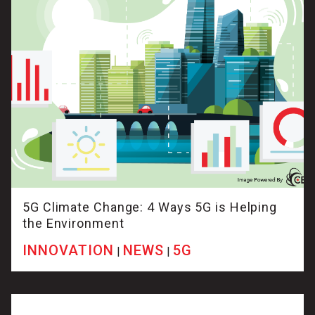
5G Climate Change: 4 Ways 5G is Helping
the Environment
INNOVATION
NEWS
5G
|
|