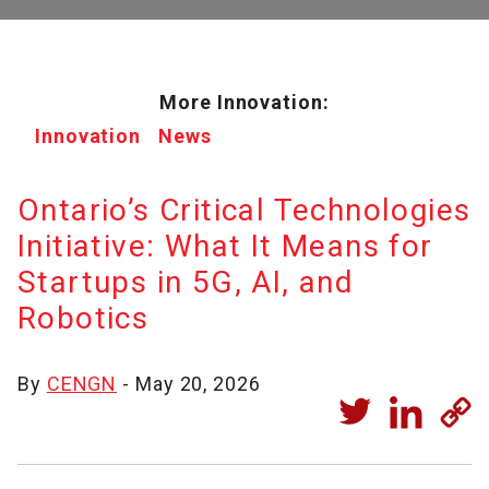
More Innovation:
Innovation
News
Ontario’s Critical Technologies
Initiative: What It Means for
Startups in 5G, AI, and
Robotics
By
CENGN
- May 20, 2026