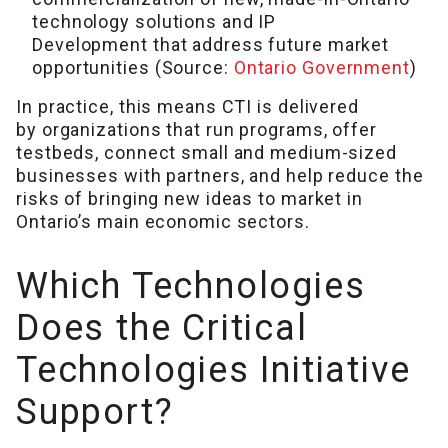
technology solutions and IP
Development that address future market
opportunities (Source:
Ontario Government
)
In practice, this means CTI is delivered
by organizations that run programs, offer
testbeds, connect small and medium-sized
businesses with partners, and help reduce the
risks of bringing new ideas to market in
Ontario’s main economic sectors.
Which Technologies
Does the Critical
Technologies Initiative
Support?