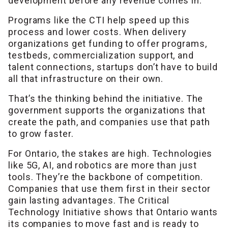
development before any revenue comes in.
Programs like the CTI help speed up this
process and lower costs. When delivery
organizations get funding to offer programs,
testbeds, commercialization support, and
talent connections, startups don’t have to build
all that infrastructure on their own.
That’s the thinking behind the initiative. The
government supports the organizations that
create the path, and companies use that path
to grow faster.
For Ontario, the stakes are high. Technologies
like 5G, AI, and robotics are more than just
tools. They’re the backbone of competition.
Companies that use them first in their sector
gain lasting advantages. The Critical
Technology Initiative shows that Ontario wants
its companies to move fast and is ready to