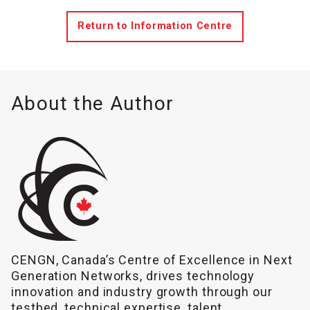
Return to Information Centre
About the Author
CENGN, Canada’s Centre of Excellence in Next
Generation Networks, drives technology
innovation and industry growth through our
testbed, technical expertise, talent