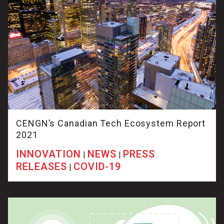
CENGN’s Canadian Tech Ecosystem Report
2021
INNOVATION
NEWS
PRESS
|
|
RELEASES
COVID-19
|