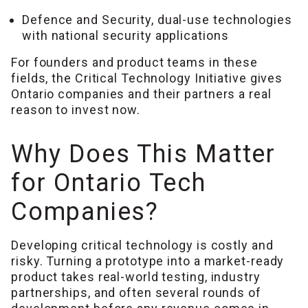
Defence and Security, dual-use technologies
with national security applications
For founders and product teams in these
fields, the Critical Technology Initiative gives
Ontario companies and their partners a real
reason to invest now.
Why Does This Matter
for Ontario Tech
Companies?
Developing critical technology is costly and
risky. Turning a prototype into a market-ready
product takes real-world testing, industry
partnerships, and often several rounds of