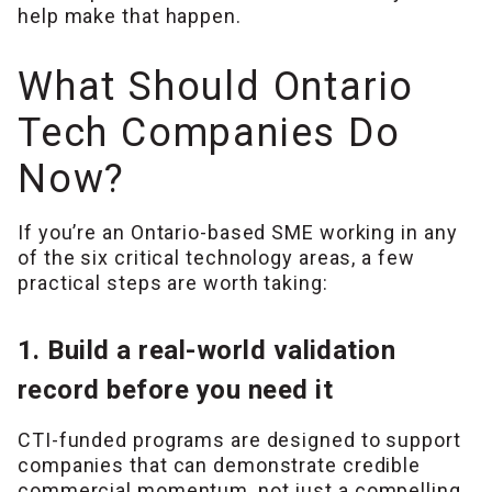
help make that happen.
What Should Ontario
Tech Companies Do
Now?
If you’re an Ontario-based SME working in any
of the six critical technology areas, a few
practical steps are worth taking:
1. Build a real-world validation
record before you need it
CTI-funded programs are designed to support
companies that can demonstrate credible
commercial momentum, not just a compelling