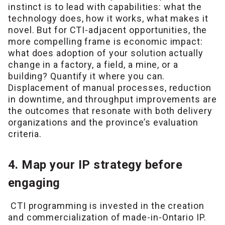
instinct is to lead with capabilities: what the
technology does, how it works, what makes it
novel. But for CTI-adjacent opportunities, the
more compelling frame is economic impact:
what does adoption of your solution actually
change in a factory, a field, a mine, or a
building? Quantify it where you can.
Displacement of manual processes, reduction
in downtime, and throughput improvements are
the outcomes that resonate with both delivery
organizations and the province’s evaluation
criteria.
4. Map your IP strategy before
engaging
CTI programming is invested in the creation
and commercialization of made-in-Ontario IP.