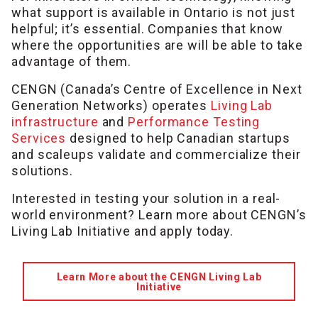
what support is available in Ontario is not just
helpful; it’s essential. Companies that know
where the opportunities are will be able to take
advantage of them.
CENGN (Canada’s Centre of Excellence in Next
Generation Networks) operates
Living Lab
infrastructure
and
Performance Testing
Services
designed to help Canadian startups
and scaleups validate and commercialize their
solutions.
Interested in testing your solution in a real-
world environment? Learn more about CENGN’s
Living Lab Initiative and apply today.
Learn More about the CENGN Living Lab
Initiative