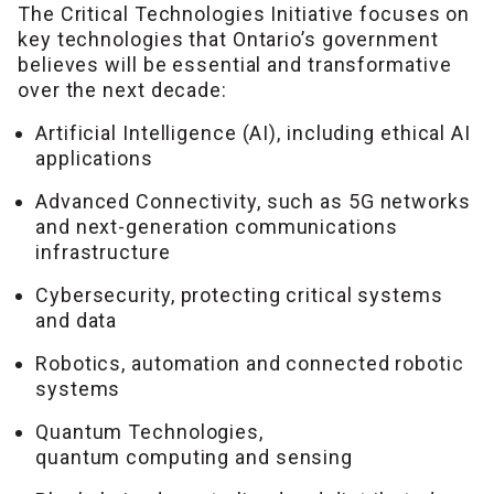
The Critical Technologies Initiative focuses on
key technologies that Ontario’s government
believes will be essential and transformative
over the next decade:
Artificial Intelligence (AI), including ethical AI
applications
Advanced Connectivity, such as 5G networks
and next-generation communications
infrastructure
Cybersecurity, protecting critical systems
and data
Robotics, automation and connected robotic
systems
Quantum Technologies,
quantum computing and sensing