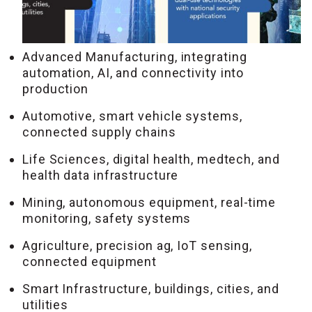
Advanced Manufacturing, integrating
automation, AI, and connectivity into
production
Automotive, smart vehicle systems,
connected supply chains
Life Sciences, digital health, medtech, and
health data infrastructure
Mining, autonomous equipment, real-time
monitoring, safety systems
Agriculture, precision ag, IoT sensing,
connected equipment
Smart Infrastructure, buildings, cities, and
utilities