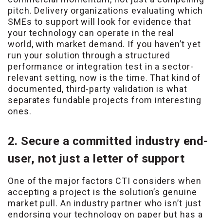
pitch. Delivery organizations evaluating which
SMEs to support will look for evidence that
your technology can operate in the real
world, with market demand. If you haven’t yet
run your solution through a structured
performance or integration test in a sector-
relevant setting, now is the time. That kind of
documented, third-party validation is what
separates fundable projects from interesting
ones.
2. Secure a committed industry end-
user, not just a letter of support
One of the major factors CTI considers when
accepting a project is the solution’s genuine
market pull. An industry partner who isn’t just
endorsing your technology on paper but has a