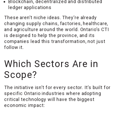
Blockchain, decentralized and distributed
ledger applications
These aren’t niche ideas. They’re already
changing supply chains, factories, healthcare,
and agriculture around the world. Ontario’s CTI
is designed to help the province, and its
companies lead this transformation, not just
follow it.
Which Sectors Are in
Scope?
The initiative isn’t for every sector. It’s built for
specific Ontario industries where adopting
critical technology will have the biggest
economic impact: