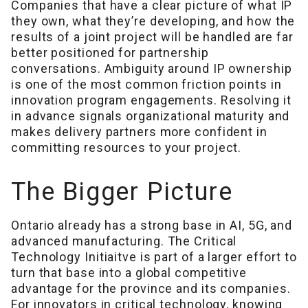
Companies that have a clear picture of what IP
they own, what they’re developing, and how the
results of a joint project will be handled are far
better positioned for partnership
conversations. Ambiguity around IP ownership
is one of the most common friction points in
innovation program engagements. Resolving it
in advance signals organizational maturity and
makes delivery partners more confident in
committing resources to your project.
The Bigger Picture
Ontario already has a strong base in AI, 5G, and
advanced manufacturing. The Critical
Technology Initiaitve is part of a larger effort to
turn that base into a global competitive
advantage for the province and its companies.
For innovators in critical technology, knowing