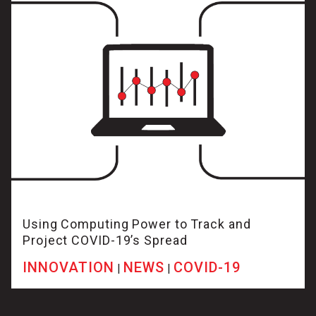
Using Computing Power to Track and
Project COVID-19’s Spread
INNOVATION
NEWS
COVID-19
|
|