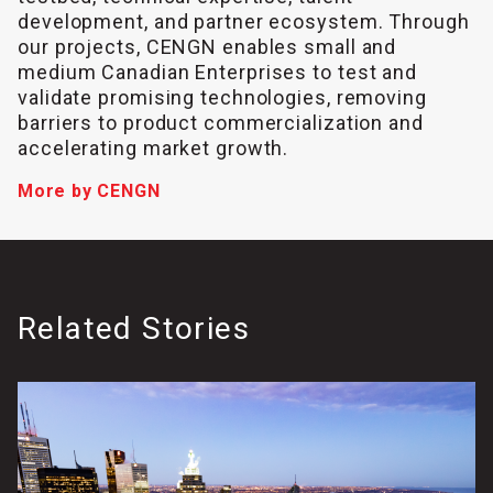
development, and partner ecosystem. Through
our projects, CENGN enables small and
medium Canadian Enterprises to test and
validate promising technologies, removing
barriers to product commercialization and
accelerating market growth.
More by CENGN
Related Stories