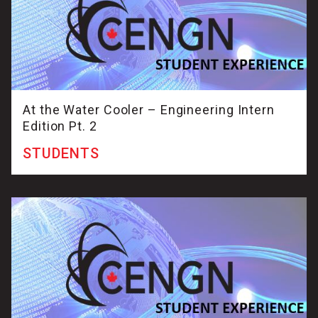
At the Water Cooler – Engineering Intern
Edition Pt. 2
STUDENTS