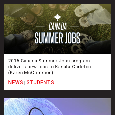
2016 Canada Summer Jobs program
delivers new jobs to Kanata-Carleton
(Karen McCrimmon)
NEWS
STUDENTS
|