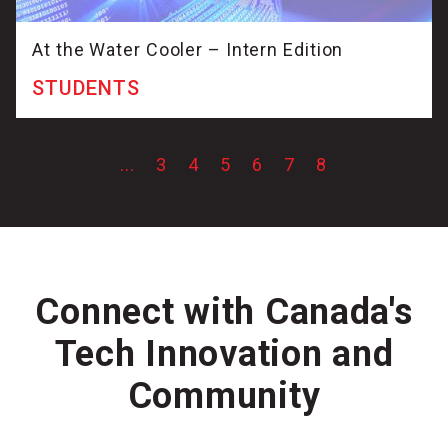
At the Water Cooler – Intern Edition
STUDENTS
...
3
4
5
6
7
8
Connect with Canada's
Tech Innovation and
Community