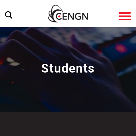
Students