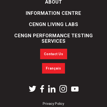
ABOUT
INFORMATION CENTRE
CENGN LIVING LABS
CENGN PERFORMANCE TESTING
SERVICES
Contact Us
Français
Privacy Policy