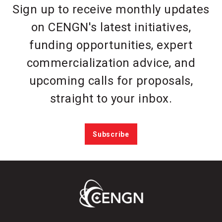
Sign up to receive monthly updates
on CENGN's latest initiatives,
funding opportunities, expert
commercialization advice, and
upcoming calls for proposals,
straight to your inbox.
Subscribe