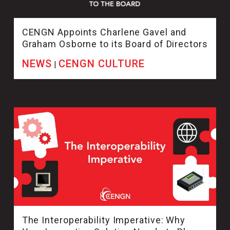
CENGN Appoints Charlene Gavel and
Graham Osborne to its Board of Directors
NEWS
CENGN CULTURE
|
The Interoperability Imperative: Why