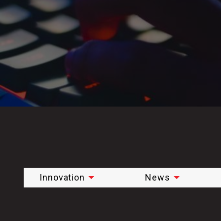
Innovation
News