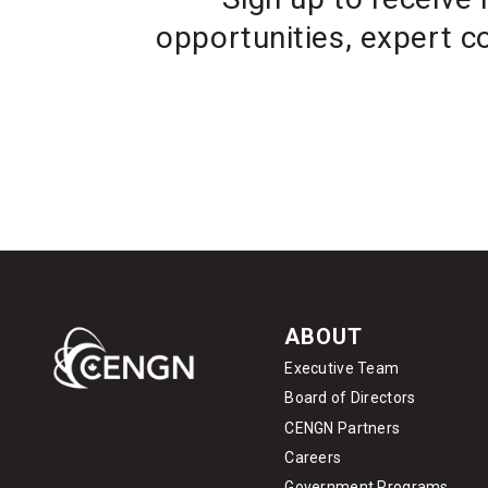
opportunities, expert c
ABOUT
Executive Team
Board of Directors
CENGN Partners
Careers
Government Programs