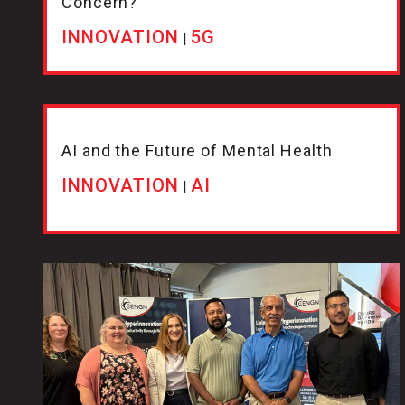
Concern?
INNOVATION
5G
|
AI and the Future of Mental Health
INNOVATION
AI
|