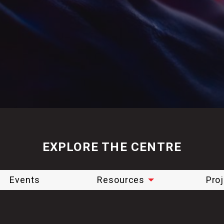
EXPLORE THE CENTRE
Events
Resources
Pro