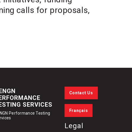
ing calls for proposals,
ENGN
Contact Us
ERFORMANCE
ESTING SERVICES
Français
NGN Performance Testing
rvices
Legal