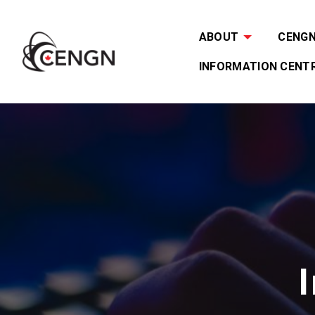
ABOUT
CENGN 
INFORMATION CENT