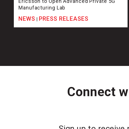
Ericsson to Open Advanced Private 5G
Manufacturing Lab
NEWS
PRESS RELEASES
|
Connect wi
Sign up to receive 