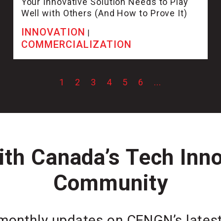
Your Innovative Solution Needs to Play
Well with Others (And How to Prove It)
INNOVATION
|
COMMERCIALIZATION
1
2
3
4
5
6
...
th Canada’s Tech Inn
Community
monthly updates on CENGN’s latest 