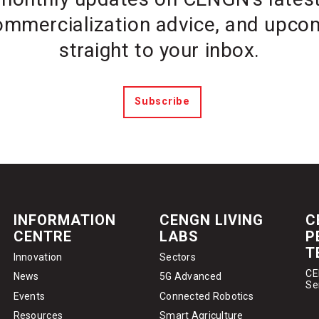
ommercialization advice, and upcom
straight to your inbox.
Subscribe
INFORMATION
CENGN LIVING
C
CENTRE
LABS
P
T
Innovation
Sectors
CE
News
5G Advanced
Se
Events
Connected Robotics
Resources
Smart Agriculture