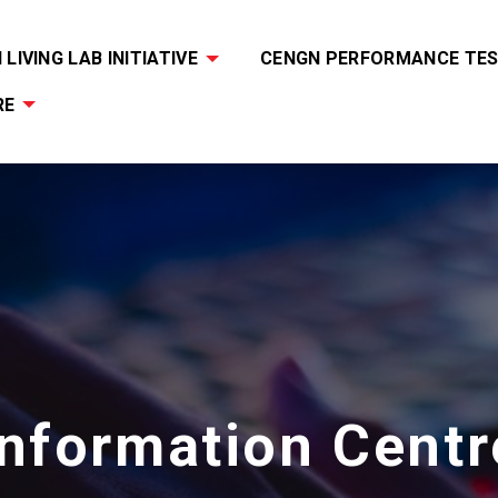
LIVING LAB INITIATIVE
CENGN PERFORMANCE TES
RE
Information Centr