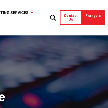
TING SERVICES
Contact
Français
Us
e