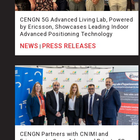
CENGN 5G Advanced Living Lab, Powered
by Ericsson, Showcases Leading Indoor
Advanced Positioning Technology
NEWS
PRESS RELEASES
|
CENGN Partners with CNIMI and