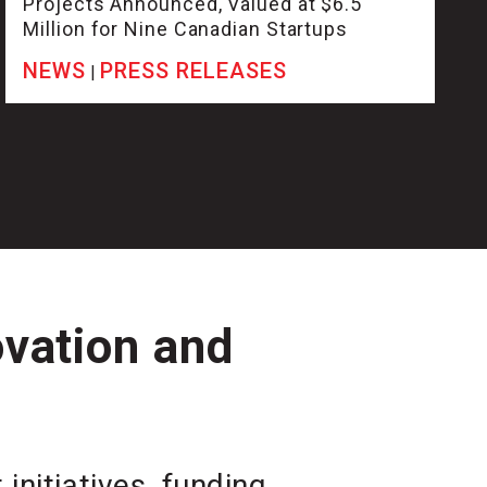
Projects Announced, Valued at $6.5
Million for Nine Canadian Startups
NEWS
PRESS RELEASES
|
ovation and
initiatives, funding