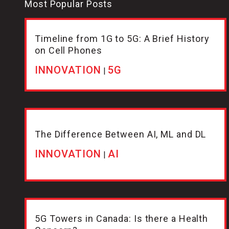
Most Popular Posts
Timeline from 1G to 5G: A Brief History
on Cell Phones
INNOVATION
5G
|
The Difference Between AI, ML and DL
INNOVATION
AI
|
5G Towers in Canada: Is there a Health