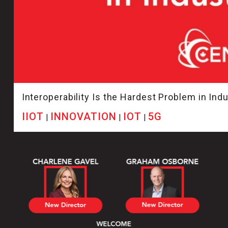
Interoperability Is the Hardest Problem in Indus
IIOT
INNOVATION
IOT
5G
|
|
|