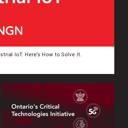
trial IoT. Here’s How to Solve It.