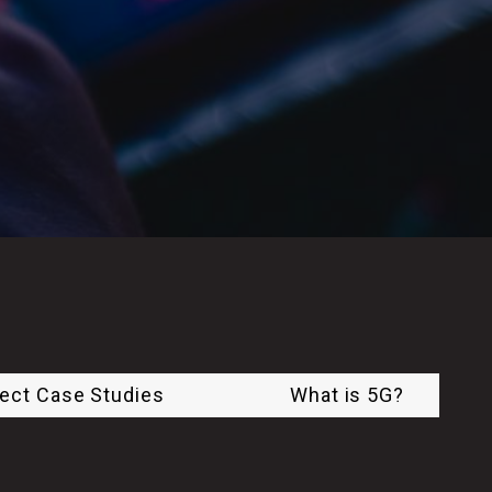
ject Case Studies
What is 5G?