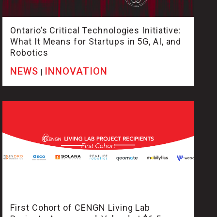
Ontario’s Critical Technologies Initiative:
What It Means for Startups in 5G, AI, and
Robotics
NEWS
INNOVATION
|
First Cohort of CENGN Living Lab