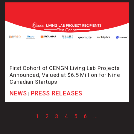
First Cohort of CENGN Living Lab Projects
Announced, Valued at $6.5 Million for Nine
Canadian Startups
NEWS
PRESS RELEASES
|
1
2
3
4
5
6
...