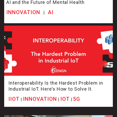
AI and the Future of Mental Health
INNOVATION
AI
|
Interoperability Is the Hardest Problem in
Industrial IoT. Here’s How to Solve It.
IIOT
INNOVATION
IOT
5G
|
|
|