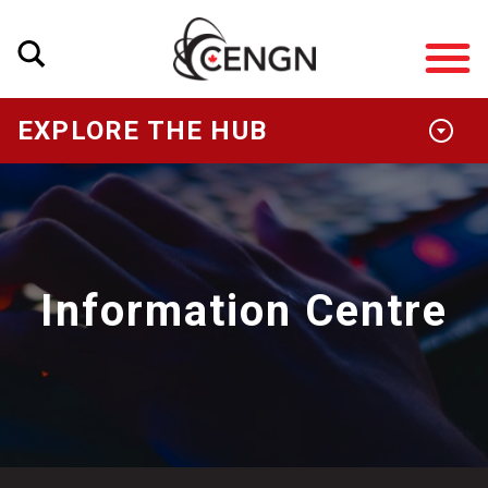
EXPLORE THE HUB
Information Centre