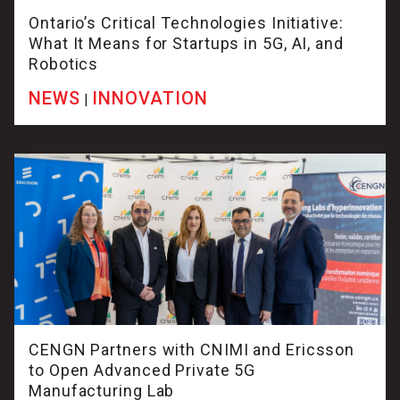
Ontario’s Critical Technologies Initiative:
What It Means for Startups in 5G, AI, and
Robotics
NEWS
INNOVATION
|
CENGN Partners with CNIMI and Ericsson
to Open Advanced Private 5G
Manufacturing Lab