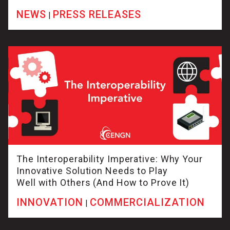
NEWS
PRESS RELEASES
|
The Interoperability Imperative: Why Your
Innovative Solution Needs to Play
Well with Others (And How to Prove It)
INNOVATION
COMMERCIALIZATION
|