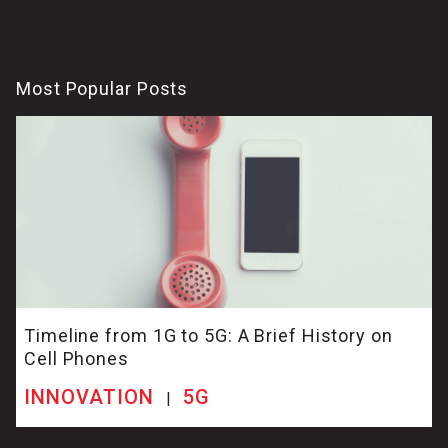
Most Popular Posts
Timeline from 1G to 5G: A Brief History on
Cell Phones
INNOVATION
5G
|