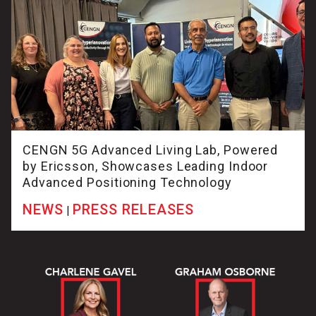
CENGN 5G Advanced Living Lab, Powered
by Ericsson, Showcases Leading Indoor
Advanced Positioning Technology
NEWS
PRESS RELEASES
|