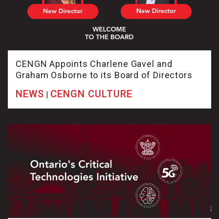
CENGN Appoints Charlene Gavel and
Graham Osborne to its Board of Directors
NEWS
CENGN CULTURE
|