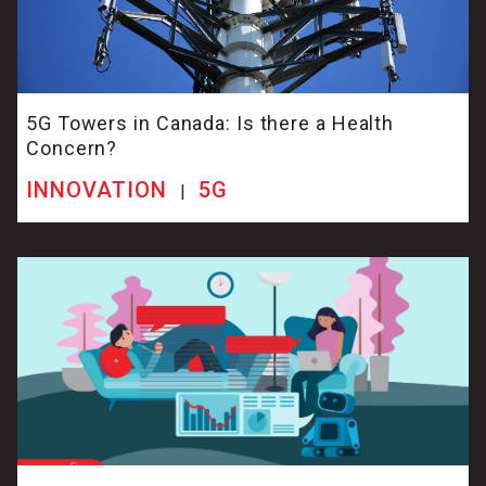
5G Towers in Canada: Is there a Health
Concern?
INNOVATION
5G
|