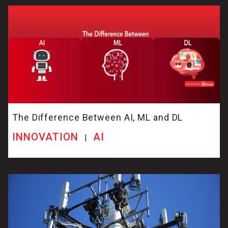
The Difference Between AI, ML and DL
INNOVATION
AI
|