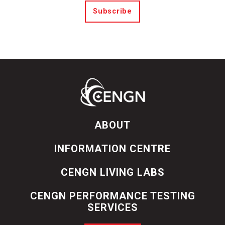
Subscribe
ABOUT
INFORMATION CENTRE
CENGN LIVING LABS
CENGN PERFORMANCE TESTING
SERVICES