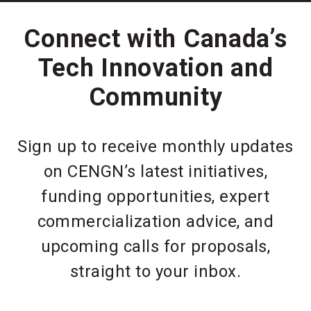
Connect with Canada’s
Tech Innovation and
Community
Sign up to receive monthly updates
on CENGN’s latest initiatives,
funding opportunities, expert
commercialization advice, and
upcoming calls for proposals,
straight to your inbox.