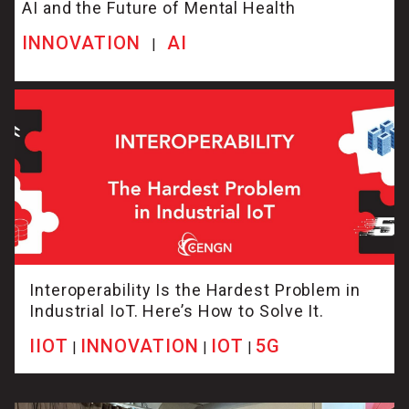
AI and the Future of Mental Health
INNOVATION
AI
|
Interoperability Is the Hardest Problem in
Industrial IoT. Here’s How to Solve It.
IIOT
INNOVATION
IOT
5G
|
|
|