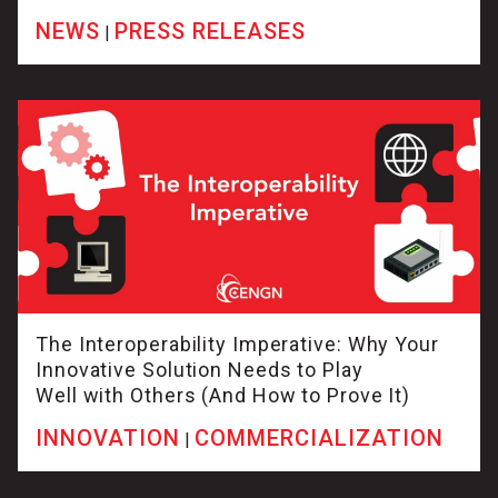
NEWS
PRESS RELEASES
|
The Interoperability Imperative: Why Your
Innovative Solution Needs to Play
Well with Others (And How to Prove It)
INNOVATION
COMMERCIALIZATION
|