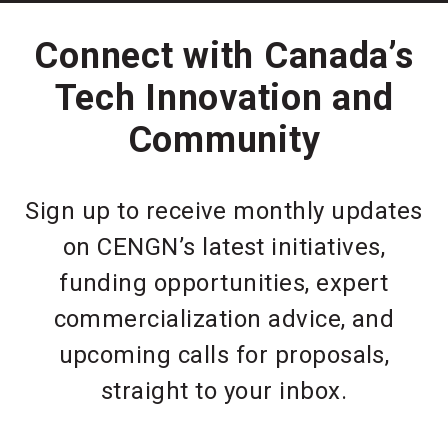
Connect with Canada’s
Tech Innovation and
Community
Sign up to receive monthly updates
on CENGN’s latest initiatives,
funding opportunities, expert
commercialization advice, and
upcoming calls for proposals,
straight to your inbox.