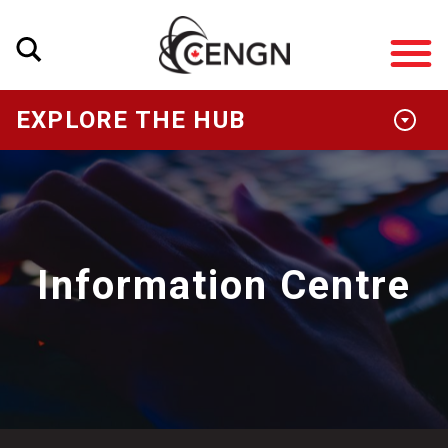
EXPLORE THE HUB
Information Centre