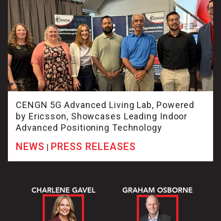
CENGN 5G Advanced Living Lab, Powered
by Ericsson, Showcases Leading Indoor
Advanced Positioning Technology
NEWS
PRESS RELEASES
|