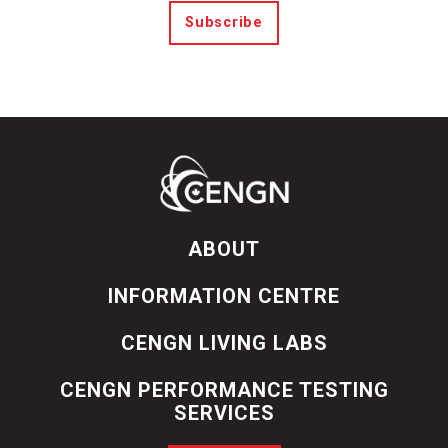
Subscribe
ABOUT
INFORMATION CENTRE
CENGN LIVING LABS
CENGN PERFORMANCE TESTING
SERVICES