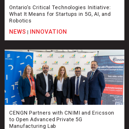
Ontario’s Critical Technologies Initiative:
What It Means for Startups in 5G, AI, and
Robotics
NEWS
INNOVATION
|
CENGN Partners with CNIMI and Ericsson
to Open Advanced Private 5G
Manufacturing Lab