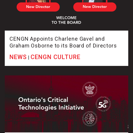
CENGN Appoints Charlene Gavel and
Graham Osborne to its Board of Directors
NEWS
CENGN CULTURE
|