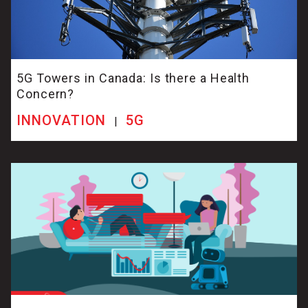
5G Towers in Canada: Is there a Health
Concern?
INNOVATION
5G
|