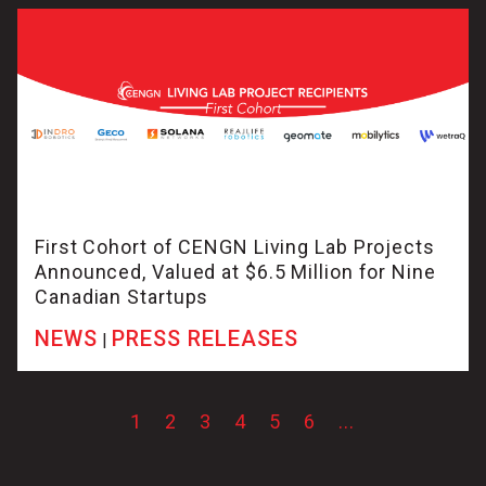
First Cohort of CENGN Living Lab Projects
Announced, Valued at $6.5 Million for Nine
Canadian Startups
NEWS
PRESS RELEASES
|
1
2
3
4
5
6
...