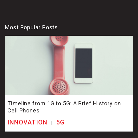
Most Popular Posts
Timeline from 1G to 5G: A Brief History on
Cell Phones
INNOVATION
5G
|