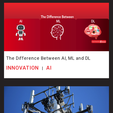
The Difference Between AI, ML and DL
INNOVATION
AI
|