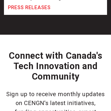
PRESS RELEASES
Connect with Canada's
Tech Innovation and
Community
Sign up to receive monthly updates
on CENGN's latest initiatives,