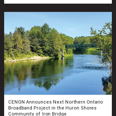
CENGN Announces Next Northern Ontario
Broadband Project in the Huron Shores
Community of Iron Bridge