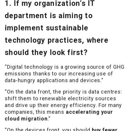
1. If my organization’s IT
department is aiming to
implement sustainable
technology practices, where
should they look first?
“Digital technology is a growing source of GHG
emissions thanks to our increasing use of
data-hungry applications and devices.”
“On the data front, the priority is data centres:
shift them to renewable electricity sources
and drive up their energy efficiency. For many
companies, this means
accelerating your
cloud migration
.”
“On the devices front, you should
buy fewer