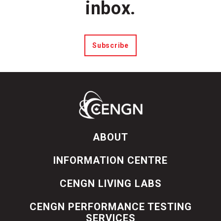
inbox.
Subscribe
ABOUT
INFORMATION CENTRE
CENGN LIVING LABS
CENGN PERFORMANCE TESTING
SERVICES