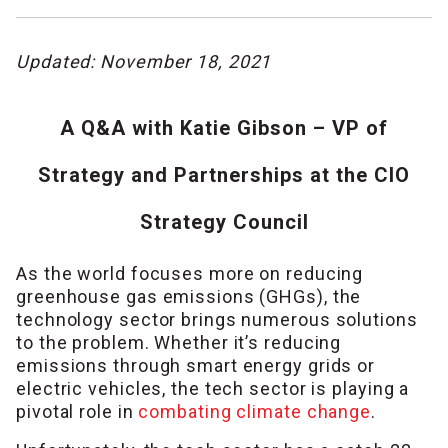
Updated: November 18, 2021
A Q&A with Katie Gibson – VP of
Strategy and Partnerships at the CIO
Strategy Council
As the world focuses more on reducing
greenhouse gas emissions (GHGs), the
technology sector brings numerous solutions
to the problem. Whether it’s reducing
emissions through smart energy grids or
electric vehicles, the tech sector is playing a
pivotal role in
combating climate change
.