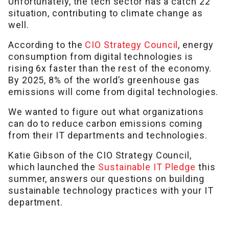
Unfortunately, the tech sector has a catch 22
situation, contributing to climate change as
well.
According to the
CIO Strategy Council
, energy
consumption from digital technologies is
rising 6x faster than the rest of the economy.
By 2025, 8% of the world’s greenhouse gas
emissions will come from digital technologies.
We wanted to figure out what organizations
can do to reduce carbon emissions coming
from their IT departments and technologies.
Katie Gibson of the CIO Strategy Council,
which launched the
Sustainable IT Pledge
this
summer, answers our questions on building
sustainable technology practices with your IT
department.