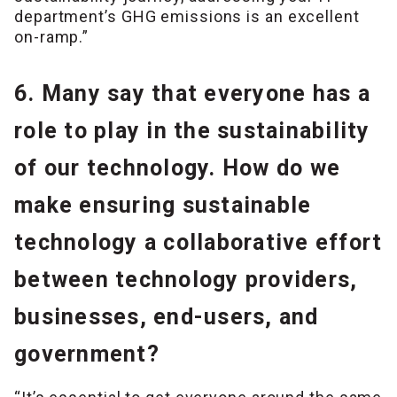
department’s GHG emissions is an excellent
on-ramp.”
6. Many say that everyone has a
role to play in the sustainability
of our technology. How do we
make ensuring sustainable
technology a collaborative effort
between technology providers,
businesses, end-users, and
government?