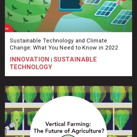
Sustainable Technology and Climate
Change: What You Need to Know in 2022
INNOVATION
SUSTAINABLE
|
TECHNOLOGY