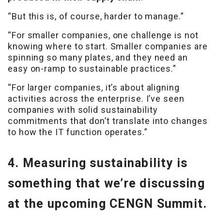
“But this is, of course, harder to manage.”
“For smaller companies, one challenge is not
knowing where to start. Smaller companies are
spinning so many plates, and they need an
easy on-ramp to sustainable practices.”
“For larger companies, it’s about aligning
activities across the enterprise. I’ve seen
companies with solid sustainability
commitments that don’t translate into changes
to how the IT function operates.”
4. Measuring sustainability is
something that we’re discussing
at the upcoming CENGN Summit.