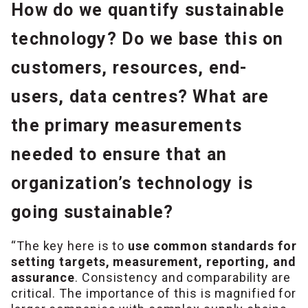
How do we quantify sustainable
technology? Do we base this on
customers, resources, end-
users, data centres? What are
the primary measurements
needed to ensure that an
organization’s technology is
going sustainable?
“The key here is to
use common standards for
setting targets, measurement, reporting, and
assurance
. Consistency and comparability are
critical. The importance of this is magnified for