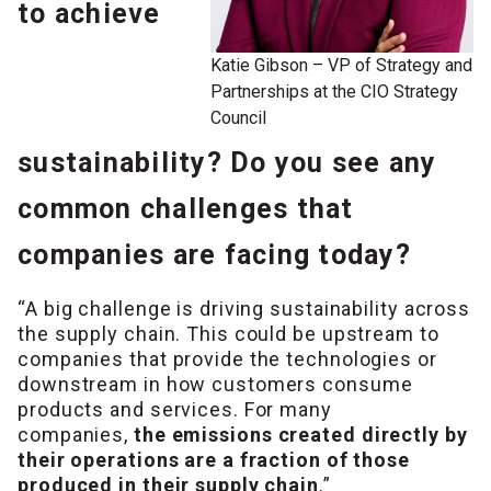
to achieve
Katie Gibson – VP of Strategy and
Partnerships at the CIO Strategy
Council
sustainability? Do you see any
common challenges that
companies are facing today?
“A big challenge is driving sustainability across
the supply chain. This could be upstream to
companies that provide the technologies or
downstream in how customers consume
products and services. For many
companies,
the emissions created directly by
their operations are a fraction of those
produced in their supply chain
.”