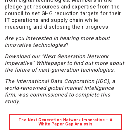
pledge get resources and expertise from the
council to set GHG reduction targets for their
IT operations and supply chain while
measuring and disclosing their progress.
Are you interested in hearing more about
innovative technologies
?
Download our “Next Generation Network
Imperative” Whitepaper to find out more about
the future of next-generation technologies.
The International Data Corporation (IDC), a
world-renowned global market intelligence
firm, was commissioned to complete this
study.
The Next Generation Network Imperative – A
White Paper Gap Analysis