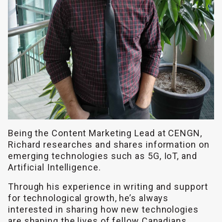
Being the Content Marketing Lead at CENGN,
Richard researches and shares information on
emerging technologies such as 5G, IoT, and
Artificial Intelligence.
Through his experience in writing and support
for technological growth, he’s always
interested in sharing how new technologies
are shaping the lives of fellow Canadians.