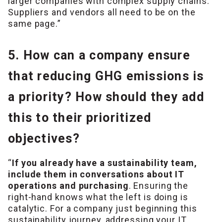
larger companies with complex supply chains.
Suppliers and vendors all need to be on the
same page.”
5. How can a company ensure
that reducing GHG emissions is
a priority? How should they add
this to their prioritized
objectives?
“
If you already have a sustainability team,
include them in conversations about IT
operations and purchasing
. Ensuring the
right-hand knows what the left is doing is
catalytic. For a company just beginning this
sustainability journey, addressing your IT