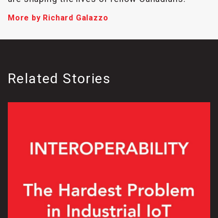
More by Richard Galazzo
Related Stories