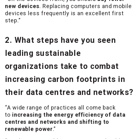
new devices
. Replacing computers and mobile
devices less frequently is an excellent first
step.”
2. What steps have you seen
leading sustainable
organizations take to combat
increasing carbon footprints in
their data centres and networks?
“A wide range of practices all come back
to
increasing the energy efficiency of data
centres and networks and shifting to
renewable power
.”