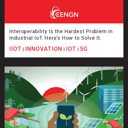
Interoperability Is the Hardest Problem in
Industrial IoT. Here’s How to Solve It.
IIOT
INNOVATION
IOT
5G
|
|
|