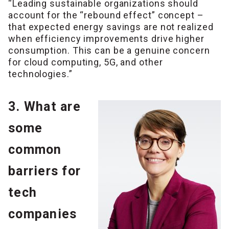
“Leading sustainable organizations should
account for the “rebound effect” concept –
that expected energy savings are not realized
when efficiency improvements drive higher
consumption. This can be a genuine concern
for cloud computing, 5G, and other
technologies.”
3. What are
some
common
barriers for
tech
companies