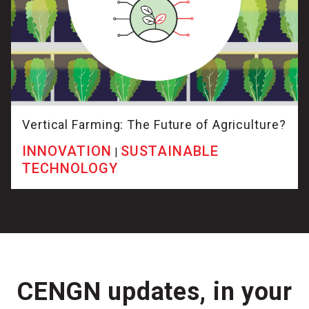
Vertical Farming: The Future of Agriculture?
INNOVATION
SUSTAINABLE
|
TECHNOLOGY
CENGN updates, in your