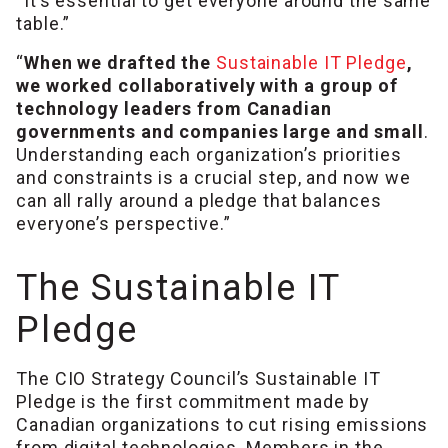
“It’s essential to get everyone around the same
table.”
“
When we drafted the
Sustainable IT Pledge
,
we worked collaboratively with a group of
technology leaders from Canadian
governments and companies large and small
.
Understanding each organization’s priorities
and constraints is a crucial step, and now we
can all rally around a pledge that balances
everyone’s perspective.”
The Sustainable IT
Pledge
The CIO Strategy Council’s Sustainable IT
Pledge is the first commitment made by
Canadian organizations to cut rising emissions
from digital technologies. Members in the