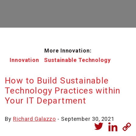
More Innovation:
Innovation
Sustainable Technology
How to Build Sustainable
Technology Practices within
Your IT Department
By
Richard Galazzo
- September 30, 2021