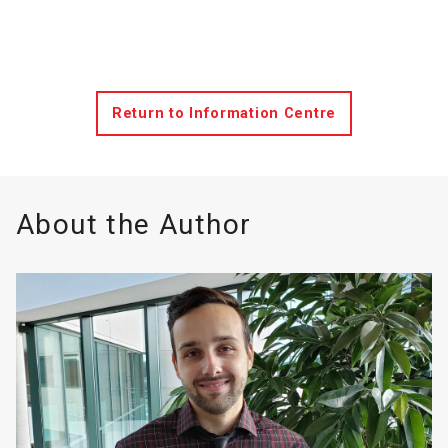
Return to Information Centre
About the Author