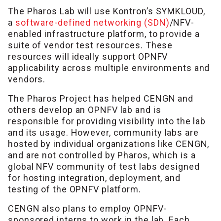
The Pharos Lab will use Kontron’s SYMKLOUD,
a
software-defined networking (SDN)
/NFV-
enabled infrastructure platform, to provide a
suite of vendor test resources. These
resources will ideally support OPNFV
applicability across multiple environments and
vendors.
The Pharos Project has helped CENGN and
others develop an OPNFV lab and is
responsible for providing visibility into the lab
and its usage. However, community labs are
hosted by individual organizations like CENGN,
and are not controlled by Pharos, which is a
global NFV community of test labs designed
for hosting integration, deployment, and
testing of the OPNFV platform.
CENGN also plans to employ OPNFV-
sponsored interns to work in the lab. Each