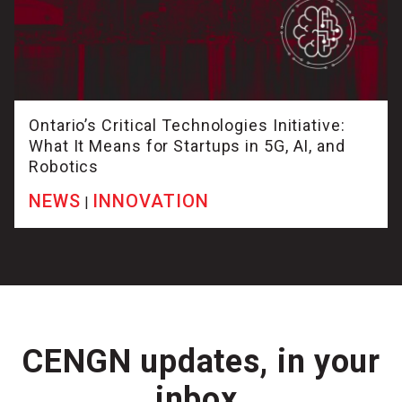
Ontario’s Critical Technologies Initiative:
What It Means for Startups in 5G, AI, and
Robotics
NEWS
INNOVATION
|
CENGN updates, in your
inbox.