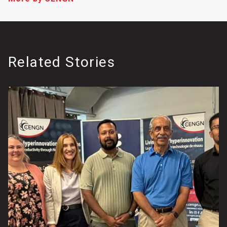
Related Stories