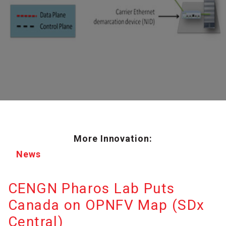
More Innovation:
News
CENGN Pharos Lab Puts
Canada on OPNFV Map (SDx
Central)