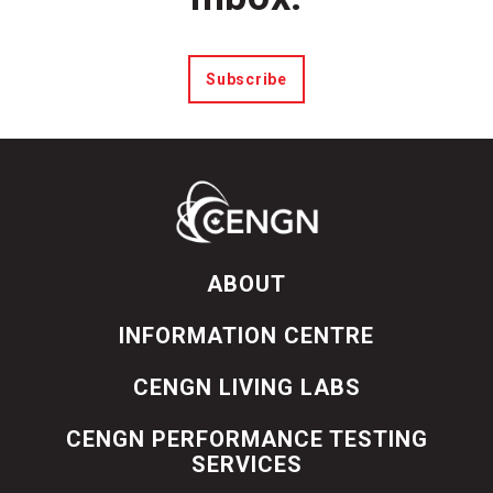
Subscribe
ABOUT
INFORMATION CENTRE
CENGN LIVING LABS
CENGN PERFORMANCE TESTING
SERVICES