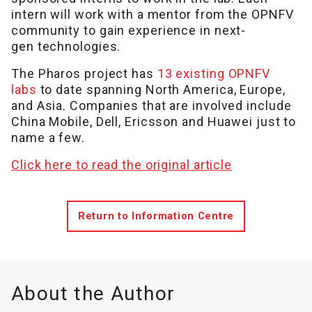
intern will work with a mentor from the OPNFV
community to gain experience in next-
gen technologies.
The Pharos project has
13 existing OPNFV
labs
to date spanning North America, Europe,
and Asia. Companies that are involved include
China Mobile, Dell, Ericsson and Huawei just to
name a few.
Click here to read the original article
Return to Information Centre
About the Author