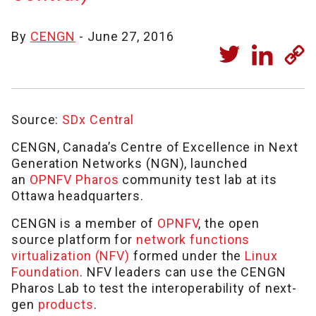
By
CENGN
- June 27, 2016
Source:
SDx Central
CENGN, Canada’s Centre of Excellence in Next
Generation Networks (NGN), launched
an
OPNFV Pharos
community test lab at its
Ottawa headquarters.
CENGN is a member of
OPNFV
, the open
source platform for
network functions
virtualization (NFV)
formed under the
Linux
Foundation
. NFV leaders can use the CENGN
Pharos Lab to test the interoperability of next-
gen
products
.