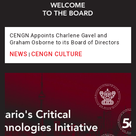
CENGN Appoints Charlene Gavel and
Graham Osborne to its Board of Directors
NEWS
CENGN CULTURE
|