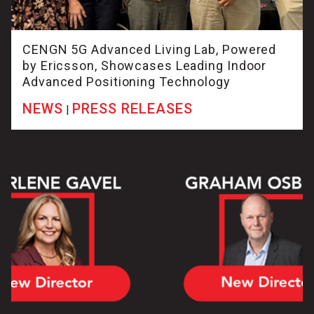
CENGN 5G Advanced Living Lab, Powered
by Ericsson, Showcases Leading Indoor
Advanced Positioning Technology
NEWS
PRESS RELEASES
|