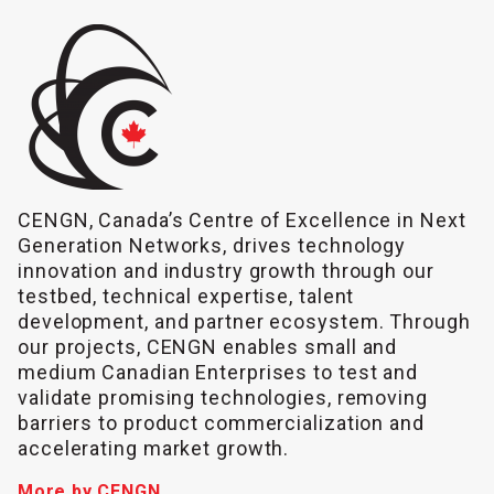
CENGN, Canada’s Centre of Excellence in Next
Generation Networks, drives technology
innovation and industry growth through our
testbed, technical expertise, talent
development, and partner ecosystem. Through
our projects, CENGN enables small and
medium Canadian Enterprises to test and
validate promising technologies, removing
barriers to product commercialization and
accelerating market growth.
More by CENGN