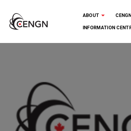
ABOUT
CENGN 
INFORMATION CENT