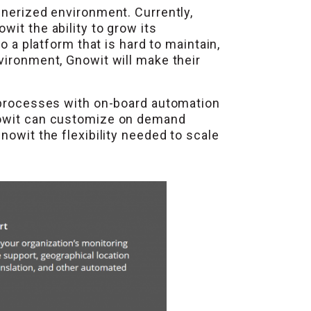
inerized environment. Currently,
it the ability to grow its
o a platform that is hard to maintain,
vironment, Gnowit will make their
p processes with on-board automation
Gnowit can customize on demand
nowit the flexibility needed to scale