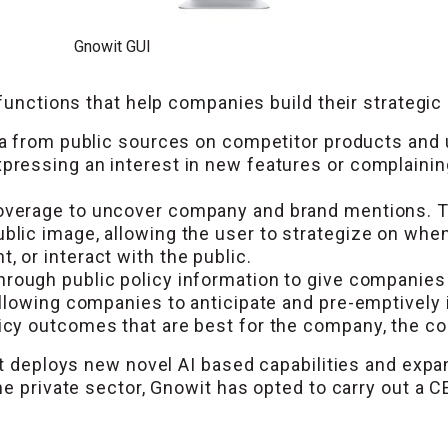
Gnowit GUI
functions that help companies build their strategic 
a from public sources on competitor products and u
pressing an interest in new features or complainin
verage to uncover company and brand mentions. Th
blic image, allowing the user to strategize on wh
 or interact with the public.
hrough public policy information to give companies 
allowing companies to anticipate and pre-emptively 
cy outcomes that are best for the company, the coun
t deploys new novel AI based capabilities and expand
he private sector, Gnowit has opted to carry out a 