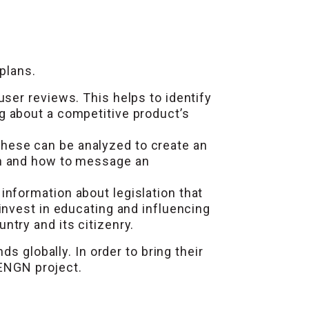
plans.
ser reviews. This helps to identify
g about a competitive product’s
ese can be analyzed to create an
en and how to message an
information about legislation that
invest in educating and influencing
try and its citizenry.
s globally. In order to bring their
CENGN project.