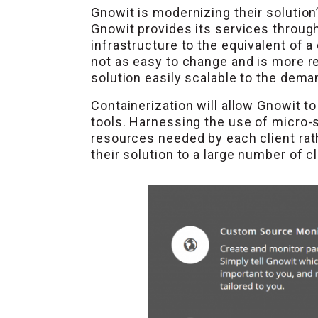
Gnowit is modernizing their solution
Gnowit provides its services through
infrastructure to the equivalent of a
not as easy to change and is more re
solution easily scalable to the dem
Containerization will allow Gnowit 
tools. Harnessing the use of micro-
resources needed by each client rath
their solution to a large number of 