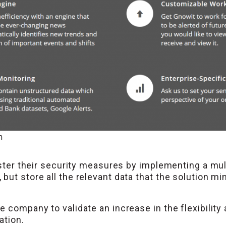
m
lster their security measures by implementing a mul
ut store all the relevant data that the solution min
 company to validate an increase in the flexibility a
ation.