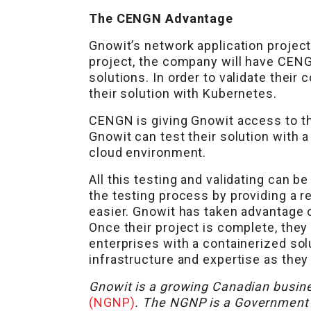
The CENGN Advantage
Gnowit’s network application project
project, the company will have CENG
solutions. In order to validate thei
their solution with Kubernetes.
CENGN is giving Gnowit access to t
Gnowit can test their solution with 
cloud environment.
All this testing and validating can 
the testing process by providing a 
easier. Gnowit has taken advantage 
Once their project is complete, they
enterprises with a containerized sol
infrastructure and expertise as they
Gnowit is a growing Canadian busine
(NGNP)
. The NGNP is a Government