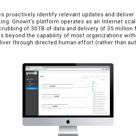
s proactively identify relevant updates and deliver 
ing. Gnowit’s platform operates as an Internet scal
scrubbing of 30TB of data and delivery of 35 million
s beyond the capability of most organizations witho
eliver through directed human effort (rather than au