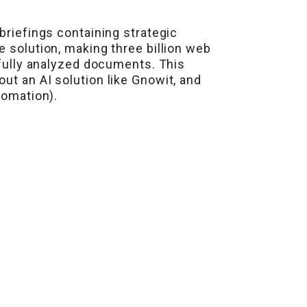
briefings containing strategic
e solution, making three billion web
 fully analyzed documents. This
ut an AI solution like Gnowit, and
tomation).