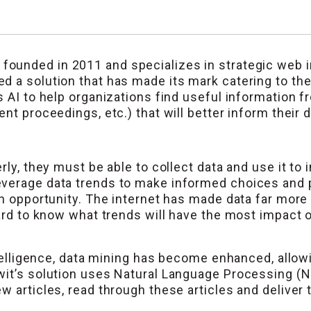
ounded in 2011 and specializes in strategic web int
d a solution that has made its mark catering to th
s AI to help organizations find useful information 
nt proceedings, etc.) that will better inform their 
rly, they must be able to collect data and use it to 
verage data trends to make informed choices and p
an opportunity. The internet has made data far more 
hard to know what trends will have the most impact
ntelligence, data mining has become enhanced, allowi
it’s solution uses Natural Language Processing (NL
 articles, read through these articles and deliver t