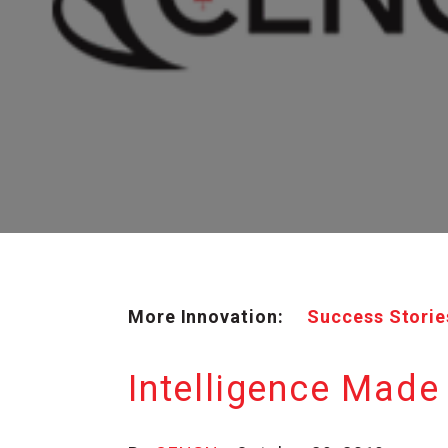
More Innovation:
Success Storie
Intelligence Made