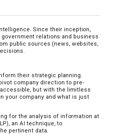
elligence. Since their inception,
e government relations and business
from public sources (news, websites,
decisions.
inform their strategic planning.
ivot company direction to pre-
accessible, but with the limitless
 on your company and what is just
ng for the analysis of information at
P), an AI technique, to
he pertinent data.