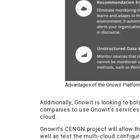
Advantages of the Gnowit Platfor
Additionally, Gnowit is looking to bo
companies to use Gnowit’s services, b
cloud.
Gnowit’s CENGN project will allow the
well as test the multi-cloud configur