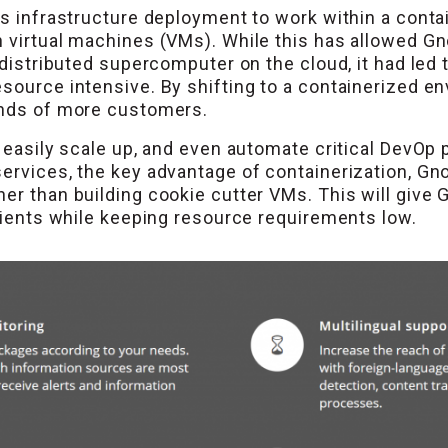
’s infrastructure deployment to work within a conta
 virtual machines (VMs). While this has allowed Gnow
 distributed supercomputer on the cloud, it had led t
source intensive. By shifting to a containerized en
ands of more customers.
to easily scale up, and even automate critical DevO
services, the key advantage of containerization, 
er than building cookie cutter VMs. This will give G
clients while keeping resource requirements low.