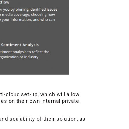
ti-cloud set-up, which will allow
es on their own internal private
nd scalability of their solution, as