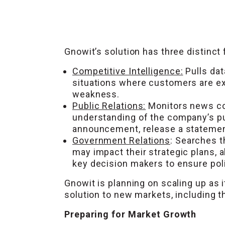
Gnowit’s solution has three distinct 
Competitive Intelligence:
Pulls dat
situations where customers are ex
weakness.
Public Relations:
Monitors news co
understanding of the company’s pu
announcement, release a statement,
Government Relations
: Searches t
may impact their strategic plans, 
key decision makers to ensure poli
Gnowit is planning on scaling up as i
solution to new markets, including t
Preparing for Market Growth