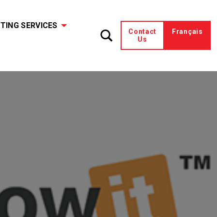
TING SERVICES
Contact
Français
Us