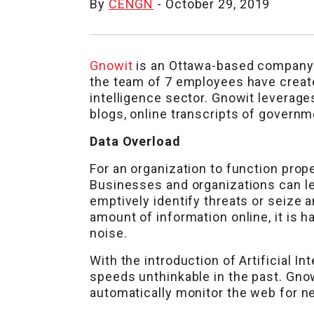
By
CENGN
- October 29, 2019
Gnowit
is an Ottawa-based company f
the team of 7 employees have create
intelligence sector. Gnowit leverage
blogs, online transcripts of governme
Data Overload
For an organization to function prope
Businesses and organizations can le
emptively identify threats or seize 
amount of information online, it is 
noise.
With the introduction of Artificial I
speeds unthinkable in the past. Gnow
automatically monitor the web for new