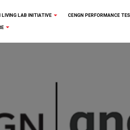
LIVING LAB INITIATIVE
CENGN PERFORMANCE TES
RE