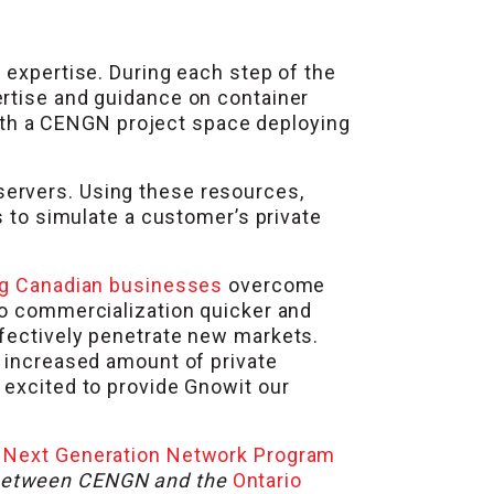
 expertise. During each step of the
ertise and guidance on container
 with a CENGN project space deploying
servers. Using these resources,
s to simulate a customer’s private
g Canadian businesses
overcome
to commercialization quicker and
ffectively penetrate new markets.
n increased amount of private
 excited to provide Gnowit our
e
Next Generation Network Program
p between CENGN and the
Ontario