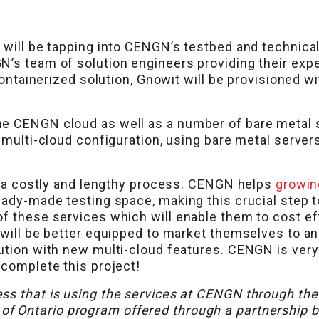
 will be tapping into CENGN’s testbed and technical
N’s team of solution engineers providing their exp
r containerized solution, Gnowit will be provisioned
he CENGN cloud as well as a number of bare metal 
a multi-cloud configuration, using bare metal server
be a costly and lengthy process. CENGN helps
growin
ready-made testing space, making this crucial step 
of these services which will enable them to cost e
 will be better equipped to market themselves to a
ution with new multi-cloud features. CENGN is very
 complete this project!
ss that is using the services at CENGN through th
 of Ontario program offered through a partnershi