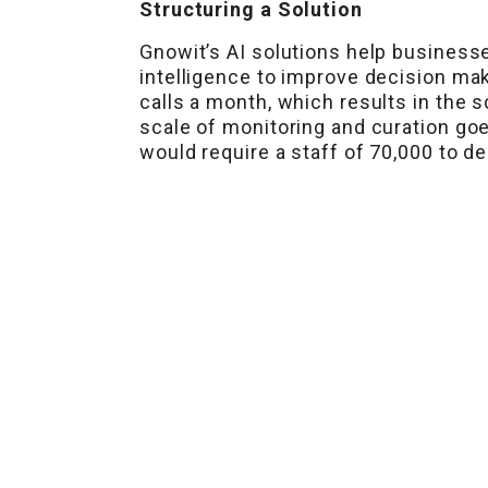
Structuring a Solution
Gnowit’s AI solutions help businesse
intelligence to improve decision mak
calls a month, which results in the 
scale of monitoring and curation goe
would require a staff of 70,000 to d