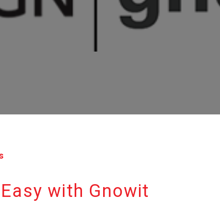
s
 Easy with Gnowit