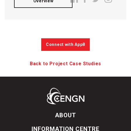
Overview
Connect with App8
Back to Project Case Studies
ABOUT
INFORMATION CENTRE