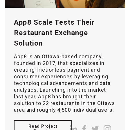
App8 Scale Tests Their
Restaurant Exchange
Solution
App8 is an Ottawa-based company,
founded in 2017, that specializes in
creating frictionless payment and
consumer experiences by leveraging
technological advancements and data
analytics. Launching into the market
last year, App8 has brought their
solution to 22 restaurants in the Ottawa
area and roughly 4,500 individual users.
Read Project