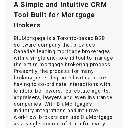
A Simple and Intuitive CRM
Tool Built for Mortgage
Brokers
BluMortgage is a Toronto-based B2B
software company that provides
Canada’s leading mortgage brokerages
with a single end-to-end tool to manage
the entire mortgage brokering process.
Presently, the process for many
brokerages is disjointed with a broker
having to co-ordinate interactions with
lenders, borrowers, real estate agents,
appraisers, lawyers and even insurance
companies. With BluMortgage’s
industry integrations and intuitive
workflow, brokers can use BluMortgage
as a single-source-of-truth for every