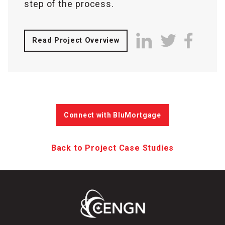
step of the process.
Read Project Overview
Connect with BluMortgage
Back to Project Case Studies