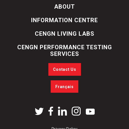
ABOUT
INFORMATION CENTRE
CENGN LIVING LABS
CENGN PERFORMANCE TESTING
SERVICES
Contact Us
Français