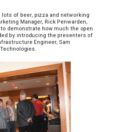
s lots of beer, pizza and networking
arketing Manager, Rick Penwarden,
cs to demonstrate how much the open
ed by introducing the presenters of
nfrastructure Engineer, Sam
 Technologies.