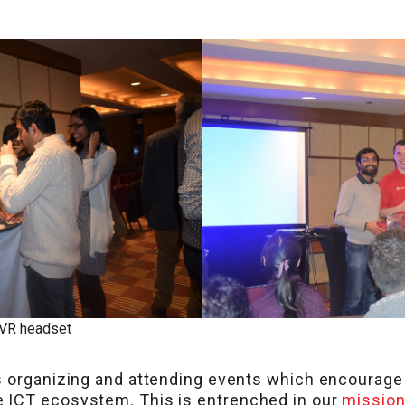
 VR headset
is organizing and attending events which encourag
 ICT ecosystem. This is entrenched in our
missio