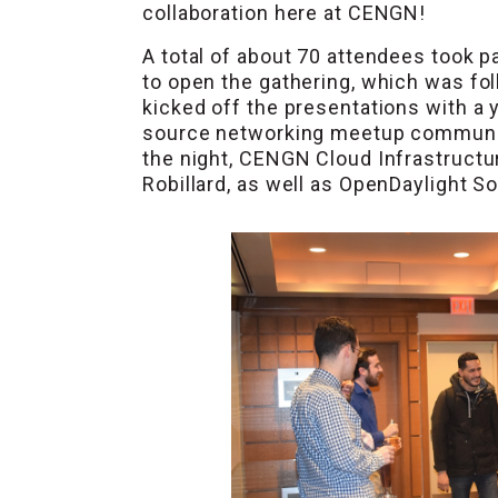
collaboration here at CENGN!
A total of about 70 attendees took pa
to open the gathering, which was f
kicked off the presentations with a
source networking meetup community 
the night, CENGN Cloud Infrastruct
Robillard, as well as OpenDaylight 