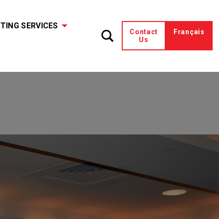
TING SERVICES
Contact
Français
Us