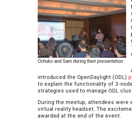
Ochuko and Sam during their presentation
introduced the OpenDaylight (ODL)
p
to explain the functionality of 3-no
strategies used to manage ODL cluste
During the meetup, attendees were e
virtual reality headset. The excitem
awarded at the end of the event.