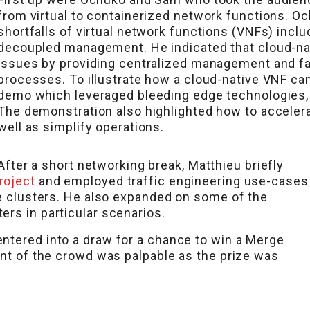
from virtual to containerized network functions. O
shortfalls of virtual network functions (VNFs) incl
decoupled management. He indicated that cloud-na
issues by providing centralized management and faci
processes. To illustrate how a cloud-native VNF can 
demo which leveraged bleeding edge technologies
The demonstration also highlighted how to acceler
well as simplify operations.
After a short networking break, Matthieu briefly
roject
and employed traffic engineering use-cases
de clusters. He also expanded on some of the
rs in particular scenarios.
ntered into a draw for a chance to win a Merge
ent of the crowd was palpable as the prize was