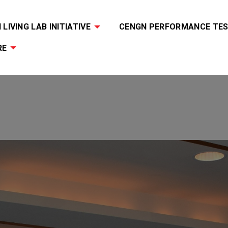
LIVING LAB INITIATIVE
CENGN PERFORMANCE TES
RE