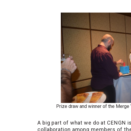
Prize draw and winner of the Merge
A big part of what we do at CENGN 
collaboration among members of the