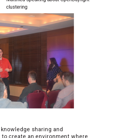
clustering
e knowledge sharing and
n
to create an environment where