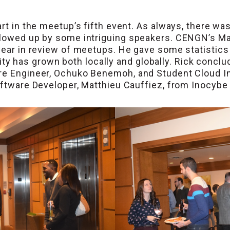
rt in the meetup’s fifth event. As always, there wa
ollowed up by some intriguing speakers. CENGN’s M
 year in review of meetups. He gave some statisti
has grown both locally and globally. Rick conclud
ure Engineer, Ochuko Benemoh, and Student Cloud I
Software Developer, Matthieu Cauffiez, from Inocybe