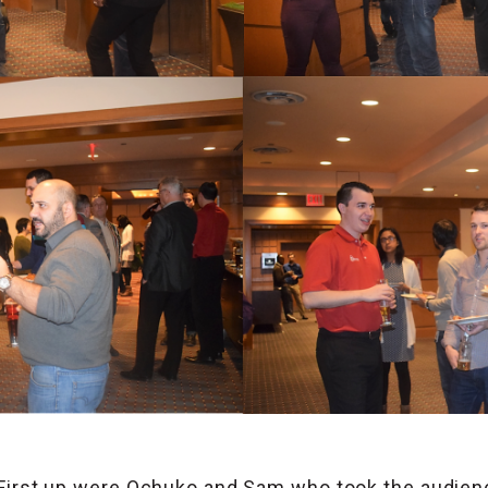
First up were Ochuko and Sam who took the audienc