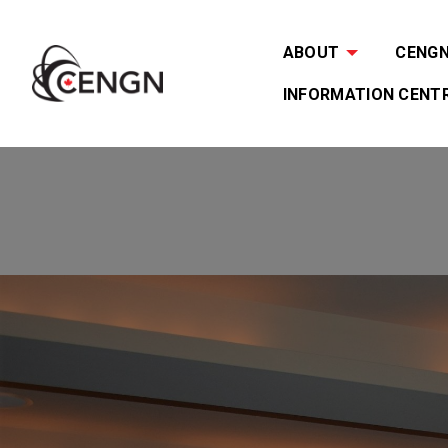
ABOUT
CENGN 
INFORMATION CENT