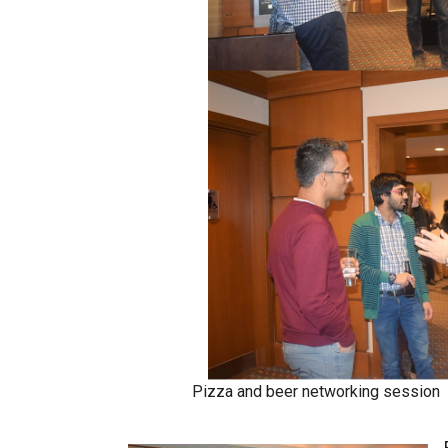
Pizza and beer networking session