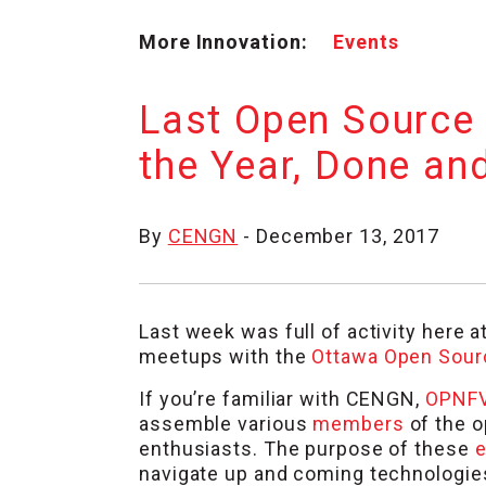
More Innovation:
Events
Last Open Source
the Year, Done an
By
CENGN
- December 13, 2017
Last week was full of activity here a
meetups with the
Ottawa Open Sour
If you’re familiar with CENGN,
OPNF
assemble various
members
of the o
enthusiasts. The purpose of these
e
navigate up and coming technologies,