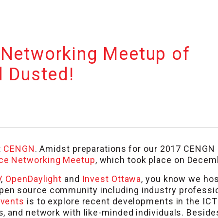
 Networking Meetup of
d Dusted!
t
CENGN
. Amidst preparations for our 2017 CENGN
ce Networking Meetup
, which took place on Decem
V
,
OpenDaylight
and
Invest Ottawa
, you know we ho
pen source community including industry professi
vents
is to explore recent developments in the ICT
 and network with like-minded individuals. Besides,