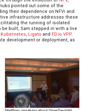
chuko pointed out some of the
uding their dependence on NFVi and
tive infrastructure addresses these
litating the running of isolated
be built, Sam stepped in with a live
,
Kubernetes
,
Ligato
and
FD.io VPP
.
ate development or deployment, as
Matthieu speaking about OpenDaylight