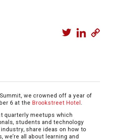
 Summit, we crowned off a year of
ber 6 at the
Brookstreet Hotel
.
st quarterly meetups which
onals, students and technology
 industry, share ideas on how to
 we’re all about learning and