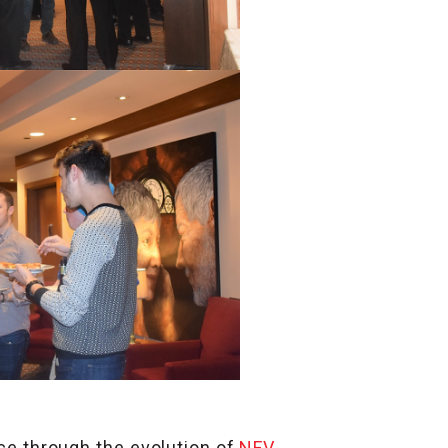
e through the evolution of
NFV
,