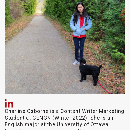
Charline Osborne is a Content Writer Marketing
Student at CENGN (Winter 2022). She is an
English major at the University of Ottawa,