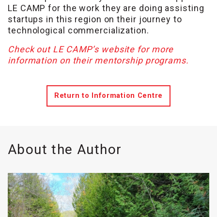
LE CAMP for the work they are doing assisting
startups in this region on their journey to
technological commercialization.
Check out LE CAMP’s website for more
information on their mentorship programs.
Return to Information Centre
About the Author