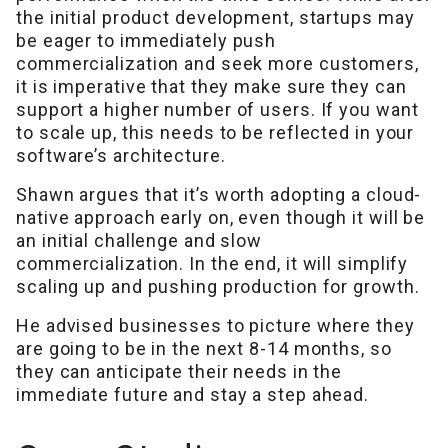
the initial product development, startups may
be eager to immediately push
commercialization and seek more customers,
it is imperative that they make sure they can
support a higher number of users. If you want
to scale up, this needs to be reflected in your
software’s architecture.
Shawn argues that it’s worth adopting a cloud-
native approach early on, even though it will be
an initial challenge and slow
commercialization. In the end, it will simplify
scaling up and pushing production for growth.
He advised businesses to picture where they
are going to be in the next 8-14 months, so
they can anticipate their needs in the
immediate future and stay a step ahead.