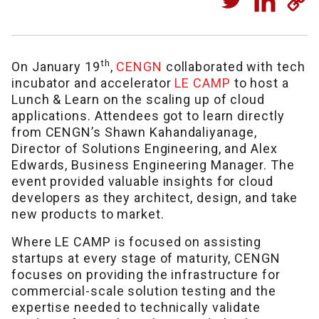
th
On January 19
,
CENGN
collaborated with tech
incubator and accelerator
LE CAMP
to host a
Lunch & Learn on the scaling up of cloud
applications. Attendees got to learn directly
from CENGN’s Shawn Kahandaliyanage,
Director of Solutions Engineering, and Alex
Edwards, Business Engineering Manager. The
event provided valuable insights for cloud
developers as they architect, design, and take
new products to market.
Where LE CAMP is focused on assisting
startups at every stage of maturity, CENGN
focuses on providing the infrastructure for
commercial-scale solution testing and the
expertise needed to technically validate