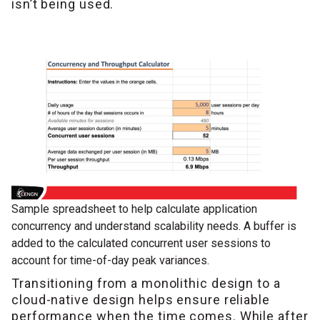
isn’t being used.
Sample spreadsheet to help calculate application
concurrency and understand scalability needs. A buffer is
added to the calculated concurrent user sessions to
account for time-of-day peak variances.
Transitioning from a monolithic design to a
cloud-native design helps ensure reliable
performance when the time comes. While after