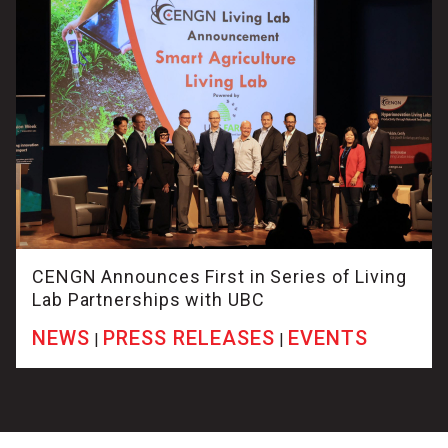
CENGN Announces First in Series of Living
Lab Partnerships with UBC
NEWS
PRESS RELEASES
EVENTS
|
|