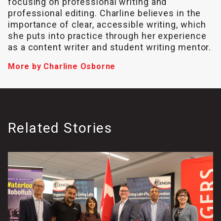
focusing on professional writing and
professional editing. Charline believes in the
importance of clear, accessible writing, which
she puts into practice through her experience
as a content writer and student writing mentor.
More by Charline Osborne
Related Stories