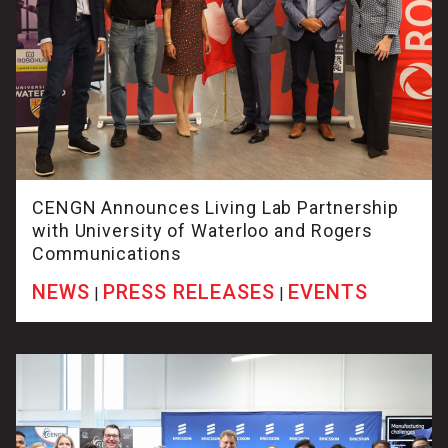
CENGN Announces Living Lab Partnership
with University of Waterloo and Rogers
Communications
NEWS
PRESS RELEASES
EVENTS
|
|