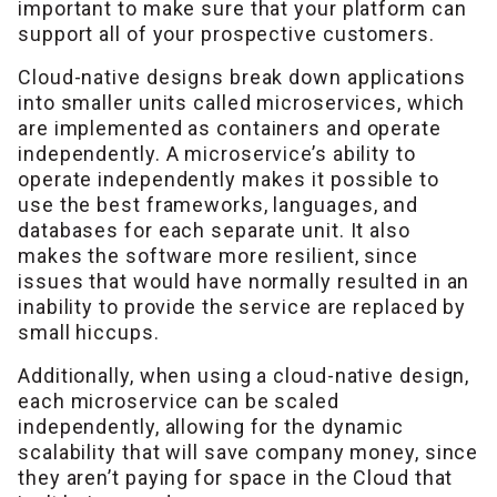
important to make sure that your platform can
support all of your prospective customers.
Cloud-native designs break down applications
into smaller units called microservices, which
are implemented as containers and operate
independently. A microservice’s ability to
operate independently makes it possible to
use the best frameworks, languages, and
databases for each separate unit. It also
makes the software more resilient, since
issues that would have normally resulted in an
inability to provide the service are replaced by
small hiccups.
Additionally, when using a cloud-native design,
each microservice can be scaled
independently, allowing for the dynamic
scalability that will save company money, since
they aren’t paying for space in the Cloud that