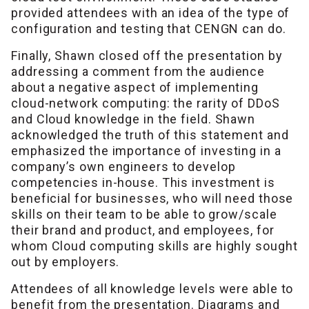
provided attendees with an idea of the type of
configuration and testing that CENGN can do.
Finally, Shawn closed off the presentation by
addressing a comment from the audience
about a negative aspect of implementing
cloud-network computing: the rarity of DDoS
and Cloud knowledge in the field. Shawn
acknowledged the truth of this statement and
emphasized the importance of investing in a
company’s own engineers to develop
competencies in-house. This investment is
beneficial for businesses, who will need those
skills on their team to be able to grow/scale
their brand and product, and employees, for
whom Cloud computing skills are highly sought
out by employers.
Attendees of all knowledge levels were able to
benefit from the presentation. Diagrams and