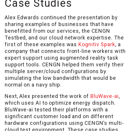
Case Studies
Alex Edwards continued the presentation by
sharing examples of businesses that have
benefitted from our services, the CENGN
Testbed, and our cloud network expertise. The
first of these examples was
Kognitiv Spark
, a
company that connects front-line workers with
expert support using augmented reality task
support tools. CENGN helped them verify their
multiple server/cloud configurations by
simulating the low bandwidth that would be
normal on a navy ship.
Next, Alex presented the work of
BluWave-ai
,
which uses AI to optimize energy dispatch.
BluWave-ai tested their platforms with a
significant customer load and on different
hardware configurations using CENGN’s multi-
cloud test environment. These case studies