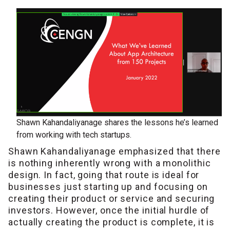
Shawn Kahandaliyanage shares the lessons he’s learned
from working with tech startups.
Shawn Kahandaliyanage emphasized that there
is nothing inherently wrong with a monolithic
design. In fact, going that route is ideal for
businesses just starting up and focusing on
creating their product or service and securing
investors. However, once the initial hurdle of
actually creating the product is complete, it is