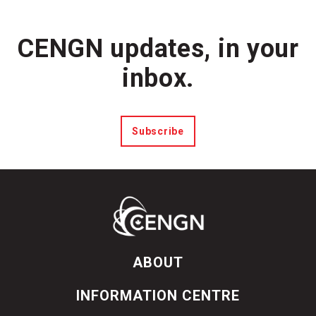
CENGN updates, in your
inbox.
Subscribe
ABOUT
INFORMATION CENTRE