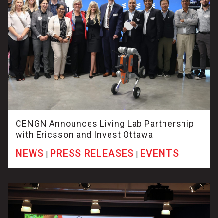
CENGN Announces Living Lab Partnership
with Ericsson and Invest Ottawa
NEWS
PRESS RELEASES
EVENTS
|
|