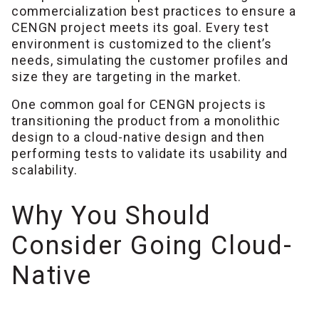
commercialization best practices to ensure a
CENGN project meets its goal. Every test
environment is customized to the client’s
needs, simulating the customer profiles and
size they are targeting in the market.
One common goal for CENGN projects is
transitioning the product from a monolithic
design to a cloud-native design and then
performing tests to validate its usability and
scalability.
Why You Should
Consider Going Cloud-
Native