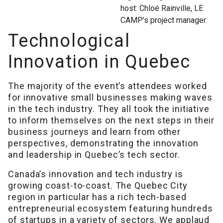
host: Chloé Rainville, LE
CAMP’s project manager.
Technological
Innovation in Quebec
The majority of the event’s attendees worked
for innovative small businesses making waves
in the tech industry. They all took the initiative
to inform themselves on the next steps in their
business journeys and learn from other
perspectives, demonstrating the innovation
and leadership in Quebec’s tech sector.
Canada’s innovation and tech industry is
growing coast-to-coast. The Quebec City
region in particular has a rich tech-based
entrepreneurial ecosystem featuring hundreds
of startups in a variety of sectors. We applaud