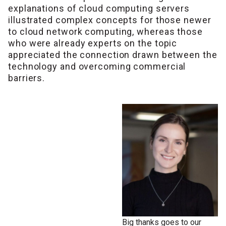
explanations of cloud computing servers
illustrated complex concepts for those newer
to cloud network computing, whereas those
who were already experts on the topic
appreciated the connection drawn between the
technology and overcoming commercial
barriers.
Big thanks goes to our