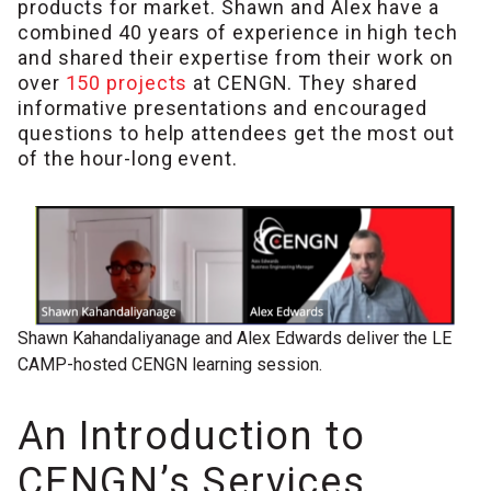
products for market. Shawn and Alex have a
combined 40 years of experience in high tech
and shared their expertise from their work on
over
150 projects
at CENGN. They shared
informative presentations and encouraged
questions to help attendees get the most out
of the hour-long event.
Shawn Kahandaliyanage and Alex Edwards deliver the LE
CAMP-hosted CENGN learning session.
An Introduction to
CENGN’s Services