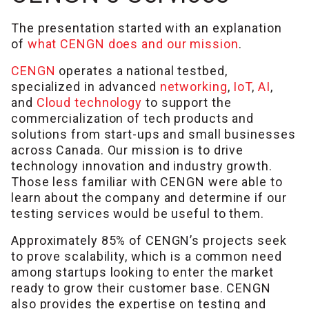
The presentation started with an explanation
of
what CENGN does and our mission
.
CENGN
operates a national testbed,
specialized in advanced
networking
,
IoT
,
AI
,
and
Cloud technology
to support the
commercialization of tech products and
solutions from start-ups and small businesses
across Canada. Our mission is to drive
technology innovation and industry growth.
Those less familiar with CENGN were able to
learn about the company and determine if our
testing services would be useful to them.
Approximately 85% of CENGN’s projects seek
to prove scalability, which is a common need
among startups looking to enter the market
ready to grow their customer base. CENGN
also provides the expertise on testing and