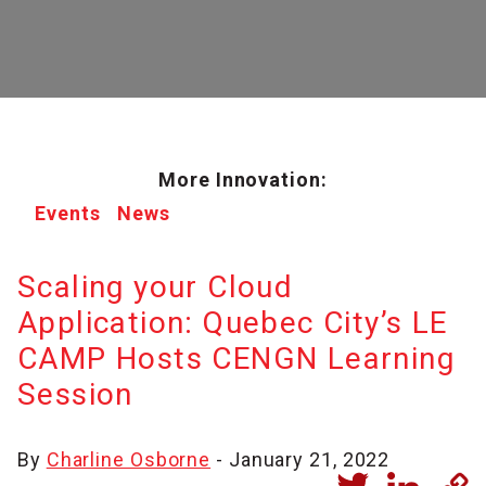
More Innovation:
Events
News
Scaling your Cloud
Application: Quebec City’s LE
CAMP Hosts CENGN Learning
Session
By
Charline Osborne
- January 21, 2022