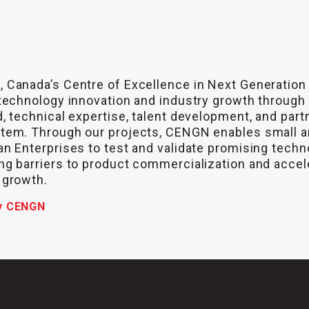
 Canada’s Centre of Excellence in Next Generation
technology innovation and industry growth through
, technical expertise, talent development, and part
tem. Through our projects, CENGN enables small 
n Enterprises to test and validate promising techn
g barriers to product commercialization and accel
 growth.
y CENGN