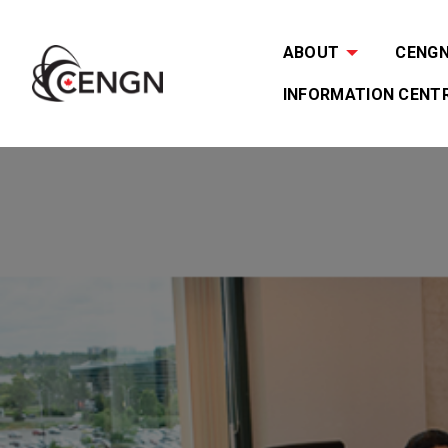
ABOUT
CENGN 
INFORMATION CENT