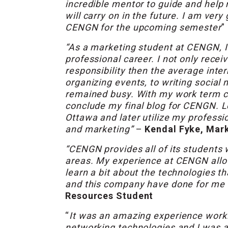
incredible mentor to guide and help 
will carry on in the future. I am ver
CENGN for the upcoming semester
”
“As a marketing student at CENGN, 
professional career. I not only rec
responsibility then the average inter
organizing events, to writing socia
remained busy. With my work term co
conclude my final blog for CENGN. Lo
Ottawa and later utilize my profess
and marketing”
–
Kendal Fyke, Mark
“CENGN provides all of its students w
areas. My experience at CENGN allo
learn a bit about the technologies t
and this company have done for me 
Resources Student
“
It was an amazing experience worki
networking technologies and I was a