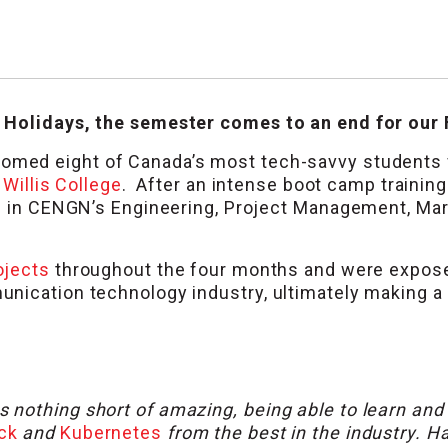
 Holidays, the semester comes to an end for our 
omed eight of Canada’s most tech-savvy students
d
Willis College
. After an intense boot camp trainin
es in CENGN’s Engineering, Project Management, Ma
ojects
throughout the four months and were expose
nication technology industry, ultimately making a
nothing short of amazing, being able to learn and
ck
and
Kubernetes
from the best in the industry. H