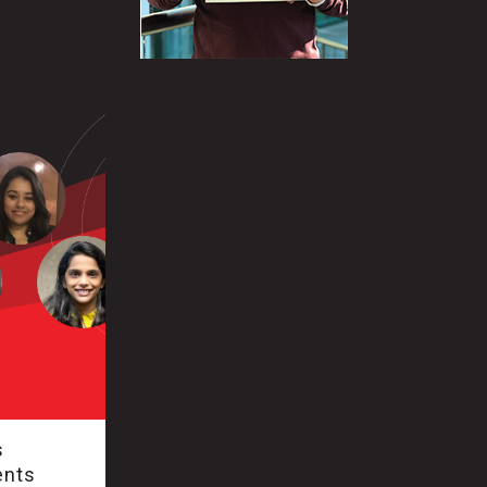
s
ents