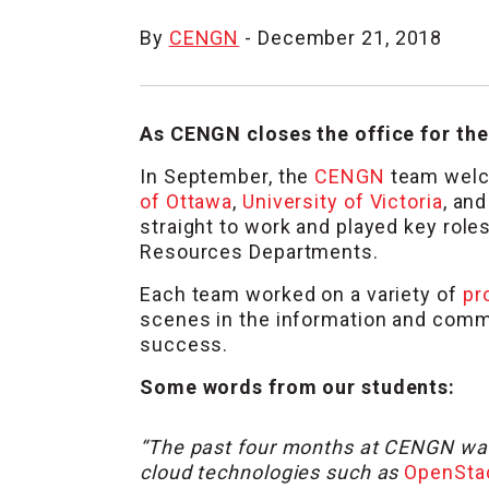
By
CENGN
- December 21, 2018
As CENGN closes the office for the
In September, the
CENGN
team welc
of Ottawa
,
University of Victoria
, an
straight to work and played key rol
Resources Departments.
Each team worked on a variety of
pr
scenes in the information and commu
success.
Some words from our students:
“The past four months at CENGN was 
cloud technologies such as
OpenSta