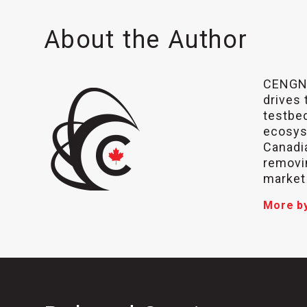
About the Author
CENGN,
drives 
testbed
ecosys
Canadia
removin
market
More b