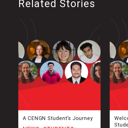
Related Stories
A CENGN Student’s Journey
Welco
Stud