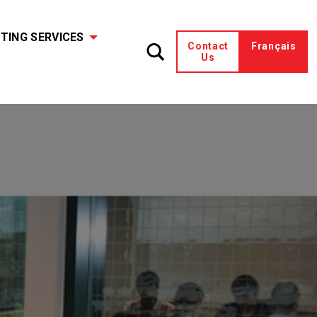
TING SERVICES
Contact
Français
Us