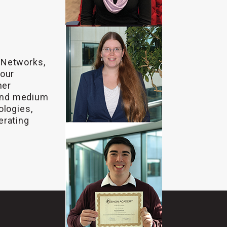
 Networks,
 our
ner
and medium
ologies,
erating