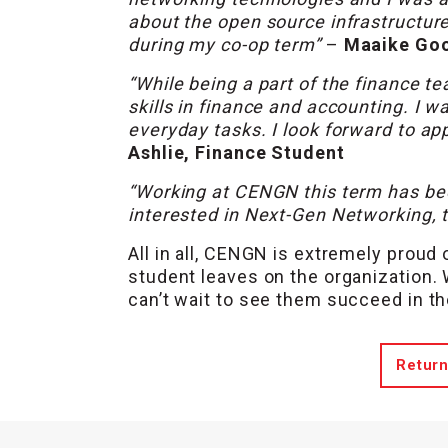
about the open source infrastructure
during my co-op term”
–
Maaike Goo
“While being a part of the finance t
skills in finance and accounting. I w
everyday tasks. I look forward to app
Ashlie, Finance Student
“Working at CENGN this term has been
interested in Next-Gen Networking, th
All in all, CENGN is extremely proud
student leaves on the organization.
can’t wait to see them succeed in th
Return