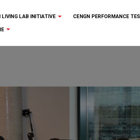
LIVING LAB INITIATIVE
CENGN PERFORMANCE TES
RE