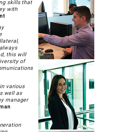
g skills that
ney with
nt
my
e
lateral,
 always
 this will
versity of
ommunications
in various
s well as
 my manager
uman
neration
ing