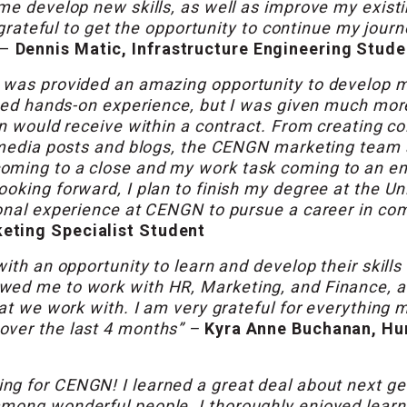
me develop new skills, as well as improve my existin
y grateful to get the opportunity to continue my jour
 –
Dennis Matic, Infrastructure Engineering Stude
I was provided an amazing opportunity to develop 
eived hands-on experience, but I was given much mor
n would receive within a contract. From creating col
l media posts and blogs, the CENGN marketing team
ming to a close and my work task coming to an end,
oking forward, I plan to finish my degree at the Uni
ional experience at CENGN to pursue a career in c
eting Specialist Student
ith an opportunity to learn and develop their skills 
wed me to work with HR, Marketing, and Finance, a
hat we work with. I am very grateful for everything
over the last 4 months” –
Kyra Anne Buchanan, H
ng for CENGN! I learned a great deal about next ge
mong wonderful people. I thoroughly enjoyed learn