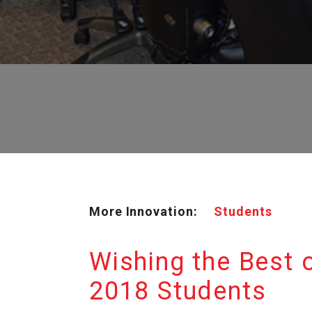
More Innovation:
Students
Wishing the Best o
2018 Students