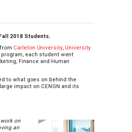
Fall 2018 Students.
 from
Carleton University
,
University
g program, each student went
rketing, Finance and Human
d to what goes on behind the
 large impact on CENGN and its
 work on
aving an