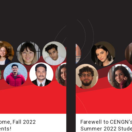
me, Fall 2022
Farewell to CENGN’
ents!
Summer 2022 Stud