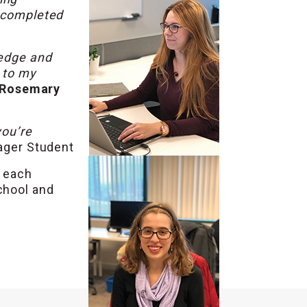
I completed
ledge and
l to my
Rosemary
you’re
ager Student
t each
chool and