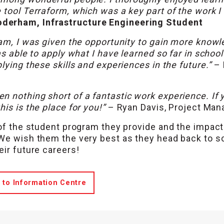
 tool Terraform, which was a key part of the work 
derham, Infrastructure Engineering Student
eam, I was given the opportunity to gain more know
as able to apply what I have learned so far in schoo
lying these skills and experiences in the future.”
–
 nothing short of a fantastic work experience. If 
is is the place for you!”
– Ryan Davis, Project Man
 of the student program they provide and the impac
 We wish them the very best as they head back to s
eir future careers!
 to Information Centre