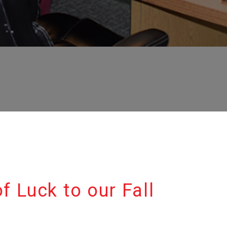
f Luck to our Fall