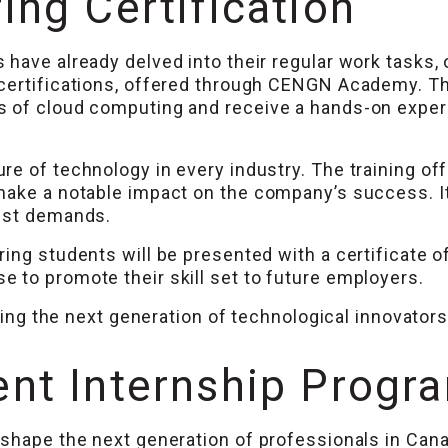
ng Certification
 have already delved into their regular work tasks,
 certifications, offered through CENGN Academy. T
 of cloud computing and receive a hands-on experie
ure of technology in every industry. The training
make a notable impact on the company’s success. It
test demands.
ing students will be presented with a certificate o
 to promote their skill set to future employers.
ining the next generation of technological innovators
nt Internship Progr
shape the next generation of professionals in Cana