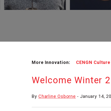
More Innovation:
CENGN Culture
Welcome Winter 2
By
Charline Osborne
- January 14, 2