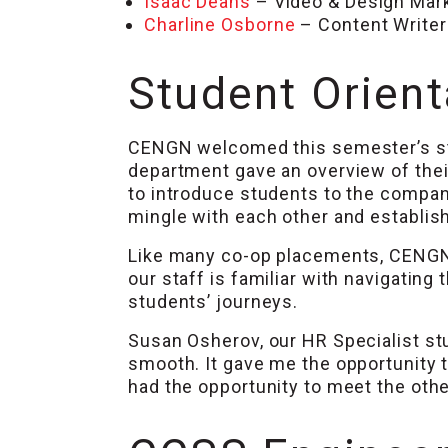
Isaac Deans
– Video & Design Mar
Charline Osborne
– Content Writer
Student Orient
CENGN welcomed this semester’s st
department gave an overview of thei
to introduce students to the compan
mingle with each other and establish
Like many co-op placements, CENGN ha
our staff is familiar with navigating
students’ journeys.
Susan Osherov, our HR Specialist st
smooth. It gave me the opportunity 
had the opportunity to meet the oth