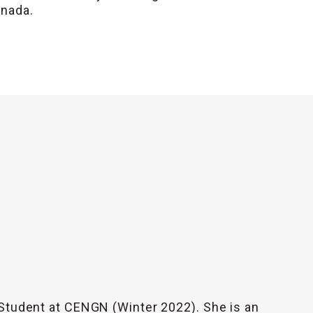
anada.
 Student at CENGN (Winter 2022). She is an