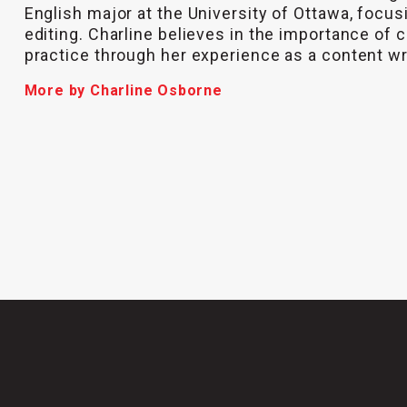
English major at the University of Ottawa, focus
editing. Charline believes in the importance of c
practice through her experience as a content wr
More by Charline Osborne