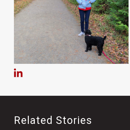
Related Stories