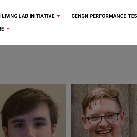
LIVING LAB INITIATIVE
CENGN PERFORMANCE TES
RE