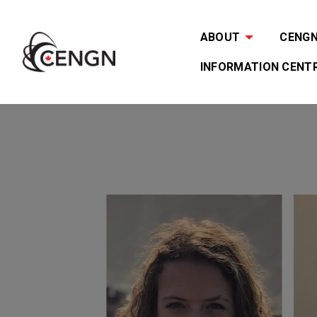
ABOUT
CENGN 
INFORMATION CENT