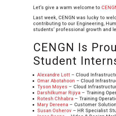
Let’s give a warm welcome to
CENG
Last week, CENGN was lucky to welc
contributing to our Engineering, Hu
students’ professional growth and l
CENGN Is Prou
Student Intern
Alexandre Lott
– Cloud Infrastruct
Omar Abotahoon
– Cloud Infrastru
Tyson Moyes
– Cloud Infrastructu
Darshilkumar Rijiya
– Training Ope
Rotesh Chhabra
– Training Operat
Mary Dereena
– Customer Solution
Susan Osherov
– HR Specialist S