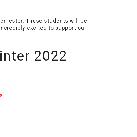
emester. These students will be
ncredibly excited to support our
inter 2022
a