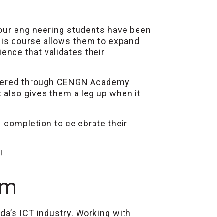
 our engineering students have been
his course allows them to expand
nce that validates their
 offered through CENGN Academy
 also gives them a leg up when it
f completion to celebrate their
!
am
da’s ICT industry. Working with