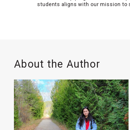
students aligns with our mission to 
About the Author