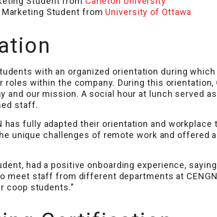
keting Student from
Carleton University
 Marketing Student from
University of Ottawa
ation
udents with an organized orientation during whic
r roles within the company. During this orientati
y and our mission. A social hour at lunch served as
ed staff.
s fully adapted their orientation and workplace to
 the unique challenges of remote work and offered a f
udent, had a positive onboarding experience, sayin
to meet staff from different departments at CENGN 
er coop students.”