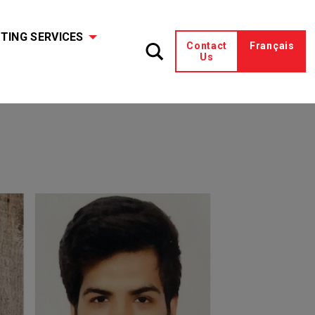
TING SERVICES
Contact
Français
Us