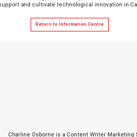
support and cultivate technological innovation in C
Return to Information Centre
Charline Osborne is a Content Writer Marketing