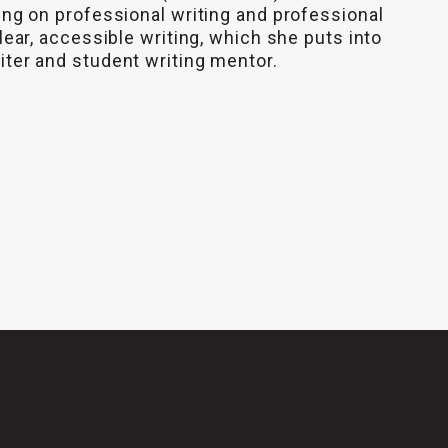
ing on professional writing and professional
lear, accessible writing, which she puts into
iter and student writing mentor.