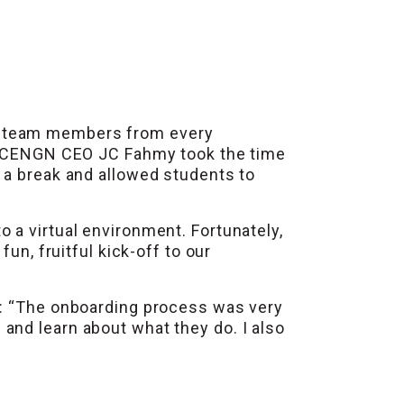
h team members from every
on, CENGN CEO JC Fahmy took the time
 a break and allowed students to
 a virtual environment. Fortunately,
un, fruitful kick-off to our
g: “The onboarding process was very
and learn about what they do. I also