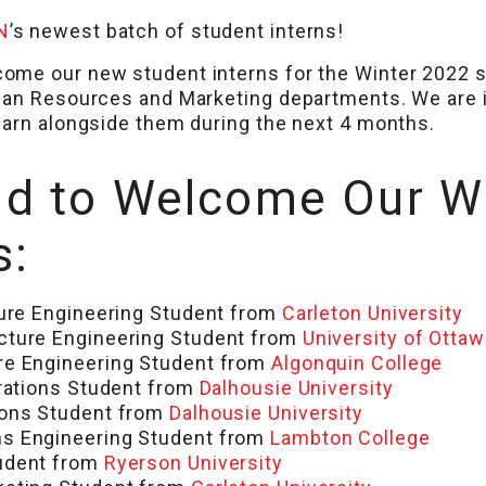
N
’s newest batch of student interns!
ome our new student interns for the Winter 2022 s
man Resources and Marketing departments. We are i
earn alongside them during the next 4 months.
d to Welcome Our W
s:
ure Engineering Student from
Carleton University
cture Engineering Student from
University of Ottaw
re Engineering Student from
Algonquin College
rations Student from
Dalhousie University
ions Student from
Dalhousie University
s Engineering Student from
Lambton College
tudent from
Ryerson University