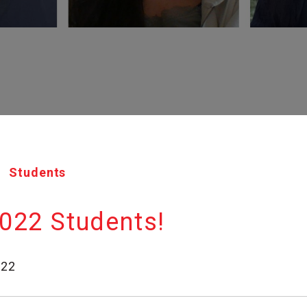
Students
022 Students!
022