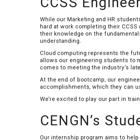
CCSS Engineeri
While our Marketing and HR students
hard at work completing their CCSS
their knowledge on the fundamentals
understanding.
Cloud computing represents the fut
allows our engineering students to 
comes to meeting the industry’s la
At the end of bootcamp, our engineer
accomplishments, which they can use
We’re excited to play our part in tra
CENGN’s Stude
Our internship program aims to help 