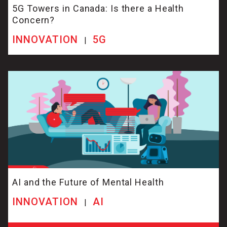
5G Towers in Canada: Is there a Health
Concern?
INNOVATION
5G
|
AI and the Future of Mental Health
INNOVATION
AI
|