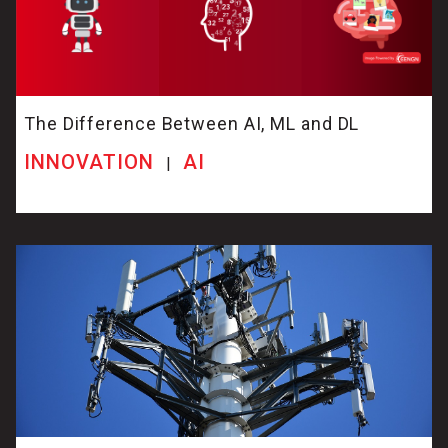
The Difference Between AI, ML and DL
INNOVATION
AI
|