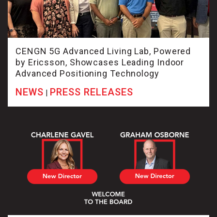
CENGN 5G Advanced Living Lab, Powered
by Ericsson, Showcases Leading Indoor
Advanced Positioning Technology
NEWS
PRESS RELEASES
|