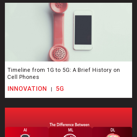
Timeline from 1G to 5G: A Brief History on
Cell Phones
INNOVATION
5G
|