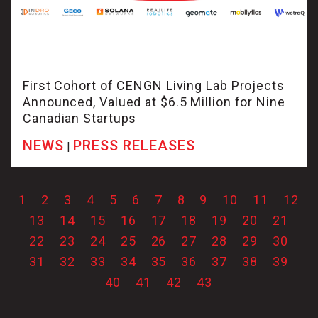
First Cohort of CENGN Living Lab Projects
Announced, Valued at $6.5 Million for Nine
Canadian Startups
NEWS
PRESS RELEASES
|
1
2
3
4
5
6
7
8
9
10
11
12
13
14
15
16
17
18
19
20
21
22
23
24
25
26
27
28
29
30
31
32
33
34
35
36
37
38
39
40
41
42
43