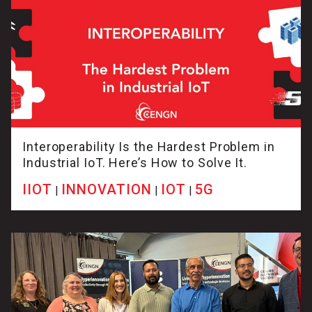
Interoperability Is the Hardest Problem in
Industrial IoT. Here’s How to Solve It.
IIOT
INNOVATION
IOT
5G
|
|
|