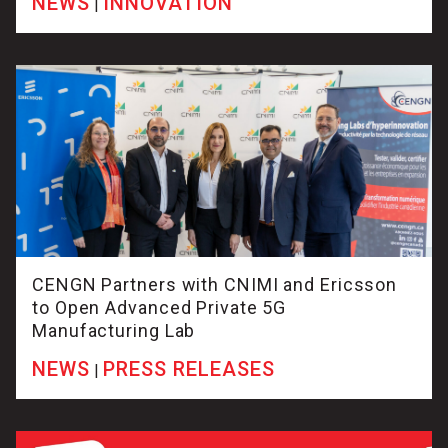
NEWS
INNOVATION
|
CENGN Partners with CNIMI and Ericsson
to Open Advanced Private 5G
Manufacturing Lab
NEWS
PRESS RELEASES
|