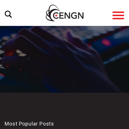
Most Popular Posts