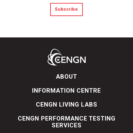
Subscribe
ABOUT
INFORMATION CENTRE
CENGN LIVING LABS
CENGN PERFORMANCE TESTING
SERVICES