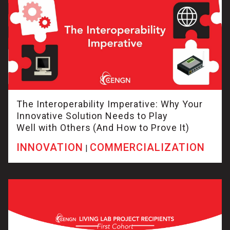
The Interoperability Imperative: Why Your
Innovative Solution Needs to Play
Well with Others (And How to Prove It)
INNOVATION
COMMERCIALIZATION
|