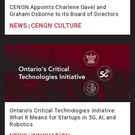
CENGN Appoints Charlene Gavel and
Graham Osborne to its Board of Directors
NEWS
CENGN CULTURE
|
Ontario’s Critical Technologies Initiative:
What It Means for Startups in 5G, AI, and
Robotics