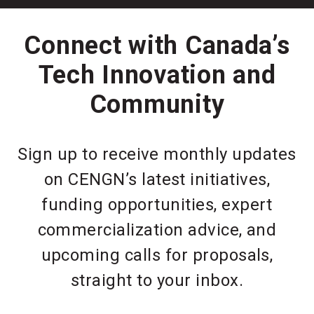
Connect with Canada’s
Tech Innovation and
Community
Sign up to receive monthly updates
on CENGN’s latest initiatives,
funding opportunities, expert
commercialization advice, and
upcoming calls for proposals,
straight to your inbox.