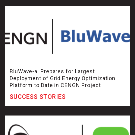
BluWave-ai Prepares for Largest
Deployment of Grid Energy Optimization
Platform to Date in CENGN Project
SUCCESS STORIES