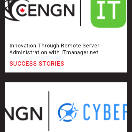
Innovation Through Remote Server
Administration with ITmanager.net
SUCCESS STORIES