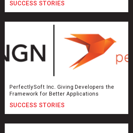
SUCCESS STORIES
PerfectlySoft Inc. Giving Developers the
Framework for Better Applications
SUCCESS STORIES