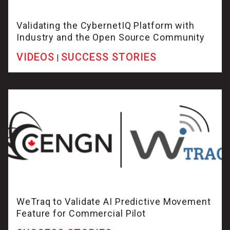
Validating the CybernetIQ Platform with
Industry and the Open Source Community
VIDEOS
SUCCESS STORIES
|
WeTraq to Validate AI Predictive Movement
Feature for Commercial Pilot