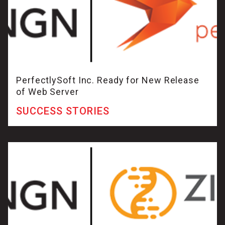
PerfectlySoft Inc. Ready for New Release
of Web Server
SUCCESS STORIES