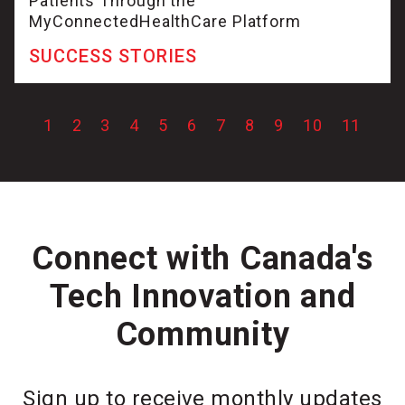
Patients Through the
MyConnectedHealthCare Platform
SUCCESS STORIES
1
2
3
4
5
6
7
8
9
10
11
Connect with Canada's
Tech Innovation and
Community
Sign up to receive monthly updates