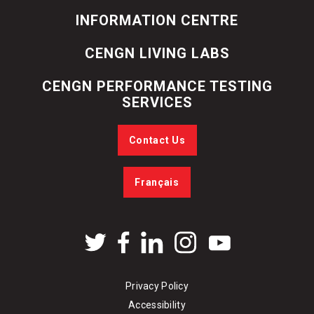
INFORMATION CENTRE
CENGN LIVING LABS
CENGN PERFORMANCE TESTING
SERVICES
Contact Us
Français
Privacy Policy
Accessibility