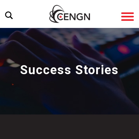
Success Stories