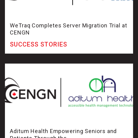
WeTraq Completes Server Migration Trial at
CENGN
SUCCESS STORIES
Aditum Health Empowering Seniors and