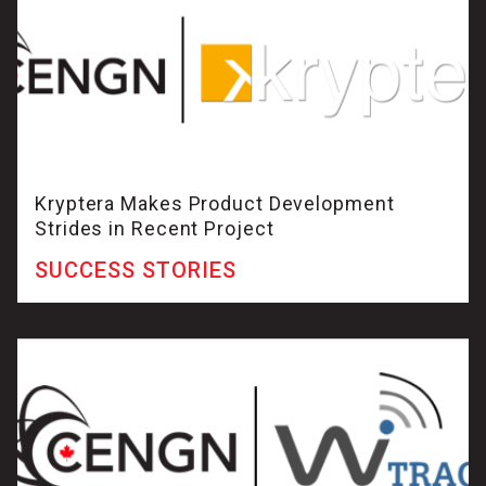
Kryptera Makes Product Development
Strides in Recent Project
SUCCESS STORIES