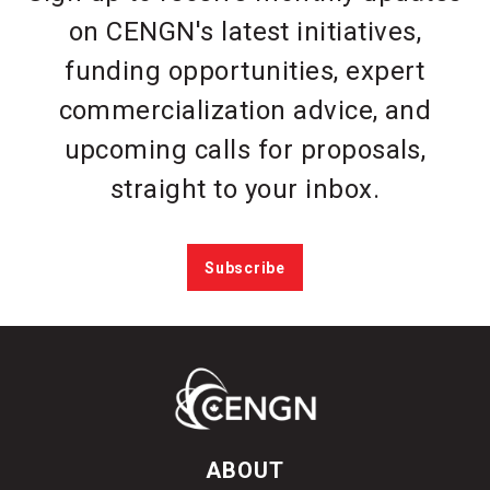
on CENGN's latest initiatives,
funding opportunities, expert
commercialization advice, and
upcoming calls for proposals,
straight to your inbox.
Subscribe
ABOUT