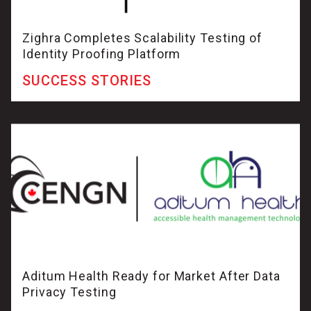
Zighra Completes Scalability Testing of
Identity Proofing Platform
SUCCESS STORIES
Aditum Health Ready for Market After Data
Privacy Testing