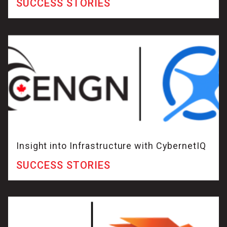
SUCCESS STORIES
Insight into Infrastructure with CybernetIQ
SUCCESS STORIES