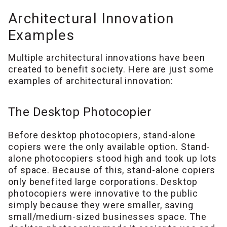
Architectural Innovation
Examples
Multiple architectural innovations have been
created to benefit society. Here are just some
examples of architectural innovation:
The Desktop Photocopier
Before desktop photocopiers, stand-alone
copiers were the only available option. Stand-
alone photocopiers stood high and took up lots
of space. Because of this, stand-alone copiers
only benefited large corporations. Desktop
photocopiers were innovative to the public
simply because they were smaller, saving
small/medium-sized businesses space. The