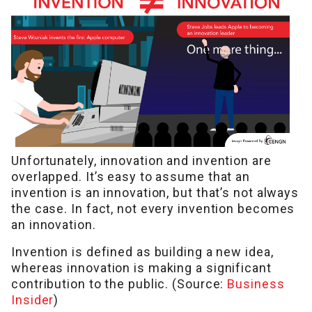
Unfortunately, innovation and invention are
overlapped. It’s easy to assume that an
invention is an innovation, but that’s not always
the case. In fact, not every invention becomes
an innovation.
Invention is defined as building a new idea,
whereas innovation is making a significant
contribution to the public. (Source:
Business
Insider
)