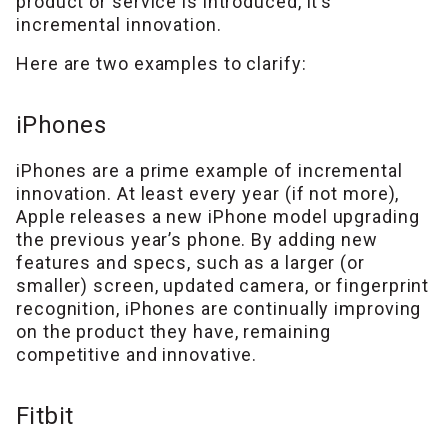
product or service is introduced, it’s
incremental innovation.
Here are two examples to clarify:
iPhones
iPhones are a prime example of incremental
innovation. At least every year (if not more),
Apple releases a new iPhone model upgrading
the previous year’s phone. By adding new
features and specs, such as a larger (or
smaller) screen, updated camera, or fingerprint
recognition, iPhones are continually improving
on the product they have, remaining
competitive and innovative.
Fitbit