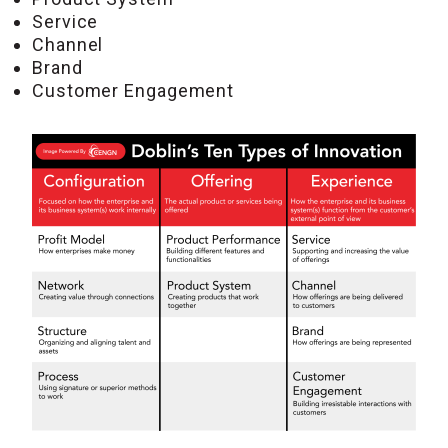
Service
Channel
Brand
Customer Engagement