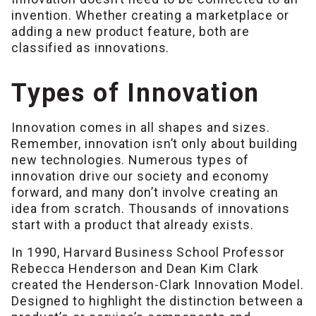
invention. Whether creating a marketplace or
adding a new product feature, both are
classified as innovations.
Types of Innovation
Innovation comes in all shapes and sizes.
Remember, innovation isn’t only about building
new technologies. Numerous types of
innovation drive our society and economy
forward, and many don’t involve creating an
idea from scratch. Thousands of innovations
start with a product that already exists.
In 1990, Harvard Business School Professor
Rebecca Henderson and Dean Kim Clark
created the Henderson-Clark Innovation Model.
Designed to highlight the distinction between a