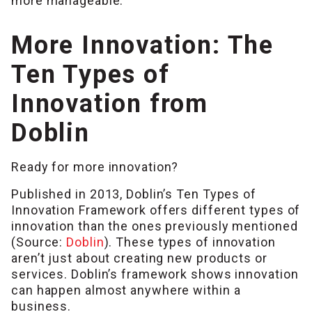
more manageable.
More Innovation: The
Ten Types of
Innovation from
Doblin
Ready for more innovation?
Published in 2013, Doblin’s Ten Types of
Innovation Framework offers different types of
innovation than the ones previously mentioned
(Source:
Doblin
). These types of innovation
aren’t just about creating new products or
services. Doblin’s framework shows innovation
can happen almost anywhere within a
business.