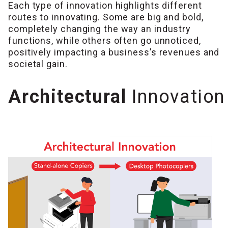
Each type of innovation highlights different
routes to innovating. Some are big and bold,
completely changing the way an industry
functions, while others often go unnoticed,
positively impacting a business’s revenues and
societal gain.
Architectural
Innovation