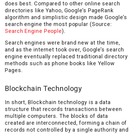
does best. Compared to other online search
directories like Yahoo, Google’s PageRank
algorithm and simplistic design made Google’s
search engine the most popular (Source:
Search Engine People
).
Search engines were brand new at the time,
and as the internet took over, Google’s search
engine eventually replaced traditional directory
methods such as phone books like Yellow
Pages.
Blockchain Technology
In short, Blockchain technology is a data
structure that records transactions between
multiple computers. The blocks of data
created are interconnected, forming a chain of
records not controlled by a single authority and