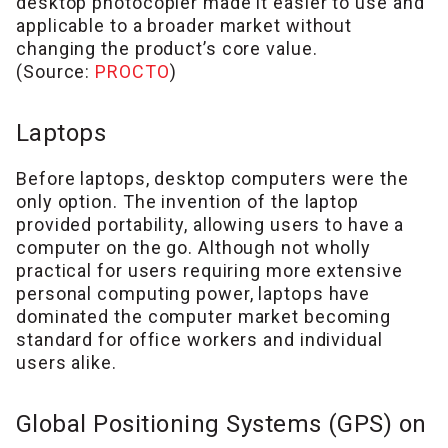
desktop photocopier made it easier to use and
applicable to a broader market without
changing the product’s core value.
(Source:
PROCTO
)
Laptops
Before laptops, desktop computers were the
only option. The invention of the laptop
provided portability, allowing users to have a
computer on the go. Although not wholly
practical for users requiring more extensive
personal computing power, laptops have
dominated the computer market becoming
standard for office workers and individual
users alike.
Global Positioning Systems (GPS) on