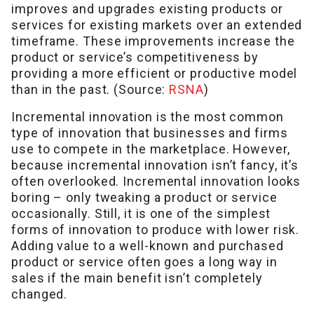
improves and upgrades existing products or
services for existing markets over an extended
timeframe. These improvements increase the
product or service’s competitiveness by
providing a more efficient or productive model
than in the past. (Source:
RSNA
)
Incremental innovation is the most common
type of innovation that businesses and firms
use to compete in the marketplace. However,
because incremental innovation isn’t fancy, it’s
often overlooked. Incremental innovation looks
boring – only tweaking a product or service
occasionally. Still, it is one of the simplest
forms of innovation to produce with lower risk.
Adding value to a well-known and purchased
product or service often goes a long way in
sales if the main benefit isn’t completely
changed.