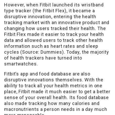
However, when Fitbit launched its wristband
type tracker (the Fitbit Flex), it became a
disruptive innovation, entering the health
tracking market with an innovative product and
changing how users tracked their health. The
Fitbit Flex made it easier to track your health
data and allowed users to track other health
information such as heart rates and sleep
cycles (Source: Dummies). Today, the majority
of health trackers have turned into
smartwatches.
Fitbit’s app and food database are also
disruptive innovations themselves. With the
ability to track all your health metrics in one
place, Fitbit made it much easier to get a better
sense of your overall health. Its food database
also made tracking how many calories and
macronutrients a person needs in a day much