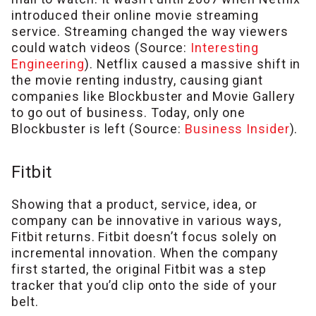
introduced their online movie streaming
service. Streaming changed the way viewers
could watch videos (Source:
Interesting
Engineering
). Netflix caused a massive shift in
the movie renting industry, causing giant
companies like Blockbuster and Movie Gallery
to go out of business. Today, only one
Blockbuster is left (Source:
Business Insider
).
Fitbit
Showing that a product, service, idea, or
company can be innovative in various ways,
Fitbit returns. Fitbit doesn’t focus solely on
incremental innovation. When the company
first started, the original Fitbit was a step
tracker that you’d clip onto the side of your
belt.