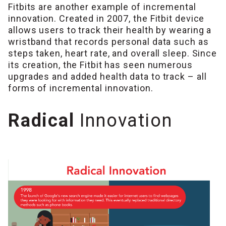
Fitbits are another example of incremental
innovation. Created in 2007, the Fitbit device
allows users to track their health by wearing a
wristband that records personal data such as
steps taken, heart rate, and overall sleep. Since
its creation, the Fitbit has seen numerous
upgrades and added health data to track – all
forms of incremental innovation.
Radical
Innovation