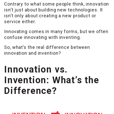
Contrary to what some people think, innovation
isn’t just about building new technologies. It
isn’t only about creating a new product or
service either.
Innovating comes in many forms, but we often
confuse innovating with inventing.
So, what’s the real difference between
innovation and invention?
Innovation vs.
Invention: What’s the
Difference?