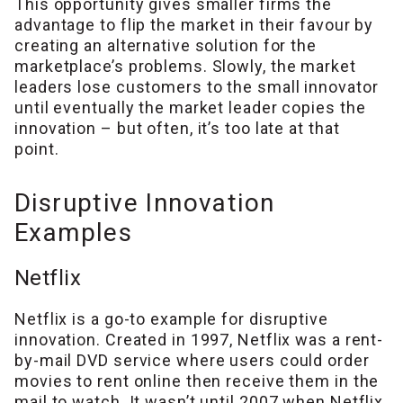
This opportunity gives smaller firms the
advantage to flip the market in their favour by
creating an alternative solution for the
marketplace’s problems. Slowly, the market
leaders lose customers to the small innovator
until eventually the market leader copies the
innovation – but often, it’s too late at that
point.
Disruptive Innovation
Examples
Netflix
Netflix is a go-to example for disruptive
innovation. Created in 1997, Netflix was a rent-
by-mail DVD service where users could order
movies to rent online then receive them in the
mail to watch. It wasn’t until 2007 when Netflix