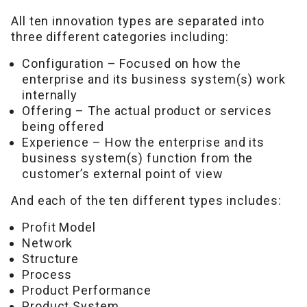
All ten innovation types are separated into
three different categories including:
Configuration – Focused on how the
enterprise and its business system(s) work
internally
Offering – The actual product or services
being offered
Experience – How the enterprise and its
business system(s) function from the
customer’s external point of view
And each of the ten different types includes:
Profit Model
Network
Structure
Process
Product Performance
Product System