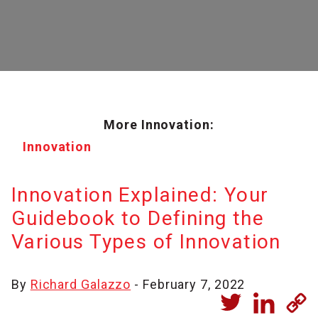
More Innovation:
Innovation
Innovation Explained: Your
Guidebook to Defining the
Various Types of Innovation
By
Richard Galazzo
- February 7, 2022