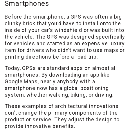
Smartphones
Before the smartphone, a GPS was often a big
clunky brick that you’d have to install onto the
inside of your car’s windshield or was built into
the vehicle. The GPS was designed specifically
for vehicles and started as an expensive luxury
item for drivers who didn’t want to use maps or
printing directions before a road trip.
Today, GPSs are standard apps on almost all
smartphones. By downloading an app like
Google Maps, nearly anybody with a
smartphone now has a global positioning
system, whether walking, biking, or driving.
These examples of architectural innovations
don’t change the primary components of the
product or service. They adjust the design to
provide innovative benefits.