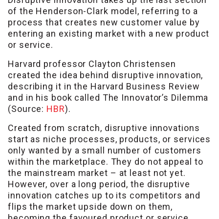
of the Henderson-Clark model, referring to a
process that creates new customer value by
entering an existing market with a new product
or service.
Harvard professor Clayton Christensen
created the idea behind disruptive innovation,
describing it in the Harvard Business Review
and in his book called The Innovator’s Dilemma
(Source:
HBR
).
Created from scratch, disruptive innovations
start as niche processes, products, or services
only wanted by a small number of customers
within the marketplace. They do not appeal to
the mainstream market – at least not yet.
However, over a long period, the disruptive
innovation catches up to its competitors and
flips the market upside down on them,
becoming the favoured product or service