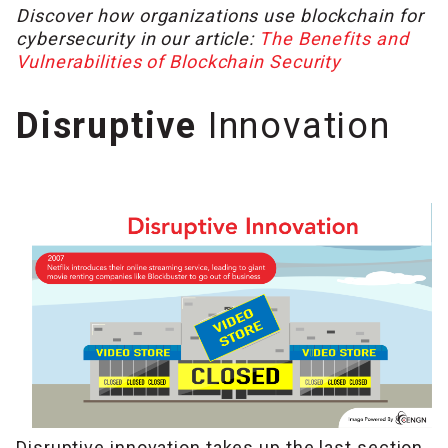
Discover how organizations use blockchain for
cybersecurity in our article:
The Benefits and
Vulnerabilities of Blockchain Security
Disruptive
Innovation
Disruptive innovation takes up the last section