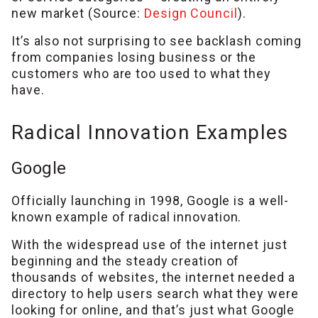
new market (Source:
Design Council
).
It’s also not surprising to see backlash coming
from companies losing business or the
customers who are too used to what they
have.
Radical Innovation Examples
Google
Officially launching in 1998, Google is a well-
known example of radical innovation.
With the widespread use of the internet just
beginning and the steady creation of
thousands of websites, the internet needed a
directory to help users search what they were
looking for online, and that’s just what Google