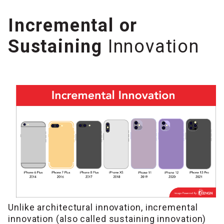
Incremental or
Sustaining
Innovation
Unlike architectural innovation, incremental
innovation (also called sustaining innovation)