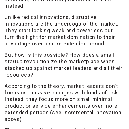
instead.
Unlike radical innovations, disruptive
innovations are the underdogs of the market.
They start looking weak and powerless but
turn the fight for market domination to their
advantage over a more extended period.
But how is this possible? How does a small
startup revolutionize the marketplace when
stacked up against market leaders and all their
resources?
According to the theory, market leaders don’t
focus on massive changes with loads of risk.
Instead, they focus more on small minimal
product or service enhancements over more
extended periods (see Incremental Innovation
above).