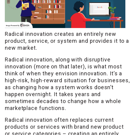
Radical innovation creates an entirely new
product, service, or system and provides it to a
new market.
Radical innovation, along with disruptive
innovation (more on that later), is what most
think of when they envision innovation. It’s a
high-risk, high-reward situation for businesses,
as changing how a system works doesn’t
happen overnight. It takes years and
sometimes decades to change how a whole
marketplace functions.
Radical innovation often replaces current
products or services with brand new product
or service categories – creating an entirely