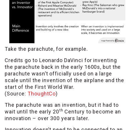
Take the parachute, for example.
Credits go to Leonardo DaVinci for inventing
the parachute back in the early 1600s, but the
parachute wasn’t officially used on a large
scale until the invention of the airplane and the
start of the First World War.
(Source:
ThoughtCo
)
The parachute was an invention, but it had to
th
wait until the early 20
Century to become an
innovation – over 300 years later.
Innovation doesn’t need to be connected to an