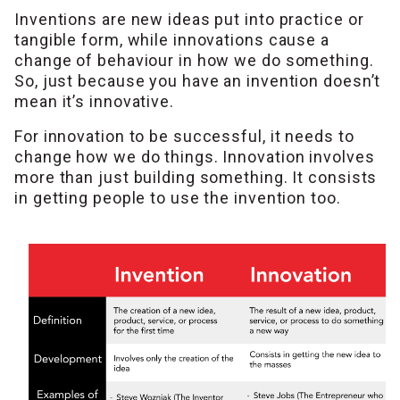
Inventions are new ideas put into practice or
tangible form, while innovations cause a
change of behaviour in how we do something.
So, just because you have an invention doesn’t
mean it’s innovative.
For innovation to be successful, it needs to
change how we do things. Innovation involves
more than just building something. It consists
in getting people to use the invention too.