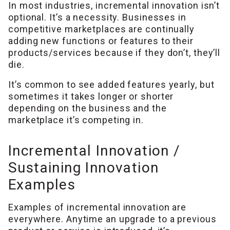
In most industries, incremental innovation isn’t
optional. It’s a necessity. Businesses in
competitive marketplaces are continually
adding new functions or features to their
products/services because if they don’t, they’ll
die.
It’s common to see added features yearly, but
sometimes it takes longer or shorter
depending on the business and the
marketplace it’s competing in.
Incremental Innovation /
Sustaining Innovation
Examples
Examples of incremental innovation are
everywhere. Anytime an upgrade to a previous