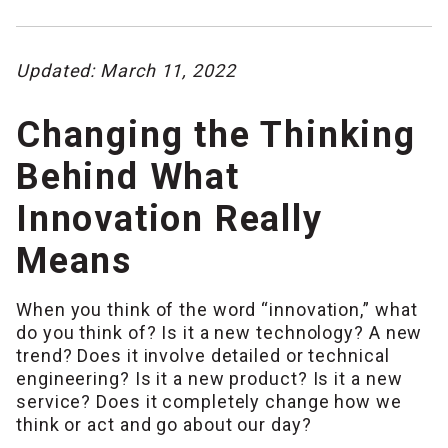
Updated: March 11, 2022
Changing the Thinking
Behind What
Innovation Really
Means
When you think of the word “innovation,” what
do you think of? Is it a new technology? A new
trend? Does it involve detailed or technical
engineering? Is it a new product? Is it a new
service? Does it completely change how we
think or act and go about our day?