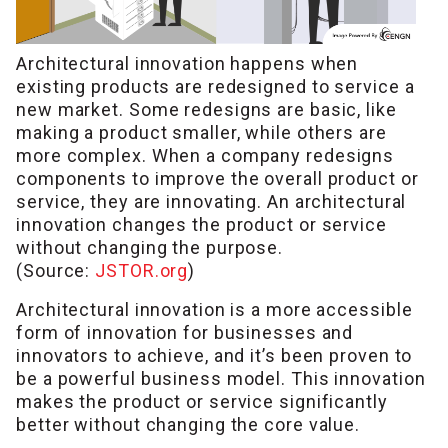
Architectural innovation happens when
existing products are redesigned to service a
new market. Some redesigns are basic, like
making a product smaller, while others are
more complex. When a company redesigns
components to improve the overall product or
service, they are innovating. An architectural
innovation changes the product or service
without changing the purpose.
(Source:
JSTOR.org
)
Architectural innovation is a more accessible
form of innovation for businesses and
innovators to achieve, and it’s been proven to
be a powerful business model. This innovation
makes the product or service significantly
better without changing the core value.