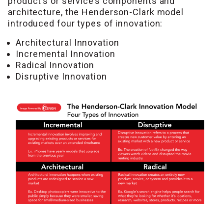
product’s or service’s components and
architecture, the Henderson-Clark model
introduced four types of innovation:
Architectural Innovation
Incremental Innovation
Radical Innovation
Disruptive Innovation