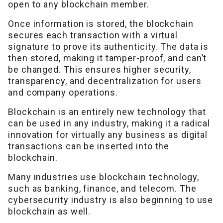
open to any blockchain member.
Once information is stored, the blockchain
secures each transaction with a virtual
signature to prove its authenticity. The data is
then stored, making it tamper-proof, and can’t
be changed. This ensures higher security,
transparency, and decentralization for users
and company operations.
Blockchain is an entirely new technology that
can be used in any industry, making it a radical
innovation for virtually any business as digital
transactions can be inserted into the
blockchain.
Many industries use blockchain technology,
such as banking, finance, and telecom. The
cybersecurity industry is also beginning to use
blockchain as well.