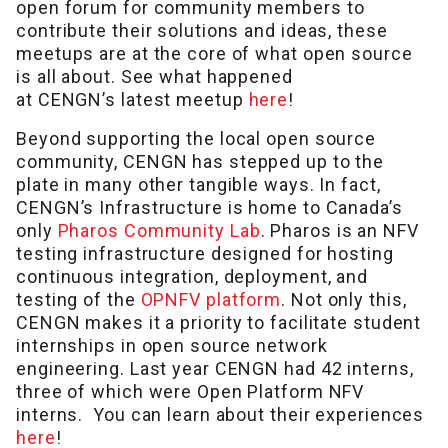
open forum for community members to
contribute their solutions and ideas, these
meetups are at the core of what open source
is all about. See what happened
at CENGN’s latest meetup
here
!
Beyond supporting the local open source
community, CENGN has stepped up to the
plate in many other tangible ways. In fact,
CENGN’s Infrastructure is home to Canada’s
only
Pharos Community Lab
. Pharos is an NFV
testing infrastructure designed for hosting
continuous integration, deployment, and
testing of the
OPNFV platform
. Not only this,
CENGN makes it a priority to facilitate student
internships in open source network
engineering. Last year CENGN had 42 interns,
three of which were Open Platform NFV
interns. You can learn about their experiences
here
!