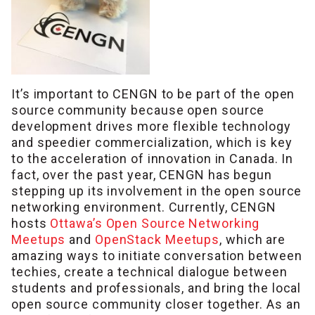
It’s important to CENGN to be part of the open
source community because open source
development drives more flexible technology
and speedier commercialization, which is key
to the acceleration of innovation in Canada. In
fact, over the past year, CENGN has begun
stepping up its involvement in the open source
networking environment. Currently, CENGN
hosts
Ottawa’s Open Source Networking
Meetups
and
OpenStack Meetups
, which are
amazing ways to initiate conversation between
techies, create a technical dialogue between
students and professionals, and bring the local
open source community closer together. As an