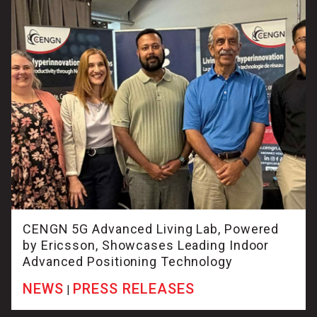
CENGN 5G Advanced Living Lab, Powered
by Ericsson, Showcases Leading Indoor
Advanced Positioning Technology
NEWS
PRESS RELEASES
|