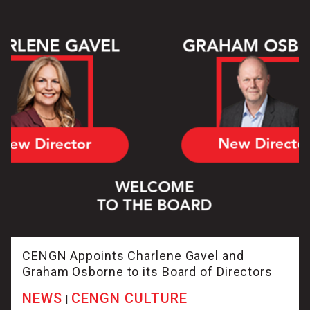
CENGN Appoints Charlene Gavel and
Graham Osborne to its Board of Directors
NEWS
CENGN CULTURE
|