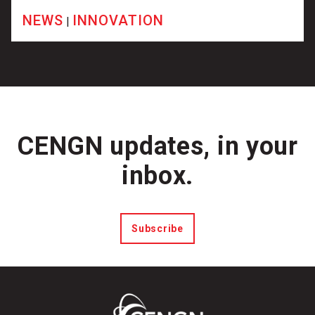
NEWS
INNOVATION
|
CENGN updates, in your
inbox.
Subscribe