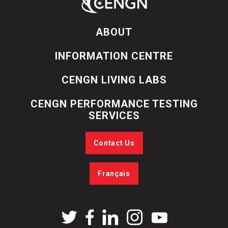
ABOUT
INFORMATION CENTRE
CENGN LIVING LABS
CENGN PERFORMANCE TESTING
SERVICES
Contact Us
Français