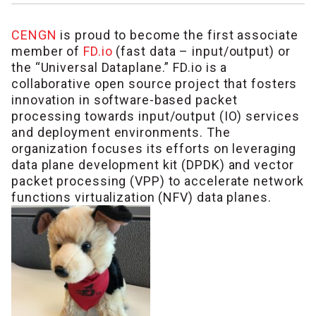
CENGN
is proud to become the first associate
member of
FD.io
(fast data – input/output) or
the “Universal Dataplane.” FD.io is a
collaborative open source project that fosters
innovation in software-based packet
processing towards input/output (IO) services
and deployment environments. The
organization focuses its efforts on leveraging
data plane development kit (DPDK) and vector
packet processing (VPP) to accelerate network
functions virtualization (NFV) data planes.