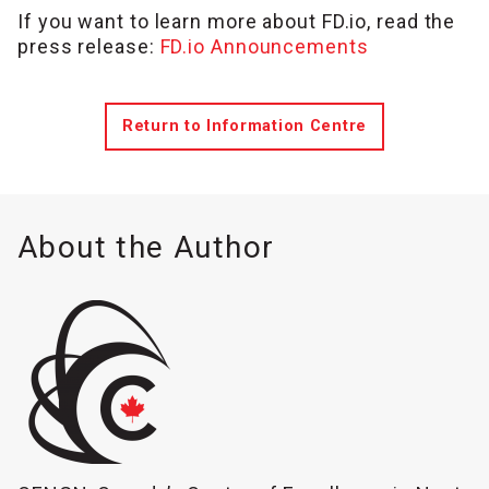
If you want to learn more about FD.io, read the
press release:
FD.io Announcements
Return to Information Centre
About the Author