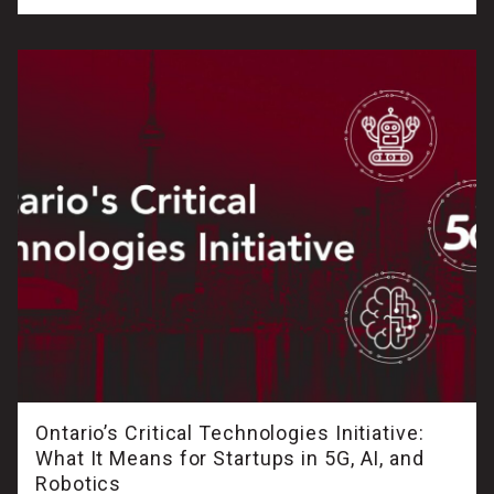
Ontario’s Critical Technologies Initiative:
What It Means for Startups in 5G, AI, and
Robotics