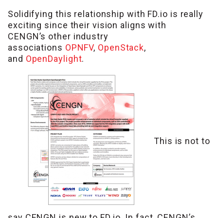
Solidifying this relationship with FD.io is really
exciting since their vision aligns with
CENGN’s other industry
associations
OPNFV
,
OpenStack
,
and
OpenDaylight
.
This is not to
say CENGN is new to FD.io. In fact, CENGN’s