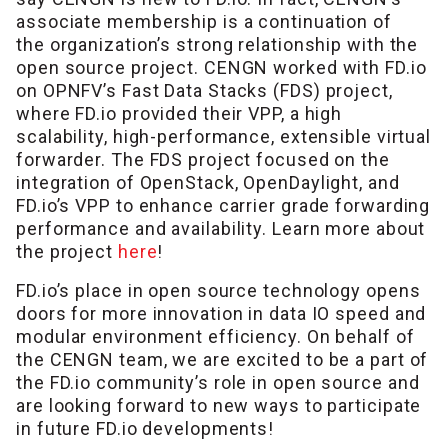
associate membership is a continuation of
the organization’s strong relationship with the
open source project. CENGN worked with FD.io
on OPNFV’s Fast Data Stacks (FDS) project,
where FD.io provided their VPP, a high
scalability, high-performance, extensible virtual
forwarder. The FDS project focused on the
integration of OpenStack, OpenDaylight, and
FD.io’s VPP to enhance carrier grade forwarding
performance and availability. Learn more about
the project
here
!
FD.io’s place in open source technology opens
doors for more innovation in data IO speed and
modular environment efficiency. On behalf of
the CENGN team, we are excited to be a part of
the FD.io community’s role in open source and
are looking forward to new ways to participate
in future FD.io developments!