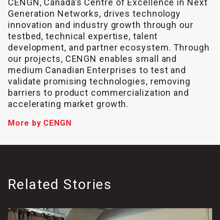
CENGN, Canada’s Centre of Excellence in Next
Generation Networks, drives technology
innovation and industry growth through our
testbed, technical expertise, talent
development, and partner ecosystem. Through
our projects, CENGN enables small and
medium Canadian Enterprises to test and
validate promising technologies, removing
barriers to product commercialization and
accelerating market growth.
More by CENGN
Related Stories