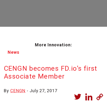
More Innovation:
News
CENGN becomes FD.io’s first
Associate Member
By
CENGN
- July 27, 2017