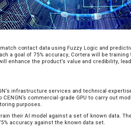
 match contact data using Fuzzy Logic and predicti
h a goal of 75% accuracy, Cortera will be training
ll enhance the product’s value and credibility, lea
GN’s infrastructure services and technical expertis
to CENGN’s commercial-grade GPU to carry out model 
itoring purposes.
rain their AI model against a set of known data. The
75% accuracy against the known data set.