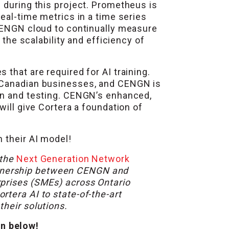
s
during this project. Prometheus is
eal-time metrics in a time series
 CENGN cloud to continually measure
 the scalability and efficiency of
that are required for AI training.
g Canadian businesses, and CENGN is
ion and testing. CENGN’s enhanced,
will give Cortera a foundation of
 their AI model!
 the
Next Generation Network
rtnership between CENGN and
rprises (SMEs) across Ontario
tera AI to state-of-the-art
heir solutions.
on below!