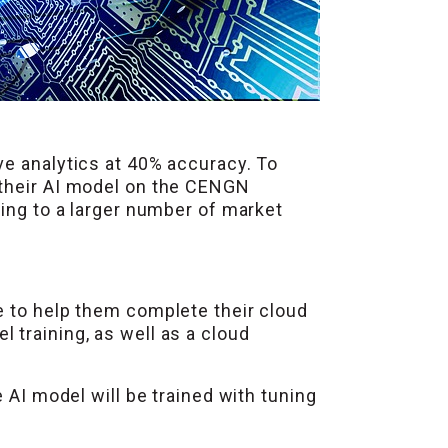
ve analytics at 40% accuracy. To
 their AI model on the CENGN
ding to a larger number of market
e to help them complete their cloud
training, as well as a cloud
 AI model will be trained with tuning