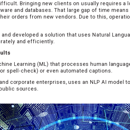
fficult. Bringing new clients on usually requires a 
tware and databases. That large gap of time means
heir orders from new vendors. Due to this, operatio
 and developed a solution that uses Natural Langu
ately and efficiently.
sults
ine Learning (ML) that processes human language. 
l or spell-check) or even automated captions.
al and corporate enterprises, uses an NLP AI model t
public sources.