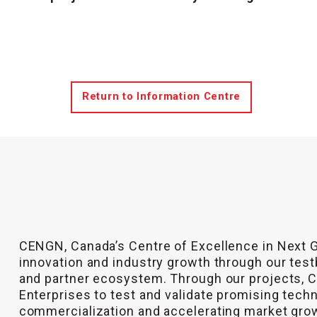
Return to Information Centre
CENGN, Canada’s Centre of Excellence in Next 
innovation and industry growth through our test
and partner ecosystem. Through our projects,
Enterprises to test and validate promising tech
commercialization and accelerating market gro