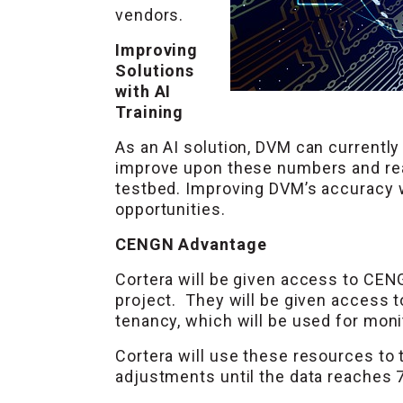
vendors.
Improving
Solutions
with AI
Training
As an AI solution, DVM can currently
improve upon these numbers and reac
testbed. Improving DVM’s accuracy wi
opportunities.
CENGN Advantage
Cortera will be given access to CEN
project. They will be given access 
tenancy, which will be used for mon
Cortera will use these resources to t
adjustments until the data reaches 