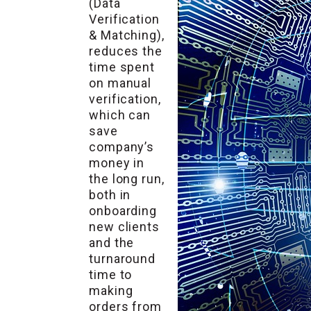
(Data
Verification
& Matching),
reduces the
time spent
on manual
verification,
which can
save
company’s
money in
the long run,
both in
onboarding
new clients
and the
turnaround
time to
making
orders from