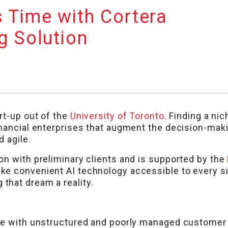
 Time with Cortera
g Solution
rt-up out of the
University of Toronto
. Finding a nic
inancial enterprises that augment the decision-mak
 agile.
on with preliminary clients and is supported by the
make convenient AI technology accessible to every s
 that dream a reality.
ble with unstructured and poorly managed customer