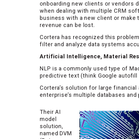
onboarding new clients or vendors di
when dealing with multiple CRM sof
business with a new client or make t
revenue can be lost.
Cortera has recognized this problem
filter and analyze data systems accur
Artificial Intelligence, Material Re
NLP is a commonly used type of Mach
predictive text (think Google autofil
Cortera’s solution for large financi
enterprise’s multiple databases and 
Their AI
model
solution,
named DVM