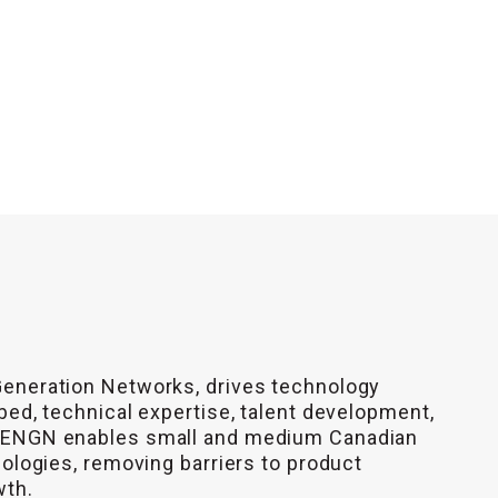
Generation Networks, drives technology
bed, technical expertise, talent development,
 CENGN enables small and medium Canadian
nologies, removing barriers to product
wth.