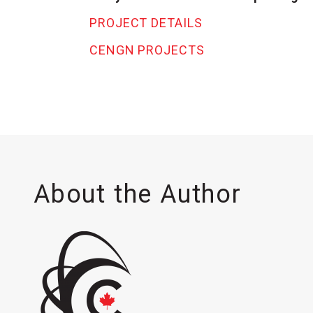
PROJECT DETAILS
CENGN PROJECTS
About the Author