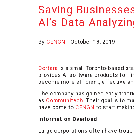
Saving Businesses
AI’s Data Analyzin
By
CENGN
- October 18, 2019
Cortera
is a small Toronto-based sta
provides AI software products for f
become more efficient, effective and
The company has gained early tracti
as
Communitech
. Their goal is to 
have come to
CENGN
to start making
Information Overload
Large corporations often have trou