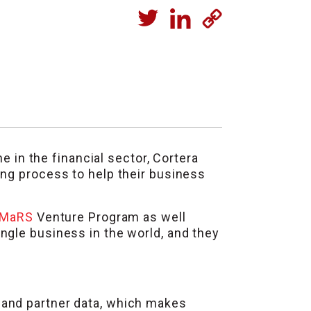
he in the financial sector, Cortera
ing process to help their business
MaRS
Venture Program as well
ingle business in the world, and they
 and partner data, which makes