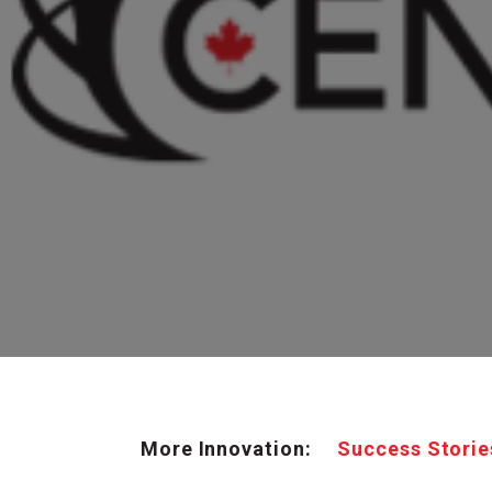
More Innovation:
Success Storie