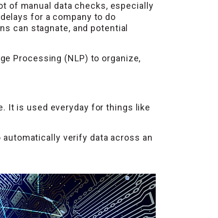
lot of manual data checks, especially
 delays for a company to do
ns can stagnate, and potential
age Processing (NLP) to organize,
It is used everyday for things like
o automatically verify data across an