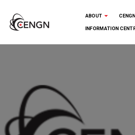
ABOUT
CENGN 
INFORMATION CENT