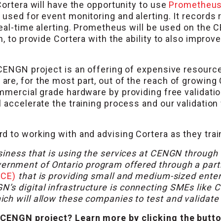
Cortera will have the opportunity to use
Prometheu
used for event monitoring and alerting. It records r
 real-time alerting. Prometheus will be used on the
, to provide Cortera with the ability to also improve
CENGN project is an offering of expensive resources 
re, for the most part, out of the reach of growin
ommercial grade hardware by providing free validat
 accelerate the training process and our validation 
 to working with and advising Cortera as they train
siness that is using the services at CENGN through
vernment of Ontario program offered through a pa
OCE)
that is providing small and medium-sized ente
 digital infrastructure is connecting SMEs like Cor
h will allow these companies to test and validate t
 CENGN project? Learn more by clicking the butt