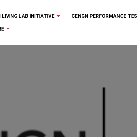
LIVING LAB INITIATIVE
CENGN PERFORMANCE TES
RE