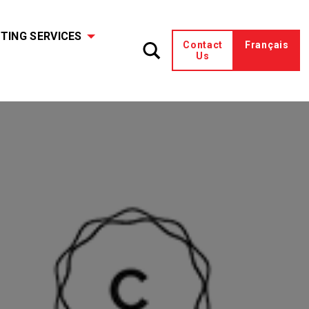
TING SERVICES
Contact
Français
Us