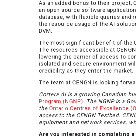
As an added bonus to their project, 
an open source software application 
database, with flexible queries and
the resource usage of the AI solution
DVM.
The most significant benefit of the 
The resources accessible at CENGN a
lowering the barrier of access to c
isolated and secure environment will
credibility as they enter the market.
The team at CENGN is looking forward
Cortera AI is a growing Canadian bu
Program (NGNP)
. The NGNP is a Go
the
Ontario Centres of Excellence (
access to the CENGN Testbed. CENGN’s
equipment and network services, whic
Are you interested in completing a