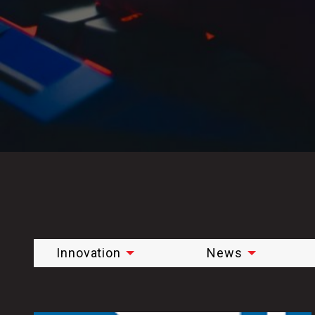
Innovation
News