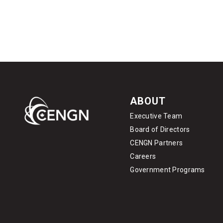
ABOUT
Executive Team
Board of Directors
CENGN Partners
Careers
Government Programs