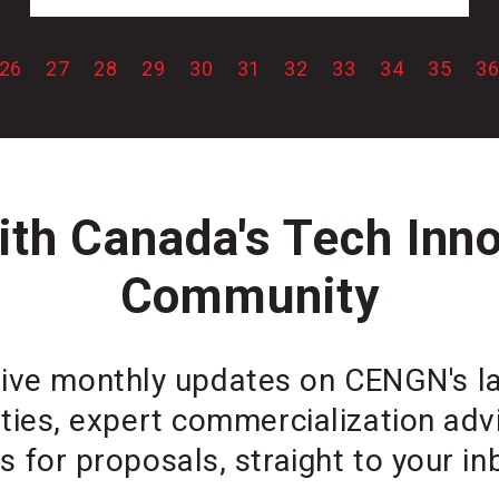
26
27
28
29
30
31
32
33
34
35
3
th Canada's Tech Inn
Community
ive monthly updates on CENGN's lat
ties, expert commercialization ad
ls for proposals, straight to your in