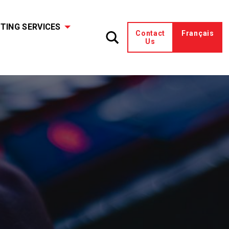
TING SERVICES
Contact
Français
Us