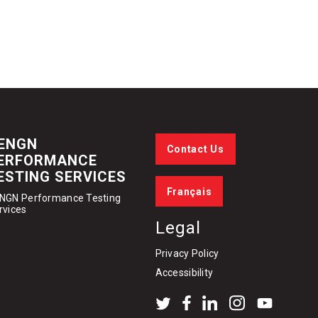
ENGN
Contact Us
ERFORMANCE
ESTING SERVICES
Français
NGN Performance Testing
rvices
Legal
Privacy Policy
Accessibility