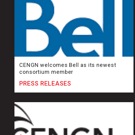
CENGN welcomes Bell as its newest
consortium member
PRESS RELEASES