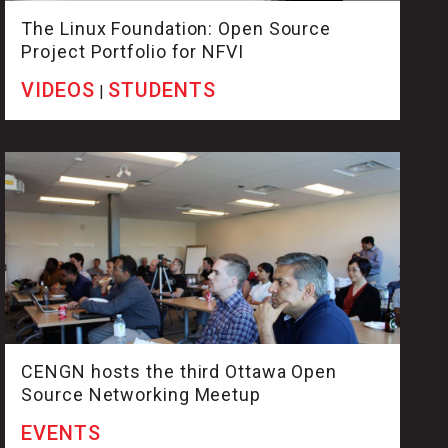
The Linux Foundation: Open Source
Project Portfolio for NFVI
VIDEOS
STUDENTS
|
CENGN hosts the third Ottawa Open
Source Networking Meetup
EVENTS