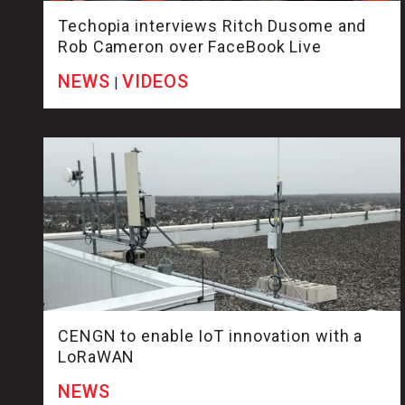
Techopia interviews Ritch Dusome and
Rob Cameron over FaceBook Live
NEWS
VIDEOS
|
CENGN to enable IoT innovation with a
LoRaWAN
NEWS