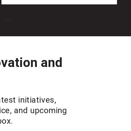
6
...
ovation and
est initiatives,
vice, and upcoming
box.