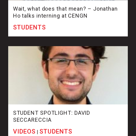
Wait, what does that mean? – Jonathan
Ho talks interning at CENGN
STUDENTS
STUDENT SPOTLIGHT: DAVID
SECCARECCIA
VIDEOS
STUDENTS
|