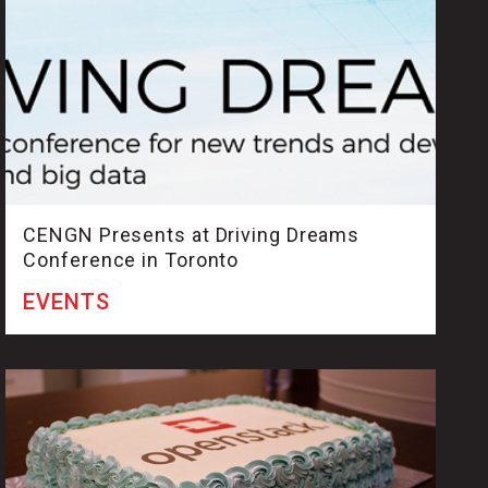
CENGN Presents at Driving Dreams
Conference in Toronto
EVENTS