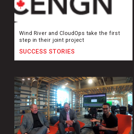
Wind River and CloudOps take the first
step in their joint project
SUCCESS STORIES