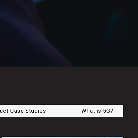
ject Case Studies
What is 5G?