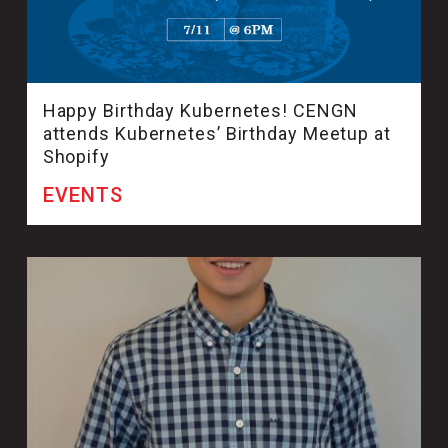
Happy Birthday Kubernetes! CENGN
attends Kubernetes’ Birthday Meetup at
Shopify
EVENTS