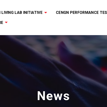
LIVING LAB INITIATIVE
CENGN PERFORMANCE TES
RE
News