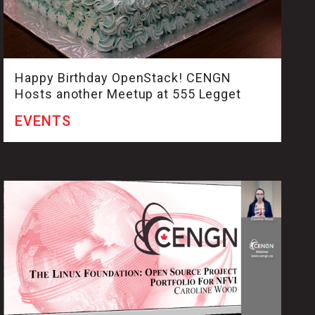
Happy Birthday OpenStack! CENGN
Hosts another Meetup at 555 Legget
EVENTS