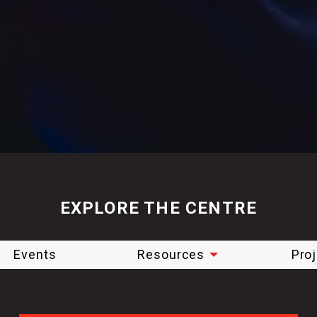
EXPLORE THE CENTRE
Events
Resources
Pro