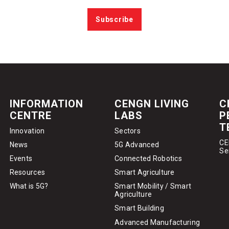
Subscribe
INFORMATION
CENGN LIVING
C
CENTRE
LABS
P
T
Innovation
Sectors
CE
News
5G Advanced
Se
Events
Connected Robotics
Resources
Smart Agriculture
What is 5G?
Smart Mobility / Smart
Agriculture
Smart Building
Advanced Manufacturing