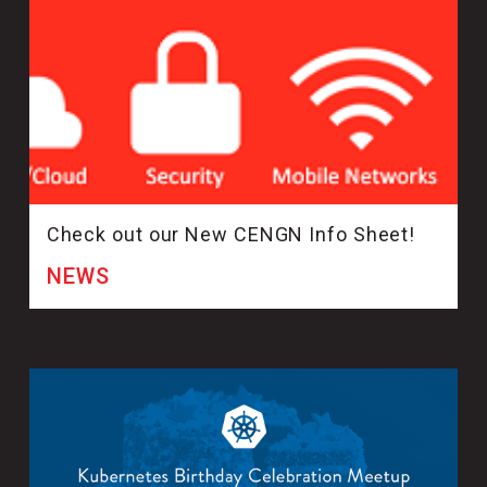
Check out our New CENGN Info Sheet!
NEWS