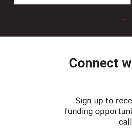
...
Connect wi
Sign up to rece
funding opportuni
cal