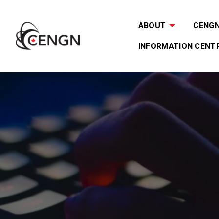
ABOUT
CENGN 
INFORMATION CENT