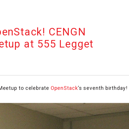
penStack! CENGN
etup at 555 Legget
Meetup to celebrate
OpenStack
’s seventh birthday!