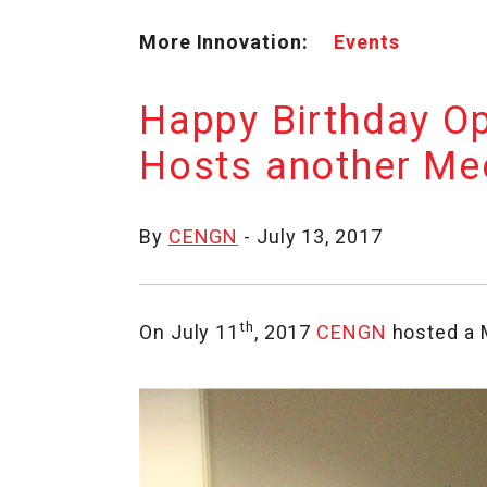
More Innovation:
Events
Happy Birthday O
Hosts another Me
By
CENGN
- July 13, 2017
th
On July 11
, 2017
CENGN
hosted a 