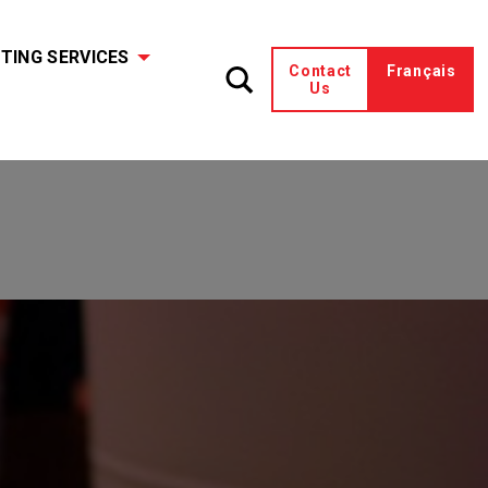
TING SERVICES
Contact
Français
Us