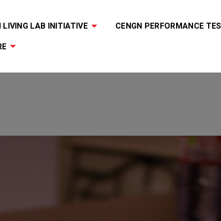
LIVING LAB INITIATIVE
CENGN PERFORMANCE TES
RE