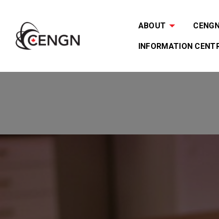
ABOUT
CENGN 
INFORMATION CENT