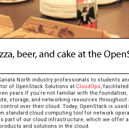
Kanata North industry professionals to students 
ctor of OpenStack Solutions at
CloudOps
, facilitat
en years.If you’re not familiar with the foundation
te, storage, and networking resources throughout 
control over their cloud. Today, OpenStack is used 
en standard cloud computing tool for network oper
part of our cloud infrastructure, which we offer a
 products and solutions in the cloud.