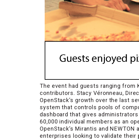
The event had guests ranging from 
contributors. Stacy Véronneau, Dire
OpenStack’s growth over the last sev
system that controls pools of compu
dashboard that gives administrators 
60,000 individual members as an op
OpenStack’s Mirantis and NEWTON as 
enterprises looking to validate their