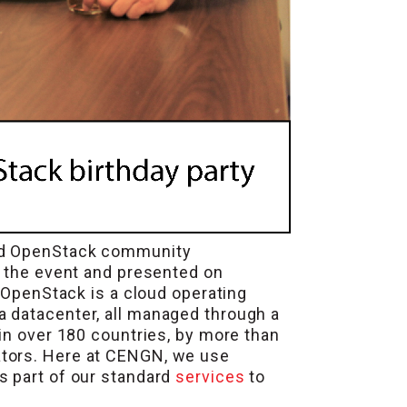
and OpenStack community
ed the event and presented on
, OpenStack is a cloud operating
a datacenter, all managed through a
in over 180 countries, by more than
ators. Here at CENGN, we use
s part of our standard
services
to