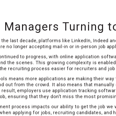
 Managers Turning t
In the last decade, platforms like LinkedIn, Indeed 
re no longer accepting mail-in or in-person job appl
ontinued to progress, with online application soft
 the scenes. This growing complexity is enabled by
e recruiting process easier for recruiters and job 
tools means more applications are making their way 
nd out from the crowd. It also means that manually
 result, employers use application tracking softwar
 job, ensuring that they don’t miss the most promisi
tment process impacts our ability to get the job we
when applying for jobs, recruiting candidates, and