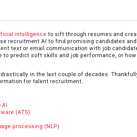
ificial intelligence
to sift through resumes and create
 recruitment AI to find promising candidates and a
tent text or email communication with job candidat
to predict soft skills and job performance, or how l
rastically in the last couple of decades. Thankfully
ormation for talent recruitment.
 AI
ftware (ATS)
guage processing (NLP)