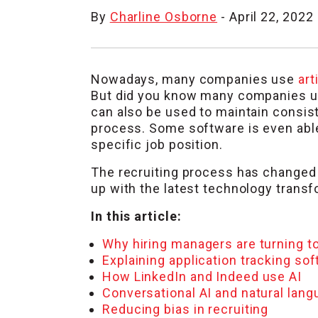
By
Charline Osborne
- April 22, 2022
Nowadays, many companies use
art
But did you know many companies use
can also be used to maintain consis
process. Some software is even able 
specific job position.
The recruiting process has changed d
up with the latest technology transf
In this article:
Why hiring managers are turning to
Explaining application tracking so
How LinkedIn and Indeed use AI
Conversational AI and natural lan
Reducing bias in recruiting