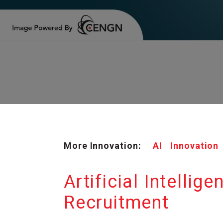
More Innovation:
AI
Innovation
Artificial Intellig
Recruitment