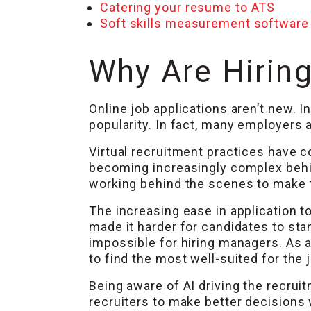
Catering your resume to ATS
Soft skills measurement software
Why Are Hiring
Online job applications aren’t new. 
popularity. In fact, many employers a
Virtual recruitment practices have c
becoming increasingly complex behind
working behind the scenes to make th
The increasing ease in application 
made it harder for candidates to sta
impossible for hiring managers. As a
to find the most well-suited for the
Being aware of AI driving the recrui
recruiters to make better decisions 