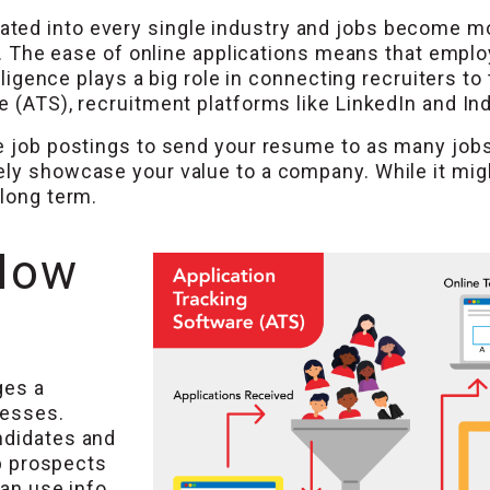
ted into every single industry and jobs become mo
ent. The ease of online applications means that emp
elligence plays a big role in connecting recruiters to
e (ATS), recruitment platforms like LinkedIn and In
e job postings to send your resume to as many jobs a
ly showcase your value to a company. While it might 
 long term.
How
ges a
cesses.
ndidates and
ob prospects
can use info