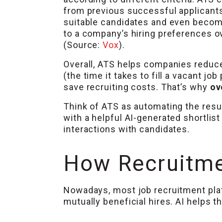
from previous successful applicants
suitable candidates and even beco
to a company’s hiring preferences o
(Source:
Vox
).
Overall, ATS helps companies reduce 
(the time it takes to fill a vacant job
save recruiting costs. That’s why
ov
Think of ATS as automating the res
with a helpful AI-generated shortlis
interactions with candidates.
How Recruitme
Nowadays, most job recruitment platf
mutually beneficial hires. AI helps 