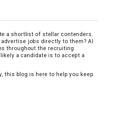
 a shortlist of stellar contenders.
dvertise jobs directly to them? AI
es throughout the recruiting
ikely a candidate is to accept a
, this blog is here to help you keep