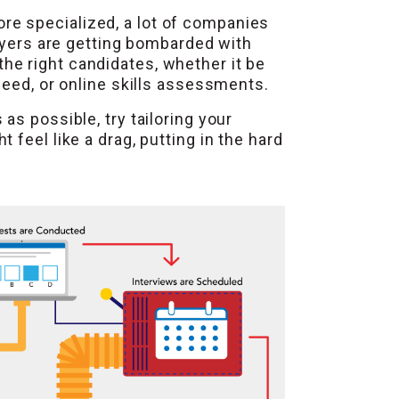
re specialized, a lot of companies
loyers are getting bombarded with
 the right candidates, whether it be
deed, or online skills assessments.
s possible, try tailoring your
feel like a drag, putting in the hard