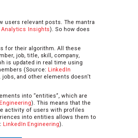
 users relevant posts. The mantra
:
Analytics Insights
). So how does
 for their algorithm. All these
er, job, title, skill, company,
h is updated in real time using
y members (Source:
LinkedIn
e, jobs, and other elements doesn’t
ements into “entities”, which are
 Engineering
). This means that the
e activity of users with profiles
eriences into entities allows them to
e:
LinkedIn Engineering
).