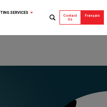
TING SERVICES
Contact
Français
Us