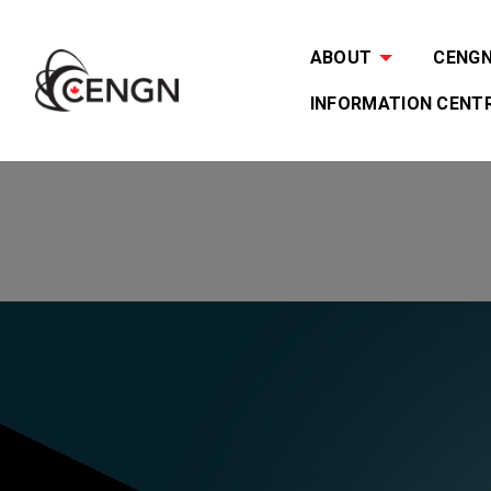
ABOUT
CENGN 
INFORMATION CENT