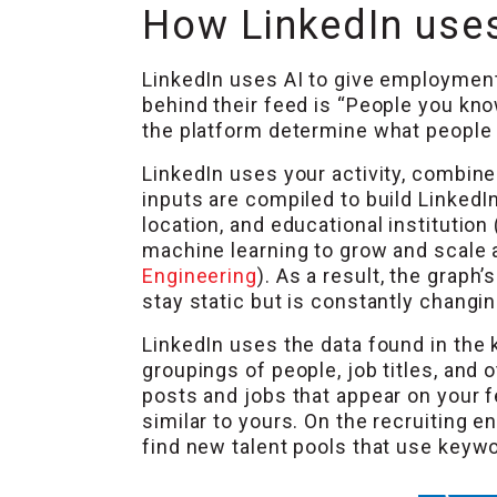
How LinkedIn uses
LinkedIn uses AI to give employmen
behind their feed is “People you kno
the platform determine what people 
LinkedIn uses your activity, combined
inputs are compiled to build LinkedIn
location, and educational institution
machine learning to grow and scale 
Engineering
). As a result, the graph
stay static but is constantly changin
LinkedIn uses the data found in the 
groupings of people, job titles, and
posts and jobs that appear on your fe
similar to yours. On the recruiting e
find new talent pools that use keyw