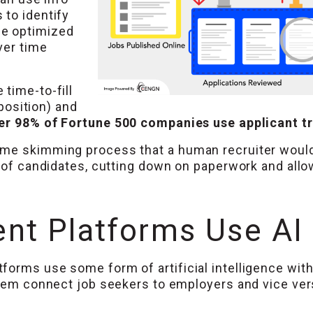
 to identify
me optimized
ver time
time-to-fill
 position) and
er 98% of Fortune 500 companies use applicant t
ume skimming process that a human recruiter would
t of candidates, cutting down on paperwork and all
nt Platforms Use AI
orms use some form of artificial intelligence with
them connect job seekers to employers and vice ver