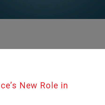
ence’s New Role in