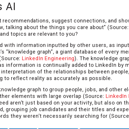
 AI
t recommendations, suggest connections, and show
w, talking about the things you care about” (Source
and topics are relevant to you?
 with information inputted by other users, as inputs
’s “knowledge graph”, a giant database of every memb
 (Source:
LinkedIn Engineering
). The knowledge grap
as information is continually added to LinkedIn b
’s interpretation of the relationships between peopl
g to reflect reality as accurately as possible.
knowledge graph to group people, jobs, and other el
 other elements with large overlap (Source:
LinkedIn
ed aren’t just based on your activity, but also on th
nd, grouping job candidates and their titles and exp
ords they weren’t necessarily searching for (Sourc