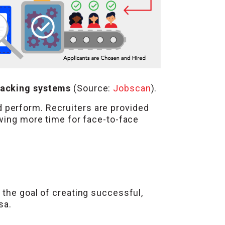
racking systems
(Source:
Jobscan
).
 perform. Recruiters are provided
owing more time for face-to-face
 the goal of creating successful,
sa.