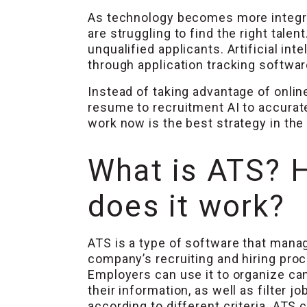
As technology becomes more integra
are struggling to find the right tal
unqualified applicants. Artificial int
through application tracking softwar
Instead of taking advantage of onlin
resume to recruitment AI to accurate
work now is the best strategy in the
What is ATS? 
does it work?
ATS is a type of software that mana
company’s recruiting and hiring pro
Employers can use it to organize ca
their information, as well as filter j
according to different criteria. ATS 