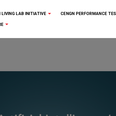
LIVING LAB INITIATIVE
CENGN PERFORMANCE TES
RE