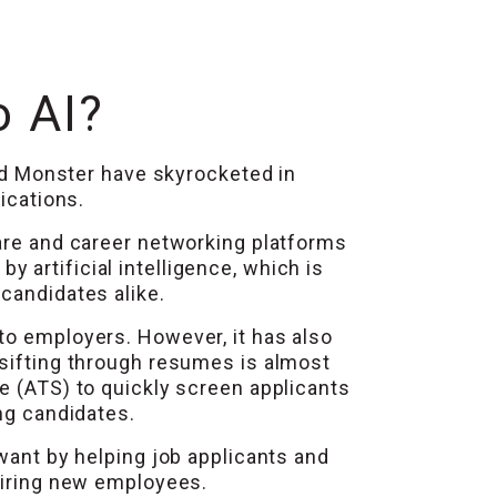
o AI?
and Monster have skyrocketed in
ications.
ware and career networking platforms
 artificial intelligence, which is
candidates alike.
to employers. However, it has also
 sifting through resumes is almost
e (ATS) to quickly screen applicants
ng candidates.
 want by helping job applicants and
 hiring new employees.