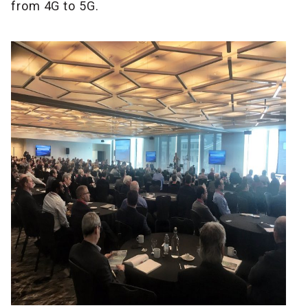
from 4G to 5G.