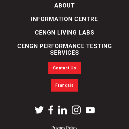
ABOUT
INFORMATION CENTRE
CENGN LIVING LABS
CENGN PERFORMANCE TESTING
SERVICES
Contact Us
Français
Privacy Policy