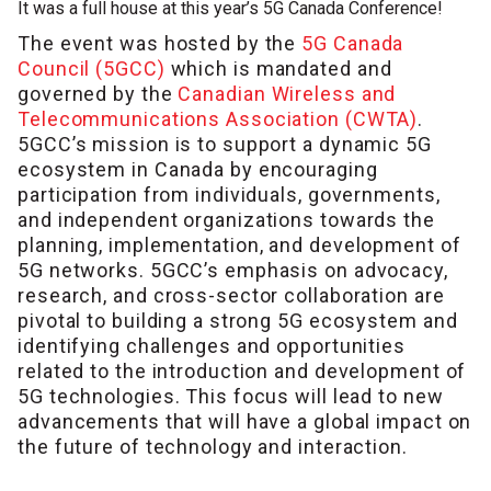
It was a full house at this year’s 5G Canada Conference!
The event was hosted by the
5G Canada
Council (5GCC)
which is mandated and
governed by the
Canadian Wireless and
Telecommunications Association (CWTA)
.
5GCC’s mission is to support a dynamic 5G
ecosystem in Canada by encouraging
participation from individuals, governments,
and independent organizations towards the
planning, implementation, and development of
5G networks. 5GCC’s emphasis on advocacy,
research, and cross-sector collaboration are
pivotal to building a strong 5G ecosystem and
identifying challenges and opportunities
related to the introduction and development of
5G technologies. This focus will lead to new
advancements that will have a global impact on
the future of technology and interaction.