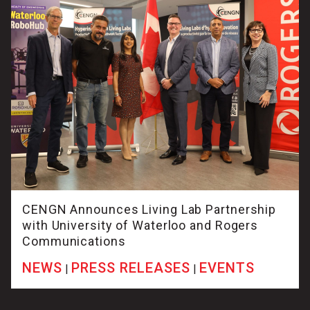
CENGN Announces Living Lab Partnership
with University of Waterloo and Rogers
Communications
NEWS
PRESS RELEASES
EVENTS
|
|