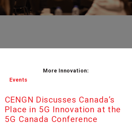
More Innovation:
Events
CENGN Discusses Canada’s
Place in 5G Innovation at the
5G Canada Conference