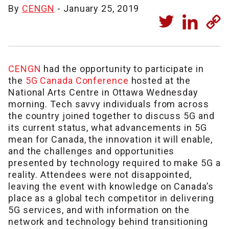
By
CENGN
- January 25, 2019
CENGN
had the opportunity to participate in
the
5G Canada Conference
hosted at the
National Arts Centre in Ottawa Wednesday
morning. Tech savvy individuals from across
the country joined together to discuss 5G and
its current status, what advancements in 5G
mean for Canada, the innovation it will enable,
and the challenges and opportunities
presented by technology required to make 5G a
reality. Attendees were not disappointed,
leaving the event with knowledge on Canada’s
place as a global tech competitor in delivering
5G services, and with information on the
network and technology behind transitioning