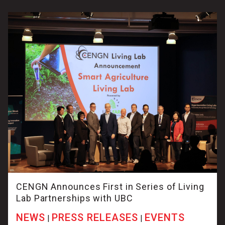
CENGN Announces First in Series of Living
Lab Partnerships with UBC
NEWS
PRESS RELEASES
EVENTS
|
|