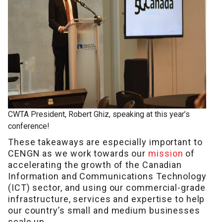
CWTA President, Robert Ghiz, speaking at this year’s
conference!
These takeaways are especially important to
CENGN as we work towards our
mission
of
accelerating the growth of the Canadian
Information and Communications Technology
(ICT) sector, and using our commercial-grade
infrastructure, services and expertise to help
our country’s small and medium businesses
scale up.