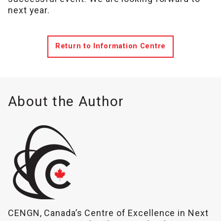
next year.
Return to Information Centre
About the Author
CENGN, Canada’s Centre of Excellence in Next