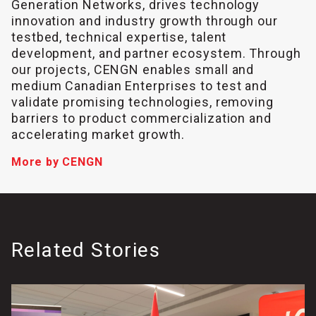
Generation Networks, drives technology
innovation and industry growth through our
testbed, technical expertise, talent
development, and partner ecosystem. Through
our projects, CENGN enables small and
medium Canadian Enterprises to test and
validate promising technologies, removing
barriers to product commercialization and
accelerating market growth.
More by CENGN
Related Stories