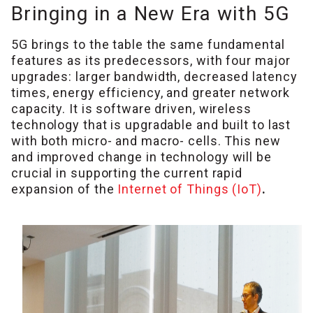
Bringing in a New Era with 5G
5G brings to the table the same fundamental
features as its predecessors, with four major
upgrades: larger bandwidth, decreased latency
times, energy efficiency, and greater network
capacity. It is software driven, wireless
technology that is upgradable and built to last
with both micro- and macro- cells. This new
and improved change in technology will be
crucial in supporting the current rapid
expansion of the
Internet of Things (IoT)
.