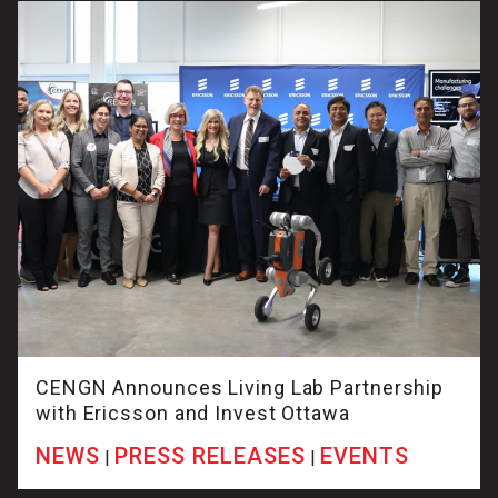
CENGN Announces Living Lab Partnership
with Ericsson and Invest Ottawa
NEWS
PRESS RELEASES
EVENTS
|
|