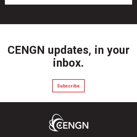
CENGN updates, in your
inbox.
Subscribe