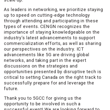
As leaders in networking, we prioritize staying
up to speed on cutting-edge technology
through attending and participating in these
types of events. CENGN recognizes the
importance of staying knowledgeable on the
industry’s latest advancements to support
commercialization efforts, as well as sharing
our perspectives on the industry. ICT
advancements like 5G are driving global
networks, and taking part in the expert
discussions on the strategies and
opportunities presented by disruptive tech is
critical to setting Canada on the right track to
successfully prepare for and leverage the
future.
Thank you to 5GCC for giving us the
opportunity to be involved in such a
successful event! We are looking forward to