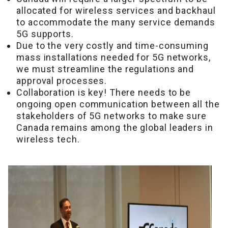
allocated for wireless services and backhaul
to accommodate the many service demands
5G supports.
Due to the very costly and time-consuming
mass installations needed for 5G networks,
we must streamline the regulations and
approval processes.
Collaboration is key! There needs to be
ongoing open communication between all the
stakeholders of 5G networks to make sure
Canada remains among the global leaders in
wireless tech.