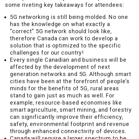
some riveting key takeaways for attendees:
5G networking is still being molded. No one
has the knowledge on what exactly a
“correct” 5G network should look like,
therefore Canada can work to develop a
solution that is optimized to the specific
challenges for our country!
Every single Canadian and business will be
affected by the development of next
generation networks and 5G. Although smart
cities have been at the forefront of people’s
minds for the benefits of 5G, rural areas
stand to gain just as much as well. For
example, resource-based economies like
smart agriculture, smart mining, and forestry
can significantly improve their efficiency,
safety, environmental footprint and revenue
through enhanced connectivity of devices.
Canada will require a larger spectrum to be