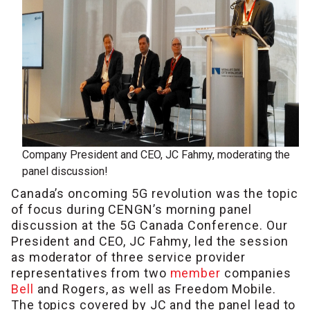
Company President and CEO, JC Fahmy, moderating the
panel discussion!
Canada’s oncoming 5G revolution was the topic
of focus during CENGN’s morning panel
discussion at the 5G Canada Conference. Our
President and CEO, JC Fahmy, led the session
as moderator of three service provider
representatives from two
member
companies
Bell
and Rogers, as well as Freedom Mobile.
The topics covered by JC and the panel lead to