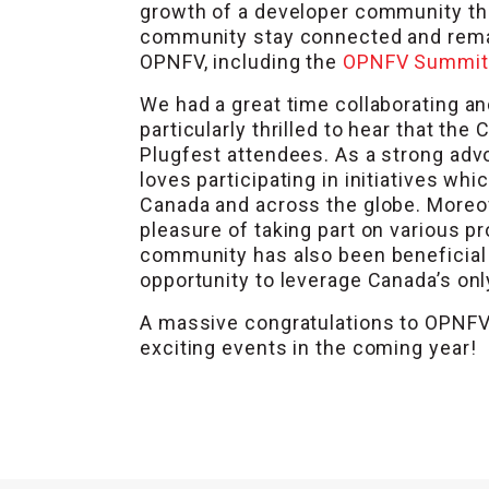
growth of a developer community tha
community stay connected and rema
OPNFV, including the
OPNFV Summit
We had a great time collaborating a
particularly thrilled to hear that 
Plugfest attendees. As a strong adv
loves participating in initiatives w
Canada and across the globe. Moreo
pleasure of taking part on various p
community has also been beneficia
opportunity to leverage Canada’s on
A massive congratulations to OPNFV 
exciting events in the coming year!