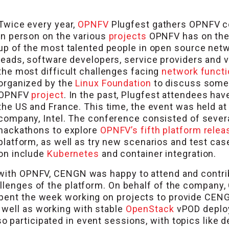
Twice every year,
OPNFV
Plugfest gathers OPNFV co
in person on the various
projects
OPNFV has on the
up of the most talented people in open source netwo
leads, software developers, service providers and 
the most difficult challenges facing
network functi
organized by the
Linux Foundation
to discuss some 
OPNFV
project
. In the past, Plugfest attendees ha
the US and France. This time, the event was held a
company, Intel. The conference consisted of sever
hackathons to explore
OPNFV’s fifth platform relea
platform, as well as try new scenarios and test ca
on include
Kubernetes
and container integration.
 with OPNFV, CENGN was happy to attend and contribu
allenges of the platform. On behalf of the compan
spent the week working on projects to provide CEN
 well as working with stable
OpenStack
vPOD deplo
so participated in event sessions, with topics like 