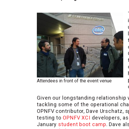
Attendees in front of the event venue
Given our longstanding relationship
tackling some of the operational ch
OPNFV contributor, Dave Urschatz, 
testing to
OPNFV XCI
developers, as
January
student boot camp
. Dave al