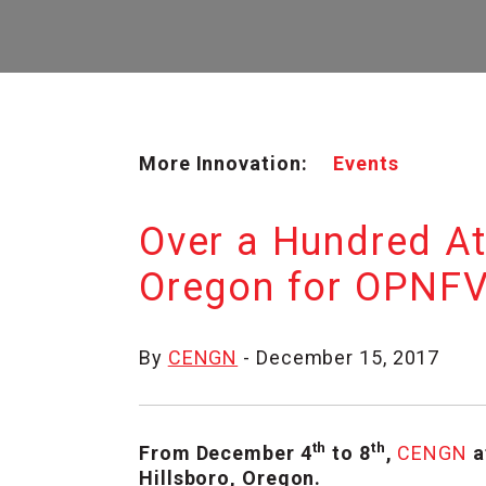
More Innovation:
Events
Over a Hundred A
Oregon for OPNFV
By
CENGN
- December 15, 2017
th
th
From December 4
to 8
,
CENGN
a
Hillsboro, Oregon.