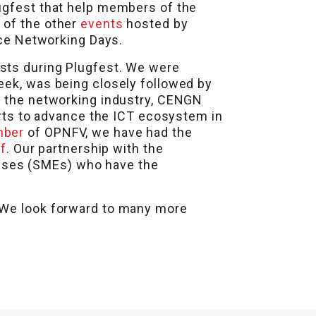
lugfest that help members of the
p of the other
events
hosted by
e Networking Days.
asts during Plugfest. We were
eek, was being closely followed by
in the networking industry, CENGN
forts to advance the ICT ecosystem in
mber
of OPNFV, we have had the
f
. Our partnership with the
ises (SMEs) who have the
. We look forward to many more