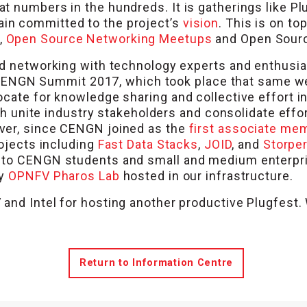
t numbers in the hundreds. It is gatherings like P
in committed to the project’s
vision
. This is on to
,
Open Source Networking Meetups
and Open Sourc
nd networking with technology experts and enthusi
the CENGN Summit 2017, which took place that same w
ocate for knowledge sharing and collective effort 
hich unite industry stakeholders and consolidate ef
ver, since CENGN joined as the
first associate me
rojects including
Fast Data Stacks
,
JOID
, and
Storper
l to CENGN students and small and medium enterpr
ly
OPNFV Pharos Lab
hosted in our infrastructure.
and Intel for hosting another productive Plugfest
Return to Information Centre