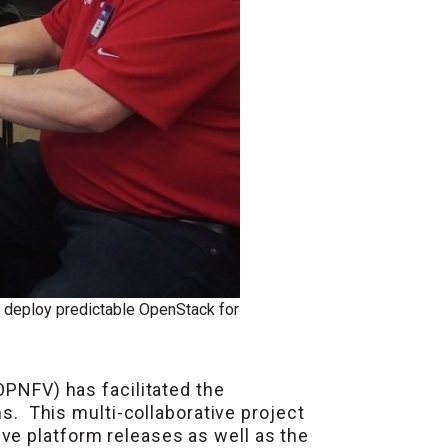
o deploy predictable OpenStack for
OPNFV) has facilitated the
 This multi-collaborative project
ve platform releases as well as the