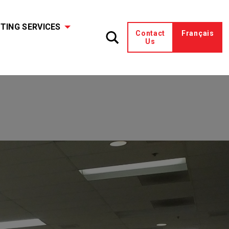
TING SERVICES
Contact
Français
Us