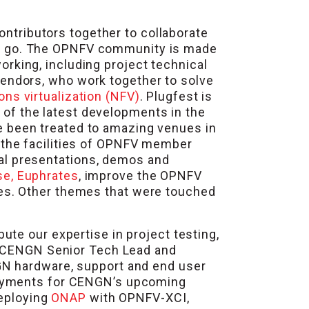
ntributors together to collaborate
 go. The OPNFV community is made
rking, including project technical
vendors, who work together to solve
ons virtualization (NFV)
. Plugfest is
of the latest developments in the
ve been treated to amazing venues in
t the facilities of OPNFV member
al presentations, demos and
se, Euphrates
, improve the OPNFV
ses. Other themes that were touched
te our expertise in project testing,
y, CENGN Senior Tech Lead and
GN hardware, support and end user
yments for CENGN’s upcoming
deploying
ONAP
with OPNFV-XCI,