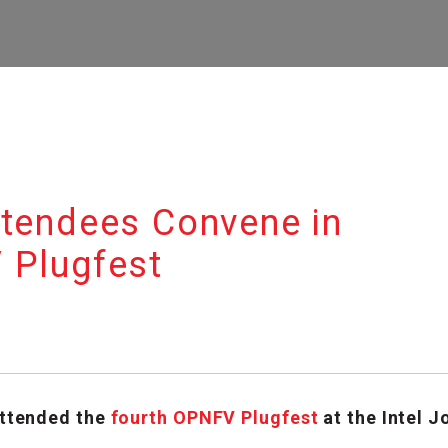
ttendees Convene in
 Plugfest
ttended the
fourth OPNFV Plugfest
at the Intel 