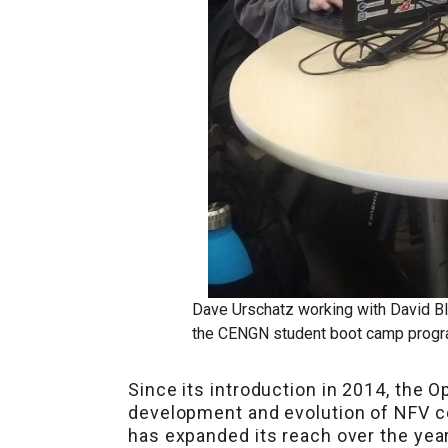
Dave Urschatz working with David Bl
the CENGN student boot camp prog
Since its introduction in 2014, the 
development and evolution of NFV c
has expanded its reach over the yea