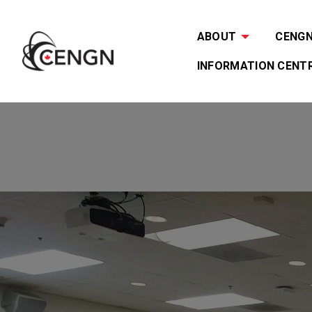
ABOUT
CENGN 
INFORMATION CENT