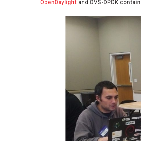
OpenDaylight
and OVS-DPDK containe