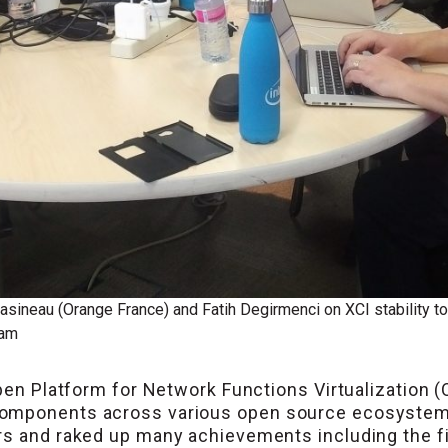
asineau (Orange France) and Fatih Degirmenci on XCI stability t
ram
Open Platform for Network Functions Virtualization (
omponents across various open source ecosystems.
rs and raked up many achievements including the fi