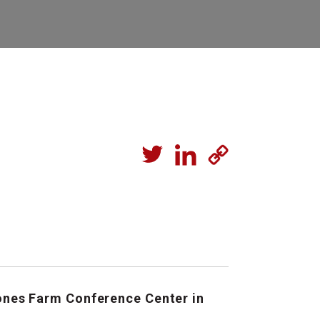
Jones Farm Conference Center in