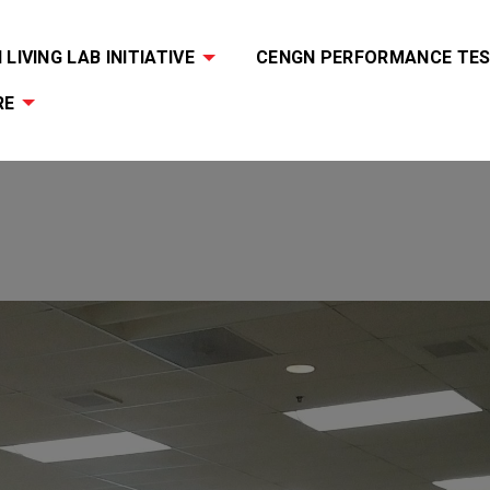
LIVING LAB INITIATIVE
CENGN PERFORMANCE TES
RE