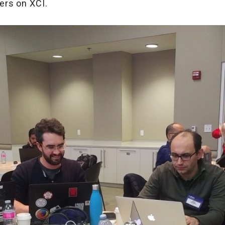
rs on XCI.