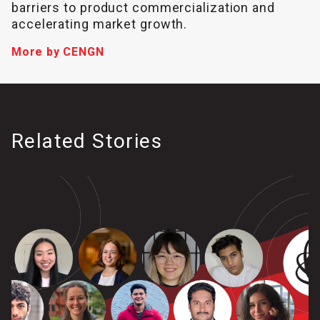
barriers to product commercialization and
accelerating market growth.
More by CENGN
Related Stories