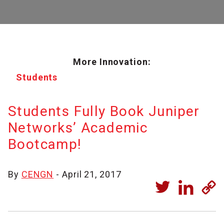
More Innovation:
Students
Students Fully Book Juniper
Networks’ Academic
Bootcamp!
By
CENGN
- April 21, 2017