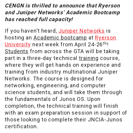
CENGN is thrilled to announce that Ryerson
and Juniper Networks’ Academic Bootcamp
has reached full capacity!
If you haven’t heard,
Juniper Networks
is
hosting an
Academic bootcamp
at
Ryerson
th
University
next week from April 24-26
!
Students
from across the GTA will be taking
part in a three-day technical
training
course,
where they will get hands on experience and
training from industry multinational Juniper
Networks. The course is designed for
networking, engineering, and computer
science students, and will take them through
the fundamentals of Junos OS. Upon
completion, the technical training will finish
with an exam preparation session in support of
those looking to complete their JNCIA-Junos
certification.