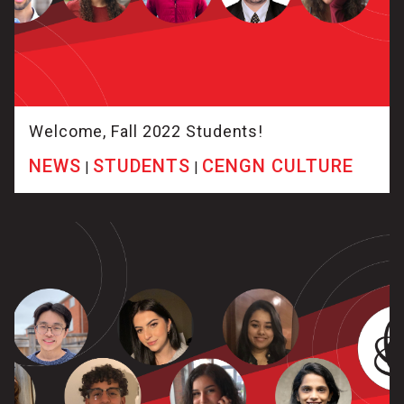
Welcome, Fall 2022 Students!
NEWS
STUDENTS
CENGN CULTURE
|
|