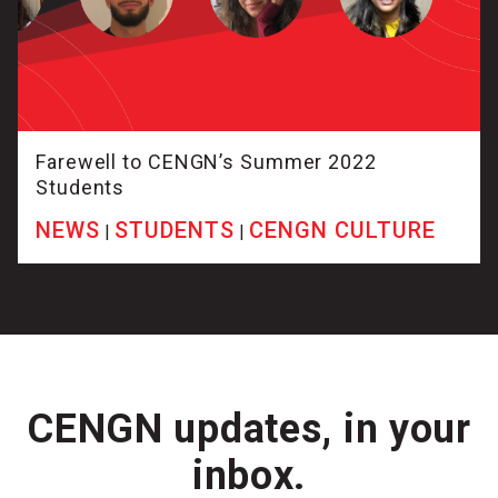
Farewell to CENGN’s Summer 2022
Students
NEWS
STUDENTS
CENGN CULTURE
|
|
CENGN updates, in your
inbox.