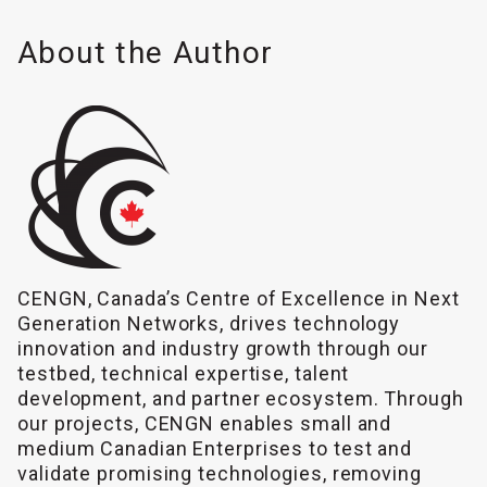
About the Author
CENGN, Canada’s Centre of Excellence in Next
Generation Networks, drives technology
innovation and industry growth through our
testbed, technical expertise, talent
development, and partner ecosystem. Through
our projects, CENGN enables small and
medium Canadian Enterprises to test and
validate promising technologies, removing