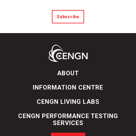
Subscribe
ABOUT
INFORMATION CENTRE
CENGN LIVING LABS
CENGN PERFORMANCE TESTING
SERVICES