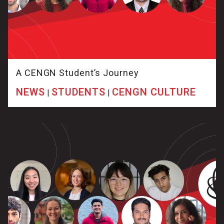
A CENGN Student’s Journey
NEWS
STUDENTS
CENGN CULTURE
|
|