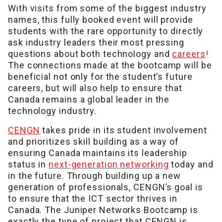
With visits from some of the biggest industry
names, this fully booked event will provide
students with the rare opportunity to directly
ask industry leaders their most pressing
questions about both technology and
careers
!
The connections made at the bootcamp will be
beneficial not only for the student’s future
careers, but will also help to ensure that
Canada remains a global leader in the
technology industry.
CENGN
takes pride in its student involvement
and prioritizes skill building as a way of
ensuring Canada maintains its leadership
status in
next-generation networking
today and
in the future. Through building up a new
generation of professionals, CENGN’s goal is
to ensure that the ICT sector thrives in
Canada. The Juniper Networks Bootcamp is
exactly the type of project that CENGN is