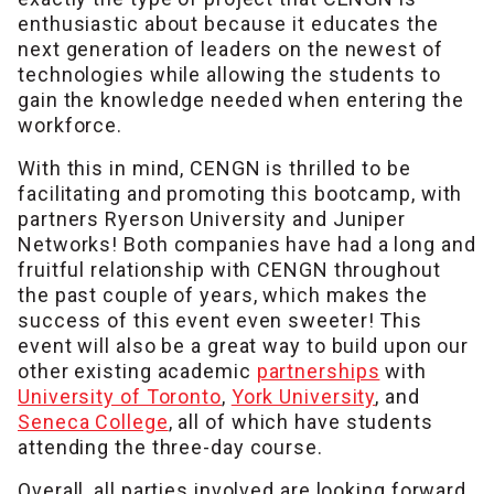
enthusiastic about because it educates the
next generation of leaders on the newest of
technologies while allowing the students to
gain the knowledge needed when entering the
workforce.
With this in mind, CENGN is thrilled to be
facilitating and promoting this bootcamp, with
partners Ryerson University and Juniper
Networks! Both companies have had a long and
fruitful relationship with CENGN throughout
the past couple of years, which makes the
success of this event even sweeter! This
event will also be a great way to build upon our
other existing academic
partnerships
with
University of Toronto
,
York University
, and
Seneca College
, all of which have students
attending the three-day course.
Overall, all parties involved are looking forward