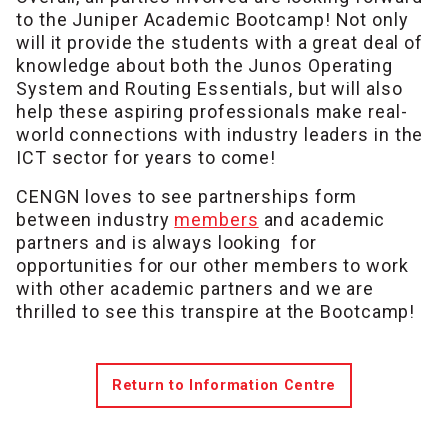
to the Juniper Academic Bootcamp! Not only
will it provide the students with a great deal of
knowledge about both the Junos Operating
System and Routing Essentials, but will also
help these aspiring professionals make real-
world connections with industry leaders in the
ICT sector for years to come!
CENGN loves to see partnerships form
between industry
members
and academic
partners and is always looking for
opportunities for our other members to work
with other academic partners and we are
thrilled to see this transpire at the Bootcamp!
Return to Information Centre