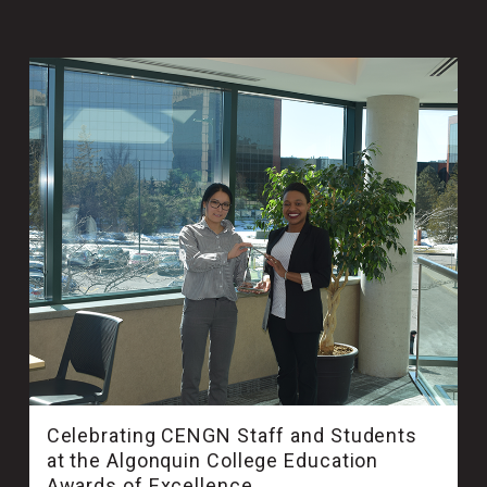
Celebrating CENGN Staff and Students
at the Algonquin College Education
Awards of Excellence