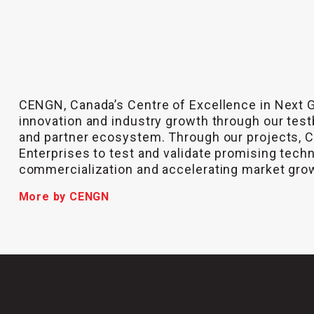
CENGN, Canada’s Centre of Excellence in Next 
innovation and industry growth through our test
and partner ecosystem. Through our projects,
Enterprises to test and validate promising tech
commercialization and accelerating market gro
More by CENGN