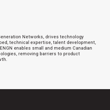
Generation Networks, drives technology
bed, technical expertise, talent development,
 CENGN enables small and medium Canadian
nologies, removing barriers to product
wth.