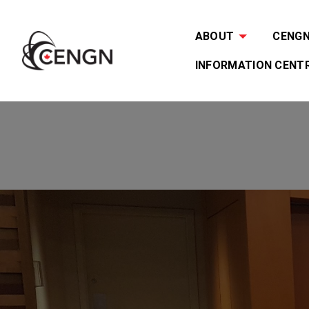
ABOUT
CENGN 
INFORMATION CENT