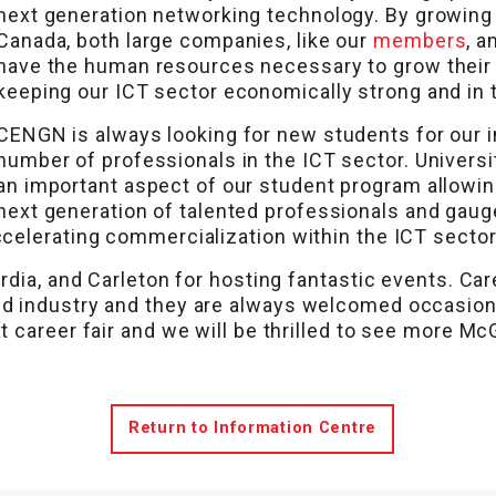
next generation networking technology. By growing t
Canada, both large companies, like our
members
, 
have the human resources necessary to grow their 
keeping our ICT sector economically strong and in tu
CENGN is always looking for new students for our 
number of professionals in the ICT sector. Universi
an important aspect of our student program allowin
next generation of talented professionals and gauge
celerating commercialization within the ICT sector
rdia, and Carleton for hosting fantastic events. Car
d industry and they are always welcomed occasion
 career fair and we will be thrilled to see more McG
Return to Information Centre