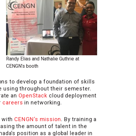
Randy Elias and Nathalie Guthrie at
CENGN’s booth
ns to develop a foundation of skills
be using throughout their semester.
rate an
OpenStack
cloud deployment
r
careers
in networking.
g with
CENGN’s mission
. By training a
sing the amount of talent in the
ada’s position as a global leader in