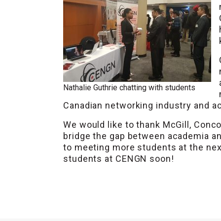
Nathalie Guthrie chatting with students
Canadian networking industry and ac
We would like to thank McGill, Conco
bridge the gap between academia an
to meeting more students at the next
students at CENGN soon!