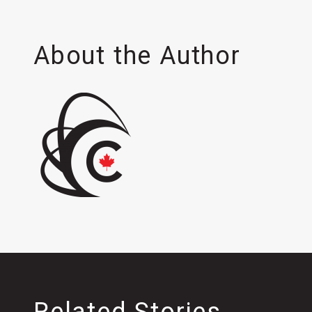
About the Author
Related Stories