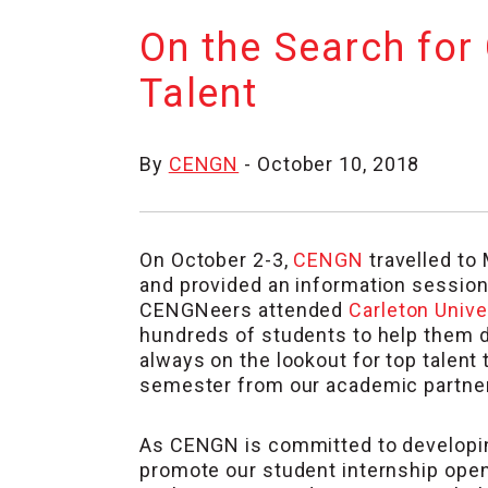
On the Search for
Talent
By
CENGN
- October 10, 2018
On October 2-3,
CENGN
travelled to
and provided an information session
CENGNeers attended
Carleton Unive
hundreds of students to help them di
always on the lookout for top talent
semester from our academic partne
As CENGN is committed to developin
promote our student internship open