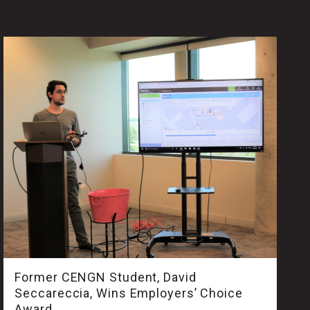
Former CENGN Student, David
Seccareccia, Wins Employers’ Choice
Award