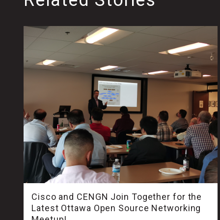
Cisco and CENGN Join Together for the
Latest Ottawa Open Source Networking
Meetup!