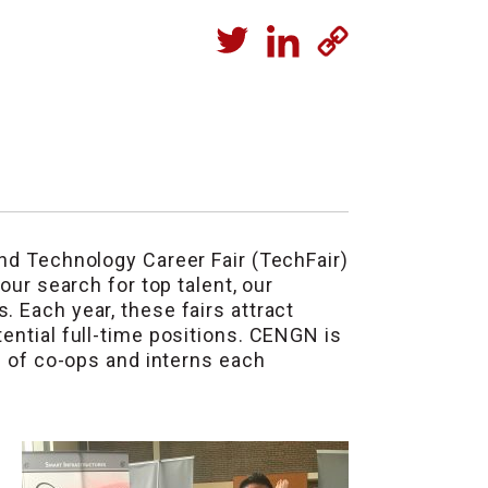
and Technology Career Fair (TechFair)
 our search for top talent, our
. Each year, these fairs attract
ential full-time positions. CENGN is
h of co-ops and interns each