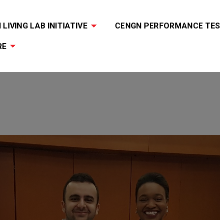
LIVING LAB INITIATIVE
CENGN PERFORMANCE TES
RE