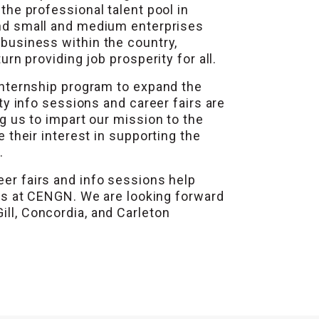
he professional talent pool in
and small and medium enterprises
business within the country,
rn providing job prosperity for all.
internship program to expand the
ty info sessions and career fairs are
g us to impart our mission to the
 their interest in supporting the
.
eer fairs and info sessions help
s at CENGN. We are looking forward
ill, Concordia, and Carleton