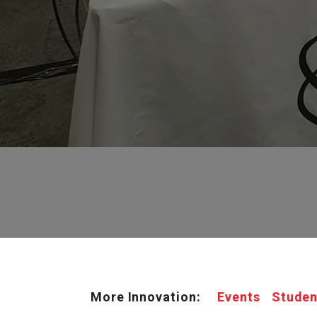
More Innovation:
Events
Studen