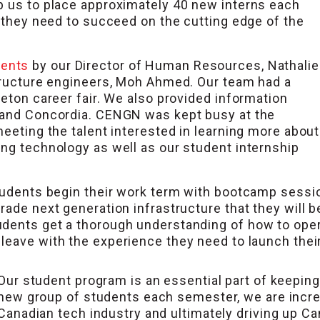
p us to place approximately 40 new interns each
g they need to succeed on the cutting edge of the
vents
by our Director of Human Resources, Nathalie
structure engineers, Moh Ahmed. Our team had a
leton career fair. We also provided information
l and Concordia. CENGN was kept busy at the
meeting the talent interested in learning more about
ing technology as well as our student internship
tudents begin their work term with bootcamp sessio
rade next generation infrastructure that they will 
udents get a thorough understanding of how to ope
leave with the experience they need to launch thei
Our student program is an essential part of keepin
new group of students each semester, we are increa
Canadian tech industry and ultimately driving up Can