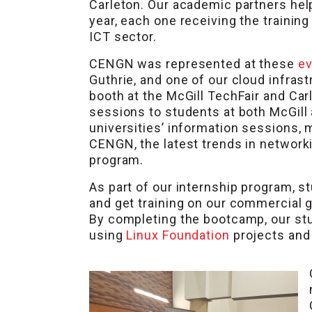
Carleton. Our academic partners hel
year, each one receiving the trainin
ICT sector.
CENGN was represented at these
e
Guthrie, and one of our cloud infra
booth at the McGill TechFair and Car
sessions to students at both McGil
universities’ information sessions, 
CENGN, the latest trends in network
program.
As part of our internship program, s
and get training on our commercial g
By completing the bootcamp, our st
using
Linux Foundation
projects and 