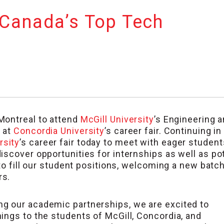
 Canada’s Top Tech
 Montreal to attend
McGill University
’s Engineering 
 at
Concordia University
’s career fair. Continuing in
rsity
’s career fair today to meet with eager students
scover opportunities for internships as well as pot
 to fill our student positions, welcoming a new batc
rs.
g our academic partnerships, we are excited to
ings to the students of McGill, Concordia, and