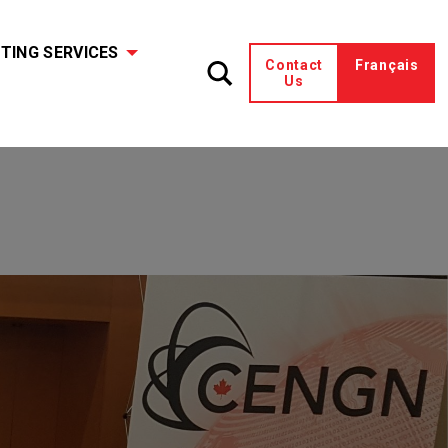
TING SERVICES
Contact
Français
Us