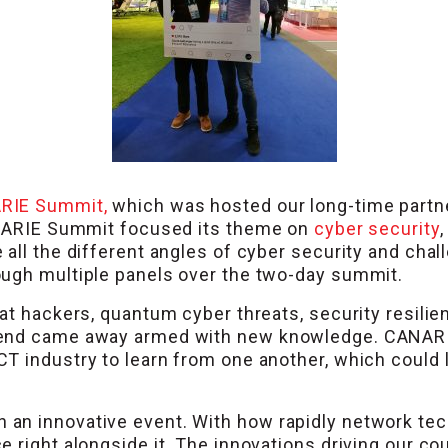
RIE Summit,
which was hosted our long-time part
CANARIE Summit focused its theme on
cyber security
,
all the different angles of cyber security and chal
ough multiple panels over the two-day summit.
hat hackers, quantum cyber threats, security resil
tend came away armed with new knowledge. CANARI
T industry to learn from one another, which could 
n innovative event. With how rapidly network techn
 right alongside it. The innovations driving our cou