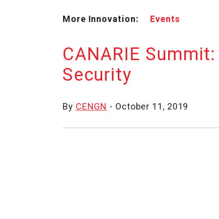
More Innovation:
Events
CANARIE Summit: 
Security
By
CENGN
- October 11, 2019