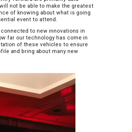
will not be able to make the greatest
ance of knowing about what is going
ential event to attend.
n connected to new innovations in
how far our technology has come in
tation of these vehicles to ensure
rofile and bring about many new