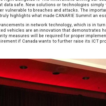
hat data safe. New solutions or technologies simply 
pter vulnerable to breaches and attacks. The import
y truly highlights what made CANARIE Summit an ess
advancements in network technology, which is in tur
ted vehicles are an innovation that demonstrates 
rity measures will be required for proper implemen
quirement if Canada wants to further raise its ICT p