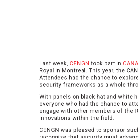
Last week,
CENGN
took part in
CANA
Royal in Montreal. This year, the 
Attendees had the chance to explore 
security frameworks as a whole thr
With panels on black hat and white 
everyone who had the chance to at
engage with other members of the IC
innovations within the field.
CENGN was pleased to sponsor such a
recognize that security must advance