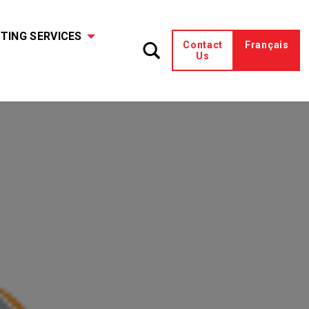
TING SERVICES
Contact
Français
Us