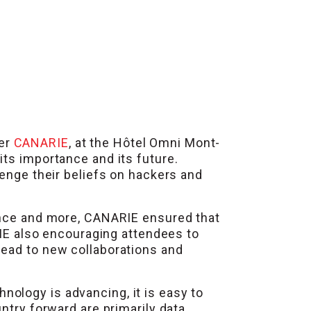
ner
CANARIE
, at the Hôtel Omni Mont-
 its importance and its future.
lenge their beliefs on hackers and
ience and more, CANARIE ensured that
E also encouraging attendees to
lead to new collaborations and
ology is advancing, it is easy to
ntry forward are primarily data