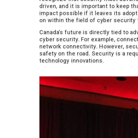
driven, and it is important to keep t
impact possible if it leaves its ado
on within the field of cyber securit
Canada’s future is directly tied to 
cyber security. For example, connec
network connectivity. However, secu
safety on the road. Security is a re
technology innovations.