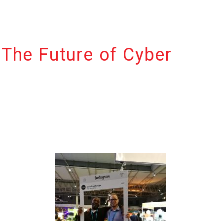
The Future of Cyber