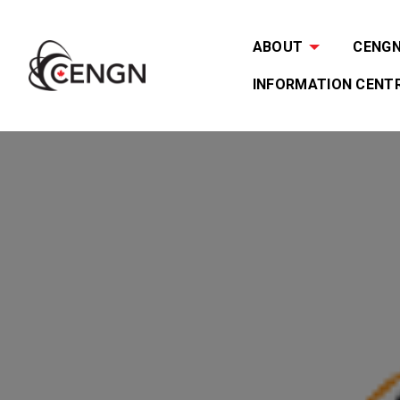
ABOUT
CENGN 
INFORMATION CENT