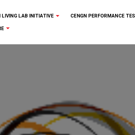
LIVING LAB INITIATIVE
CENGN PERFORMANCE TES
RE