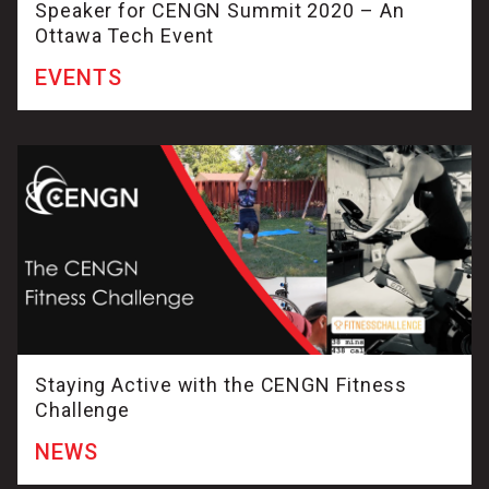
Speaker for CENGN Summit 2020 – An
Ottawa Tech Event
EVENTS
Staying Active with the CENGN Fitness
Challenge
NEWS