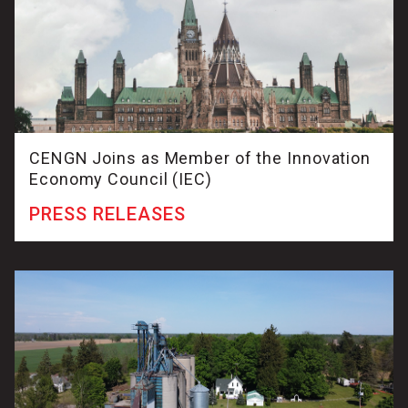
CENGN Joins as Member of the Innovation
Economy Council (IEC)
PRESS RELEASES