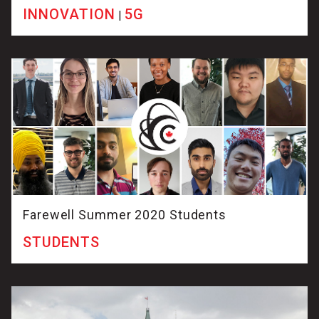
INNOVATION
5G
|
Farewell Summer 2020 Students
STUDENTS