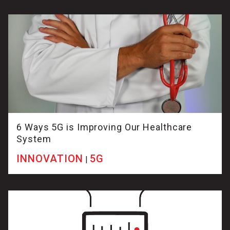
6 Ways 5G is Improving Our Healthcare
System
INNOVATION
5G
|