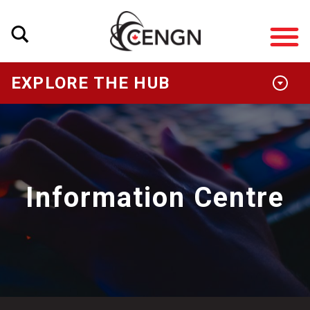
EXPLORE THE HUB
Information Centre