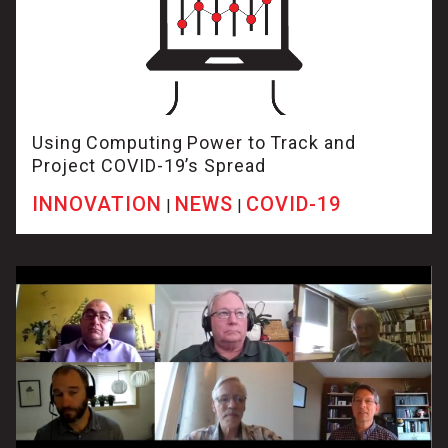
Using Computing Power to Track and
Project COVID-19’s Spread
INNOVATION
NEWS
COVID-19
|
|