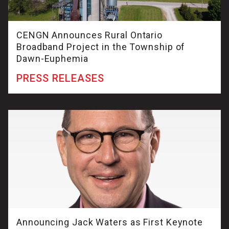
CENGN Announces Rural Ontario
Broadband Project in the Township of
Dawn-Euphemia
PRESS RELEASES
Announcing Jack Waters as First Keynote