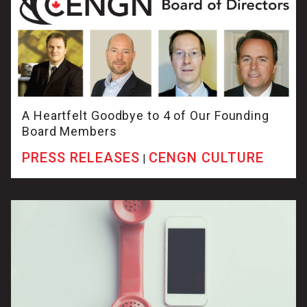
A Heartfelt Goodbye to 4 of Our Founding
Board Members
PRESS RELEASES
CENGN CULTURE
|