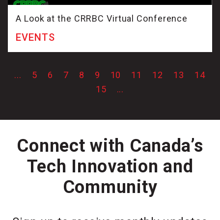
A Look at the CRRBC Virtual Conference
EVENTS
...
5
6
7
8
9
10
11
12
13
14
15
...
Connect with Canada’s
Tech Innovation and
Community