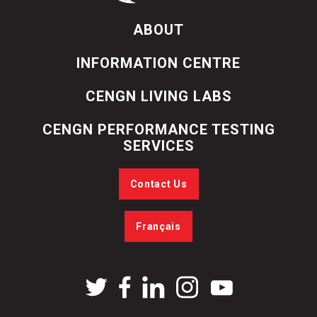
ABOUT
INFORMATION CENTRE
CENGN LIVING LABS
CENGN PERFORMANCE TESTING
SERVICES
Contact Us
Français