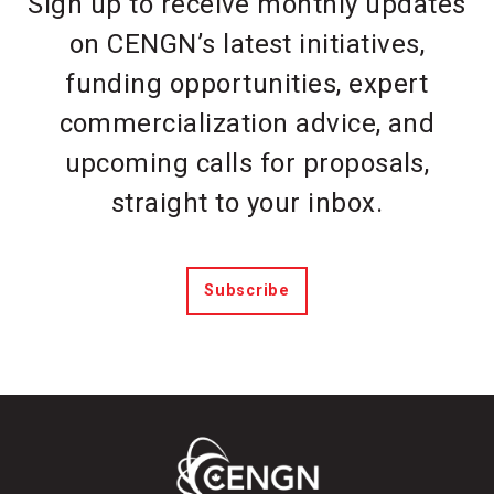
Sign up to receive monthly updates
on CENGN’s latest initiatives,
funding opportunities, expert
commercialization advice, and
upcoming calls for proposals,
straight to your inbox.
Subscribe