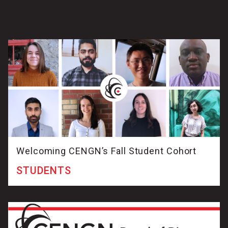
Welcoming CENGN’s Fall Student Cohort
STUDENTS