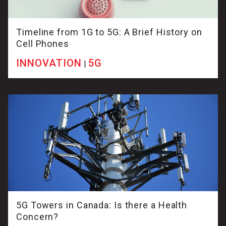
Timeline from 1G to 5G: A Brief History on
Cell Phones
INNOVATION
5G
|
5G Towers in Canada: Is there a Health
Concern?